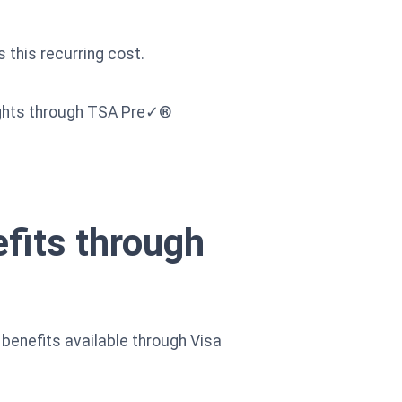
 this recurring cost.
flights through TSA Pre✓®
efits through
benefits available through Visa