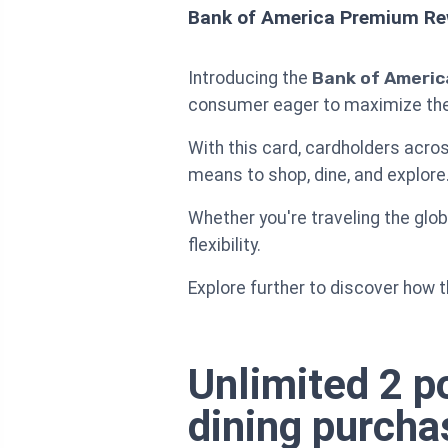
Bank of America Premium Rew
Introducing the
Bank of Americ
consumer eager to maximize their
With this card, cardholders acro
means to shop, dine, and explore
Whether you're traveling the glob
flexibility.
Explore further to discover how t
Unlimited 2 po
dining purcha