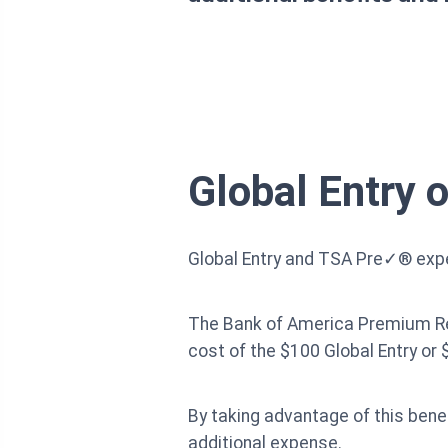
Global Entry 
Global Entry and TSA Pre✓® exped
The Bank of America Premium Rewa
cost of the $100 Global Entry or
By taking advantage of this bene
additional expense.