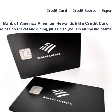
Credit Card
Credit Scores
Expe
Bank of America Premium Rewards Elite Credit Card
oints on travel and dining, plus up to $550 in airline incidenta