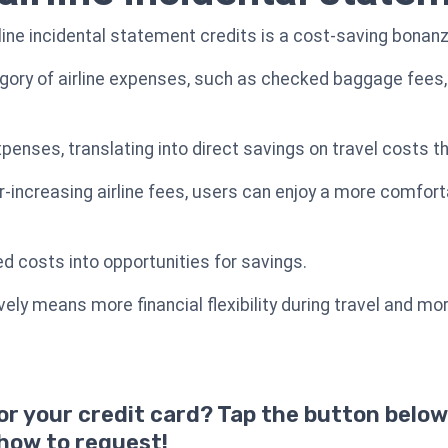
rline incidental statement credits is a cost-saving bonanz
gory of airline expenses, such as checked baggage fees, 
nses, translating into direct savings on travel costs tha
r-increasing airline fees, users can enjoy a more comfort
ed costs into opportunities for savings.
ely means more financial flexibility during travel and mo
for your credit card? Tap the button below
 how to request!