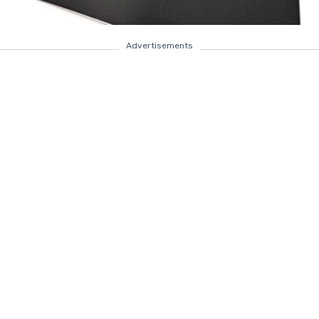
Advertisements