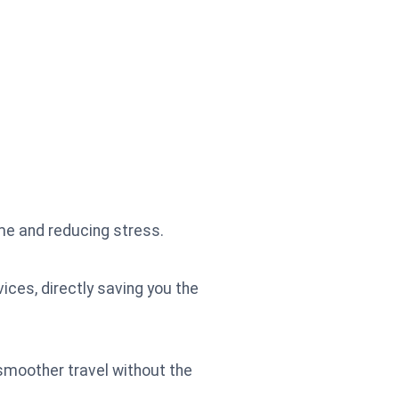
me and reducing stress.
ices, directly saving you the
 smoother travel without the