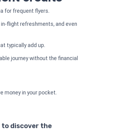
a for frequent flyers.
in-flight refreshments, and even
t typically add up.
able journey without the financial
re money in your pocket.
 to discover the