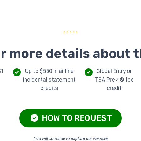
⭐⭐⭐⭐⭐
r more details about t
$1
Up to $550 in airline
Global Entry or
incidental statement
TSA Pre✓® fee
credits
credit
HOW TO REQUEST
You will continue to explore our website