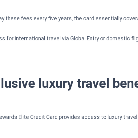
y these fees every five years, the card essentially covers
ss for international travel via Global Entry or domestic 
lusive luxury travel ben
rds Elite Credit Card provides access to luxury travel 