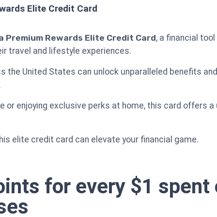
ards Elite Credit Card
a Premium Rewards Elite Credit Card
, a financial to
 travel and lifestyle experiences.
ss the United States can unlock unparalleled benefits and
.
e or enjoying exclusive perks at home, this card offers a
his elite credit card can elevate your financial game.
ints for every $1 spent 
ses