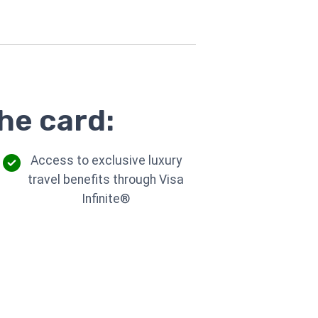
he card:
Access to exclusive luxury
travel benefits through Visa
Infinite®