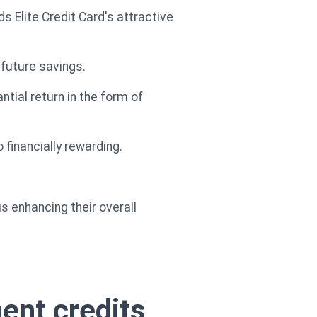
Elite Credit Card's attractive
 future savings.
tial return in the form of
 financially rewarding.
us enhancing their overall
ment credits