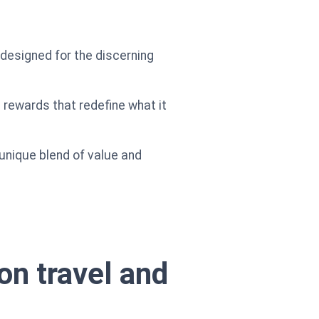
ol designed for the discerning
 rewards that redefine what it
 unique blend of value and
on travel and