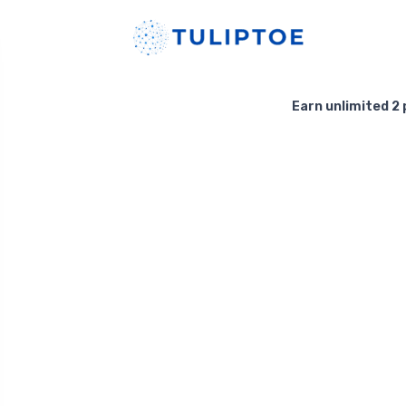
Earn unlimited 2 p