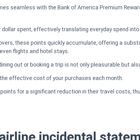
omes seamless with the Bank of America Premium Rewards 
 dollar spent, effectively translating everyday spend into
overs, these points quickly accumulate, offering a substan
even flights and hotel stays.
ining out or booking a trip is not only pleasurable but also
 the effective cost of your purchases each month.
ints for a significant reduction in their travel costs, th
airline incidental state