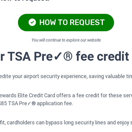
HOW TO REQUEST
You will continue to explore our website
or TSA Pre✓® fee credit
ite your airport security experience, saving valuable ti
rds Elite Credit Card offers a fee credit for these serv
 $85 TSA Pre✓® application fee.
fit, cardholders can bypass long security lines and enjoy