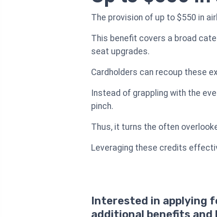
The provision of up to $550 in ai
This benefit covers a broad cate
seat upgrades.
Cardholders can recoup these expe
Instead of grappling with the eve
pinch.
Thus, it turns the often overlook
Leveraging these credits effectiv
Interested in applying 
additional benefits and