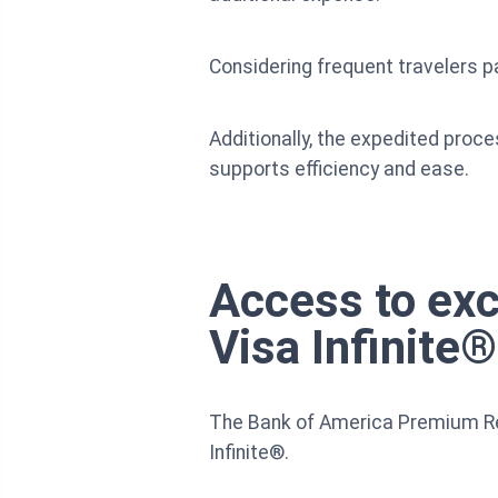
Considering frequent travelers pa
Additionally, the expedited proce
supports efficiency and ease.
Access to exc
Visa Infinite®
The Bank of America Premium Rewa
Infinite®.