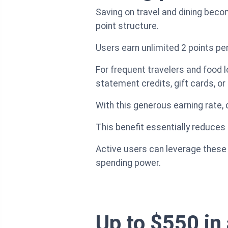
Saving on travel and dining bec
point structure.
Users earn unlimited 2 points per
For frequent travelers and food l
statement credits, gift cards, or 
With this generous earning rate, d
This benefit essentially reduces
Active users can leverage these po
spending power.
Up to $550 in 