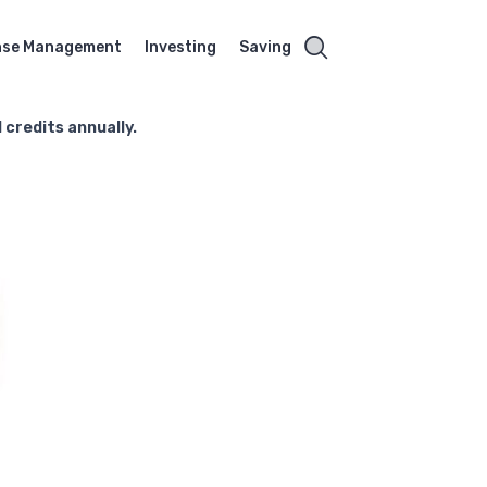
nse Management
Investing
Saving
l credits annually.