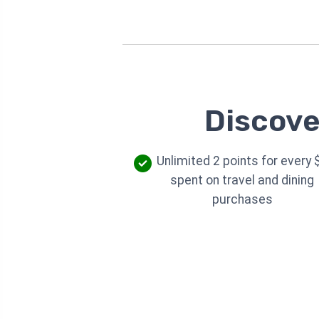
Discove
Unlimited 2 points for every 
spent on travel and dining
purchases