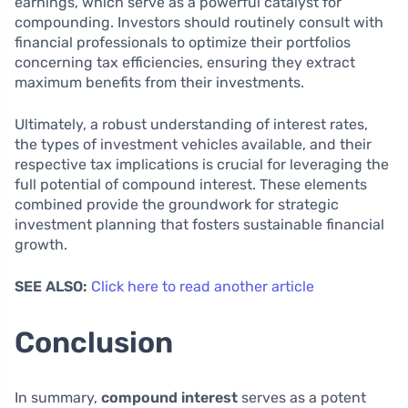
earnings, which serve as a powerful catalyst for
compounding. Investors should routinely consult with
financial professionals to optimize their portfolios
concerning tax efficiencies, ensuring they extract
maximum benefits from their investments.
Ultimately, a robust understanding of interest rates,
the types of investment vehicles available, and their
respective tax implications is crucial for leveraging the
full potential of compound interest. These elements
combined provide the groundwork for strategic
investment planning that fosters sustainable financial
growth.
SEE ALSO:
Click here to read another article
Conclusion
In summary,
compound interest
serves as a potent