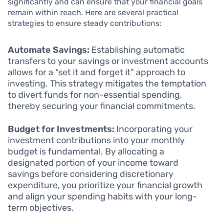
significantly and can ensure that your financial goals
remain within reach. Here are several practical
strategies to ensure steady contributions:
Automate Savings:
Establishing automatic
transfers to your savings or investment accounts
allows for a “set it and forget it” approach to
investing. This strategy mitigates the temptation
to divert funds for non-essential spending,
thereby securing your financial commitments.
Budget for Investments:
Incorporating your
investment contributions into your monthly
budget is fundamental. By allocating a
designated portion of your income toward
savings before considering discretionary
expenditure, you prioritize your financial growth
and align your spending habits with your long-
term objectives.