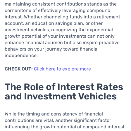
maintaining consistent contributions stands as the
cornerstone of effectively leveraging compound
interest. Whether channeling funds into a retirement
account, an education savings plan, or other
investment vehicles, recognizing the exponential
growth potential of your investments can not only
enhance financial acumen but also inspire proactive
behaviors on your journey toward financial
independence.
CHECK OUT:
Click here to explore more
The Role of Interest Rates
and Investment Vehicles
While the timing and consistency of financial
contributions are vital, another significant factor
influencing the growth potential of compound interest