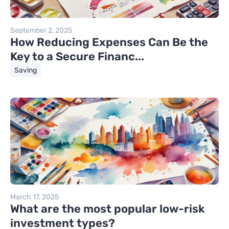
September 2, 2025
How Reducing Expenses Can Be the
Key to a Secure Financ...
Saving
March 17, 2025
What are the most popular low-risk
investment types?