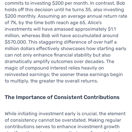
commits to investing $200 per month. In contrast, Bob
holds off this decision until he turns 35, also investing
$200 monthly. Assuming an average annual return rate
of 7%, by the time both reach age 65, Alice’s
investments will have amassed approximately $1.1
million, whereas Bob will have accumulated around
$570,000. This staggering difference of over half a
million dollars effectively showcases how starting early
can not only enhance financial stability but also
dramatically amplify outcomes over decades. The
magic of compound interest relies heavily on
reinvested earnings; the sooner these earnings begin
to multiply, the greater the overall returns.
The Importance of Consistent Contributions
While initiating investment early is crucial, the element
of consistency cannot be overstated. Making regular
contributions serves to enhance investment growth