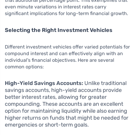
that additional percentage point. This exemplifies that
even minute variations in interest rates carry
significant implications for long-term financial growth.
Selecting the Right Investment Vehicles
Different investment vehicles offer varied potentials for
compound interest and can effectively align with an
individual’s financial objectives. Here are several
common options:
High-Yield Savings Accounts:
Unlike traditional
savings accounts, high-yield accounts provide
better interest rates, allowing for greater
compounding. These accounts are an excellent
option for maintaining liquidity while also earning
higher returns on funds that might be needed for
emergencies or short-term goals.