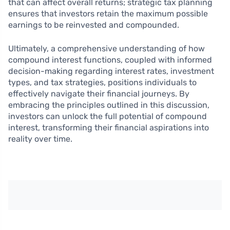
that can affect overall returns; strategic tax planning
ensures that investors retain the maximum possible
earnings to be reinvested and compounded.
Ultimately, a comprehensive understanding of how
compound interest functions, coupled with informed
decision-making regarding interest rates, investment
types, and tax strategies, positions individuals to
effectively navigate their financial journeys. By
embracing the principles outlined in this discussion,
investors can unlock the full potential of compound
interest, transforming their financial aspirations into
reality over time.