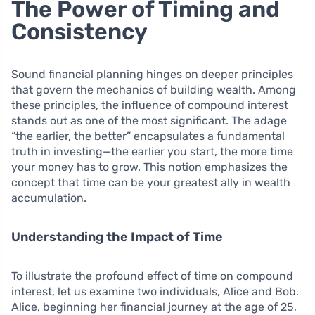
The Power of Timing and
Consistency
Sound financial planning hinges on deeper principles
that govern the mechanics of building wealth. Among
these principles, the influence of compound interest
stands out as one of the most significant. The adage
“the earlier, the better” encapsulates a fundamental
truth in investing—the earlier you start, the more time
your money has to grow. This notion emphasizes the
concept that time can be your greatest ally in wealth
accumulation.
Understanding the Impact of Time
To illustrate the profound effect of time on compound
interest, let us examine two individuals, Alice and Bob.
Alice, beginning her financial journey at the age of 25,