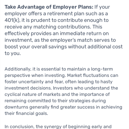
Take Advantage of Employer Plans:
If your
employer offers a retirement plan such as a
401(k), it is prudent to contribute enough to
receive any matching contributions. This
effectively provides an immediate return on
investment, as the employer’s match serves to
boost your overall savings without additional cost
to you.
Additionally, it is essential to maintain a long-term
perspective when investing. Market fluctuations can
foster uncertainty and fear, often leading to hasty
investment decisions. Investors who understand the
cyclical nature of markets and the importance of
remaining committed to their strategies during
downturns generally find greater success in achieving
their financial goals.
In conclusion, the synergy of beginning early and