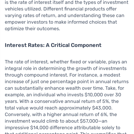
is the rate of interest itself and the types of investment
vehicles utilized. Different financial products offer
varying rates of return, and understanding these can
empower investors to make informed choices that
optimize their outcomes.
Interest Rates: A Critical Component
The rate of interest, whether fixed or variable, plays an
integral role in determining the growth of investments
through compound interest. For instance, a modest
increase of just one percentage point in annual returns
can substantially enhance wealth over time. Take, for
example, an individual who invests $10,000 over 30
years. With a conservative annual return of 5%, the
total value would reach approximately $43,000.
Conversely, with a higher annual return of 6%, the
investment would climb to about $57,000—an
impressive $14,000 difference attributable solely to