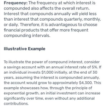
Frequency:
The frequency at which interest is
compounded also affects the overall return.
Interest that compounds annually will yield less
than interest that compounds quarterly, monthly,
or daily. Therefore, it is advantageous to choose
financial products that offer more frequent
compounding intervals.
Illustrative Example
To illustrate the power of compound interest, consider
a savings account with an annual interest rate of 5%. If
an individual invests $1,000 initially, at the end of 30
years, assuming the interest is compounded annually,
the account would grow to approximately $4,300. This
example showcases how, through the principle of
exponential growth, an initial investment can increase
significantly over time, even without any additional
contributions.