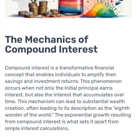
The Mechanics of
Compound Interest
Compound interest is a transformative financial
concept that enables individuals to amplify their
savings and investment returns. This phenomenon
occurs when not only the initial principal earns
interest, but also the interest that accumulates over
time. This mechanism can lead to substantial wealth
creation, often leading to its description as the “eighth
wonder of the world.” The exponential growth resulting
from compound interest is what sets it apart from
simple interest calculations.