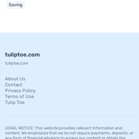
Saving
tuliptoe.com
tuliptoe.com
About Us
Contact
Privacy Policy
Terms of Use
Tulip Toe
LEGAL NOTICE: This website provides relevant information and
content. We emphasize that we do not require payments, deposits, or
any form of financial advance to access our content or obtain the