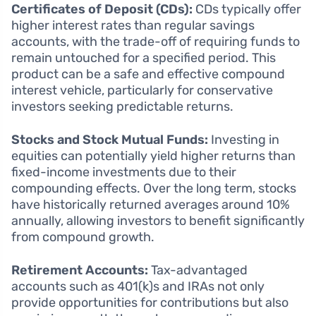
Certificates of Deposit (CDs):
CDs typically offer
higher interest rates than regular savings
accounts, with the trade-off of requiring funds to
remain untouched for a specified period. This
product can be a safe and effective compound
interest vehicle, particularly for conservative
investors seeking predictable returns.
Stocks and Stock Mutual Funds:
Investing in
equities can potentially yield higher returns than
fixed-income investments due to their
compounding effects. Over the long term, stocks
have historically returned averages around 10%
annually, allowing investors to benefit significantly
from compound growth.
Retirement Accounts:
Tax-advantaged
accounts such as 401(k)s and IRAs not only
provide opportunities for contributions but also