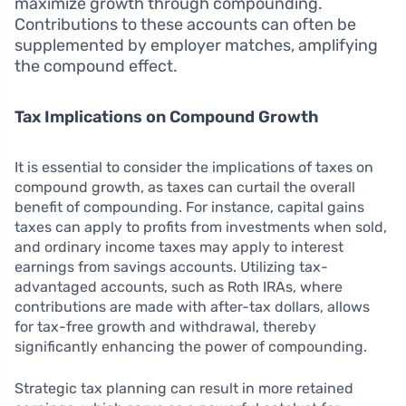
maximize growth through compounding.
Contributions to these accounts can often be
supplemented by employer matches, amplifying
the compound effect.
Tax Implications on Compound Growth
It is essential to consider the implications of taxes on
compound growth, as taxes can curtail the overall
benefit of compounding. For instance, capital gains
taxes can apply to profits from investments when sold,
and ordinary income taxes may apply to interest
earnings from savings accounts. Utilizing tax-
advantaged accounts, such as Roth IRAs, where
contributions are made with after-tax dollars, allows
for tax-free growth and withdrawal, thereby
significantly enhancing the power of compounding.
Strategic tax planning can result in more retained