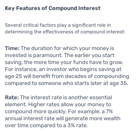
Key Features of Compound Interest
Several critical factors play a significant role in
determining the effectiveness of compound interest:
Time:
The duration for which your money is
invested is paramount. The earlier you start
saving, the more time your funds have to grow.
For instance, an investor who begins saving at
age 25 will benefit from decades of compounding
compared to someone who starts later at age 35.
Rate:
The interest rate is another essential
element. Higher rates allow your money to
compound more quickly. For example, a 7%
annual interest rate will generate more wealth
over time compared to a 3% rate.