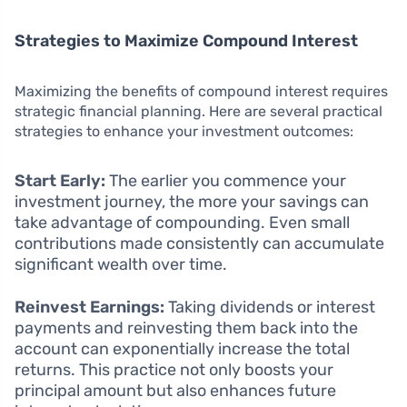
Strategies to Maximize Compound Interest
Maximizing the benefits of compound interest requires
strategic financial planning. Here are several practical
strategies to enhance your investment outcomes:
Start Early:
The earlier you commence your
investment journey, the more your savings can
take advantage of compounding. Even small
contributions made consistently can accumulate
significant wealth over time.
Reinvest Earnings:
Taking dividends or interest
payments and reinvesting them back into the
account can exponentially increase the total
returns. This practice not only boosts your
principal amount but also enhances future