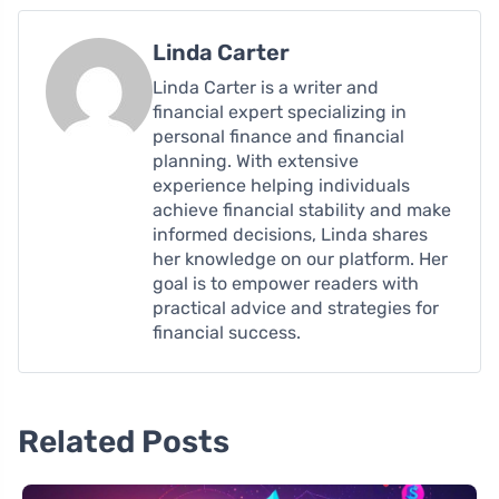
Linda Carter
Linda Carter is a writer and
financial expert specializing in
personal finance and financial
planning. With extensive
experience helping individuals
achieve financial stability and make
informed decisions, Linda shares
her knowledge on our platform. Her
goal is to empower readers with
practical advice and strategies for
financial success.
Related Posts