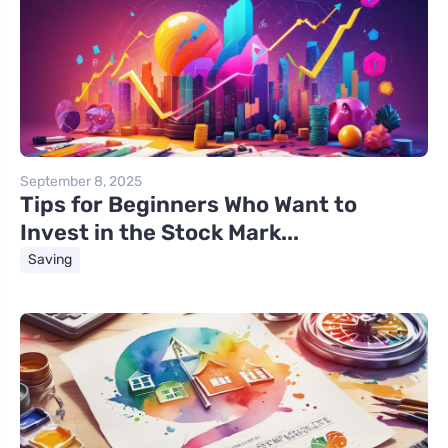
September 8, 2025
Tips for Beginners Who Want to
Invest in the Stock Mark...
Saving