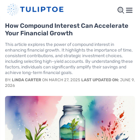
How Compound Interest Can Accelerate
Your Financial Growth
This article explores the power of compound interest in
enhancing financial growth. It highlights the importance of time,
consistent contributions, and strategic investment choices,
including selecting high-yield accounts. By understanding these
factors, individuals can significantly amplify their savings and
achieve long-term financial goals.
BY:
LINDA CARTER
ON MARCH 27, 2025
LAST UPDATED ON:
JUNE 9,
2026