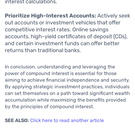
interest calculations.
Prioritize High-Interest Accounts:
Actively seek
out accounts or investment vehicles that offer
competitive interest rates. Online savings
accounts, high-yield certificates of deposit (CDs),
and certain investment funds can offer better
returns than traditional banks.
In conclusion, understanding and leveraging the
power of compound interest is essential for those
aiming to achieve financial independence and security.
By applying strategic investment practices, individuals
can set themselves on a path toward significant wealth
accumulation while maximizing the benefits provided
by the principles of compound interest.
SEE ALSO:
Click here to read another article