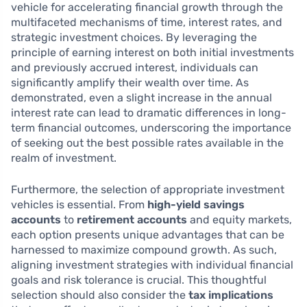
vehicle for accelerating financial growth through the
multifaceted mechanisms of time, interest rates, and
strategic investment choices. By leveraging the
principle of earning interest on both initial investments
and previously accrued interest, individuals can
significantly amplify their wealth over time. As
demonstrated, even a slight increase in the annual
interest rate can lead to dramatic differences in long-
term financial outcomes, underscoring the importance
of seeking out the best possible rates available in the
realm of investment.
Furthermore, the selection of appropriate investment
vehicles is essential. From
high-yield savings
accounts
to
retirement accounts
and equity markets,
each option presents unique advantages that can be
harnessed to maximize compound growth. As such,
aligning investment strategies with individual financial
goals and risk tolerance is crucial. This thoughtful
selection should also consider the
tax implications