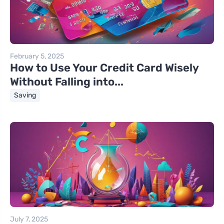
February 5, 2025
How to Use Your Credit Card Wisely
Without Falling into...
Saving
July 7, 2025