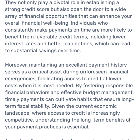
They not only play a pivotal role in establishing a
strong credit score but also open the door to a wide
array of financial opportunities that can enhance your
overall financial well-being. Individuals who
consistently make payments on time are more likely to
benefit from favorable credit terms, including lower
interest rates and better loan options, which can lead
to substantial savings over time.
Moreover, maintaining an excellent payment history
serves as a critical asset during unforeseen financial
emergencies, facilitating access to credit at lower
costs when it is most needed. By fostering responsible
financial behaviors and effective budget management,
timely payments can cultivate habits that ensure long-
term fiscal stability. Given the current economic
landscape, where access to credit is increasingly
competitive, understanding the long-term benefits of
your payment practices is essential.