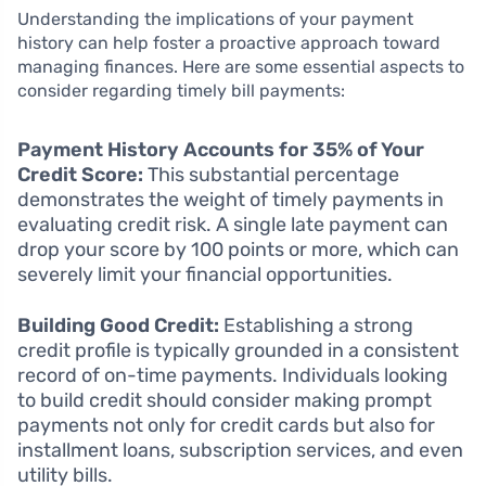
Understanding the implications of your payment
history can help foster a proactive approach toward
managing finances. Here are some essential aspects to
consider regarding timely bill payments:
Payment History Accounts for 35% of Your
Credit Score:
This substantial percentage
demonstrates the weight of timely payments in
evaluating credit risk. A single late payment can
drop your score by 100 points or more, which can
severely limit your financial opportunities.
Building Good Credit:
Establishing a strong
credit profile is typically grounded in a consistent
record of on-time payments. Individuals looking
to build credit should consider making prompt
payments not only for credit cards but also for
installment loans, subscription services, and even
utility bills.