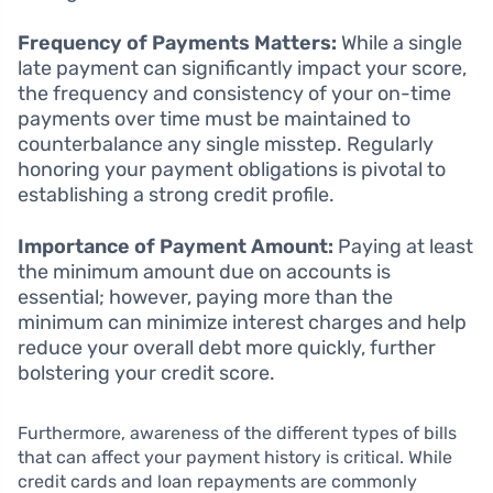
Frequency of Payments Matters:
While a single
late payment can significantly impact your score,
the frequency and consistency of your on-time
payments over time must be maintained to
counterbalance any single misstep. Regularly
honoring your payment obligations is pivotal to
establishing a strong credit profile.
Importance of Payment Amount:
Paying at least
the minimum amount due on accounts is
essential; however, paying more than the
minimum can minimize interest charges and help
reduce your overall debt more quickly, further
bolstering your credit score.
Furthermore, awareness of the different types of bills
that can affect your payment history is critical. While
credit cards and loan repayments are commonly