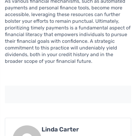
As various financial mechanisms, such as automated
payments and personal finance tools, become more
accessible, leveraging these resources can further
bolster your efforts to remain punctual. Ultimately,
prioritizing timely payments is a fundamental aspect of
financial literacy that empowers individuals to pursue
their financial goals with confidence. A strategic
commitment to this practice will undeniably yield
dividends, both in your credit history and in the
broader scope of your financial future.
Linda Carter