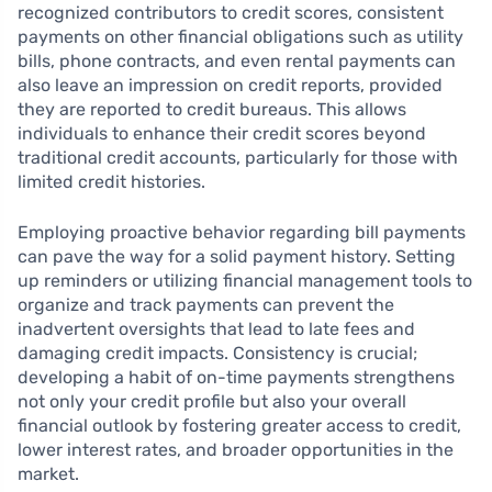
recognized contributors to credit scores, consistent
payments on other financial obligations such as utility
bills, phone contracts, and even rental payments can
also leave an impression on credit reports, provided
they are reported to credit bureaus. This allows
individuals to enhance their credit scores beyond
traditional credit accounts, particularly for those with
limited credit histories.
Employing proactive behavior regarding bill payments
can pave the way for a solid payment history. Setting
up reminders or utilizing financial management tools to
organize and track payments can prevent the
inadvertent oversights that lead to late fees and
damaging credit impacts. Consistency is crucial;
developing a habit of on-time payments strengthens
not only your credit profile but also your overall
financial outlook by fostering greater access to credit,
lower interest rates, and broader opportunities in the
market.