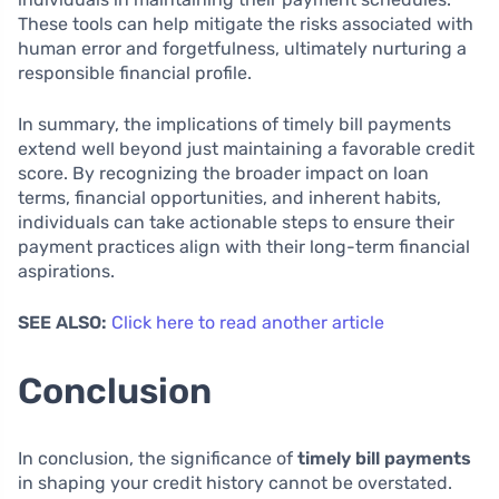
These tools can help mitigate the risks associated with
human error and forgetfulness, ultimately nurturing a
responsible financial profile.
In summary, the implications of timely bill payments
extend well beyond just maintaining a favorable credit
score. By recognizing the broader impact on loan
terms, financial opportunities, and inherent habits,
individuals can take actionable steps to ensure their
payment practices align with their long-term financial
aspirations.
SEE ALSO:
Click here to read another article
Conclusion
In conclusion, the significance of
timely bill payments
in shaping your credit history cannot be overstated.