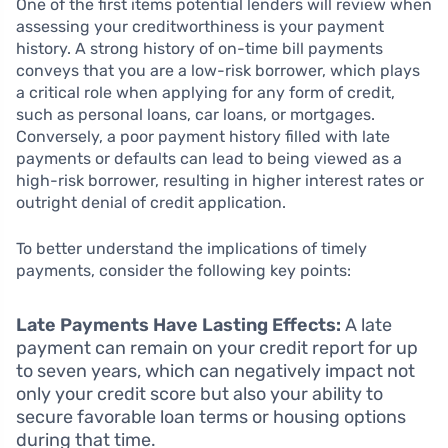
One of the first items potential lenders will review when
assessing your creditworthiness is your payment
history. A strong history of on-time bill payments
conveys that you are a low-risk borrower, which plays
a critical role when applying for any form of credit,
such as personal loans, car loans, or mortgages.
Conversely, a poor payment history filled with late
payments or defaults can lead to being viewed as a
high-risk borrower, resulting in higher interest rates or
outright denial of credit application.
To better understand the implications of timely
payments, consider the following key points:
Late Payments Have Lasting Effects:
A late
payment can remain on your credit report for up
to seven years, which can negatively impact not
only your credit score but also your ability to
secure favorable loan terms or housing options
during that time.