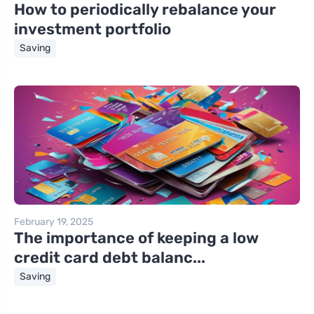
How to periodically rebalance your
investment portfolio
Saving
February 19, 2025
The importance of keeping a low
credit card debt balanc...
Saving