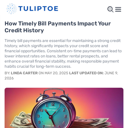
How Timely Bill Payments Impact Your
Credit History
Timely bill payments are essential for maintaining a strong credit
history, which significantly impacts your credit score and
financial opportunities. Consistent on-time payments can lead to
lower interest rates on loans, better rental prospects, and
enhance overall financial stability, making responsible payment
habits crucial for long-term success.
BY:
LINDA CARTER
ON MAY 20, 2025
LAST UPDATED ON:
JUNE 9,
2026