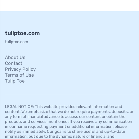
tuliptoe.com
tuliptoe.com
About Us
Contact
Privacy Policy
Terms of Use
Tulip Toe
LEGAL NOTICE: This website provides relevant information and
content. We emphasize that we do not require payments, deposits, or
any form of financial advance to access our content or obtain the
products and services mentioned. If you receive any communication
in our name requesting payment or additional information, please
notify us immediately. Our goal is to share useful and up-to-date
information, but due to the dynamic nature of financial and