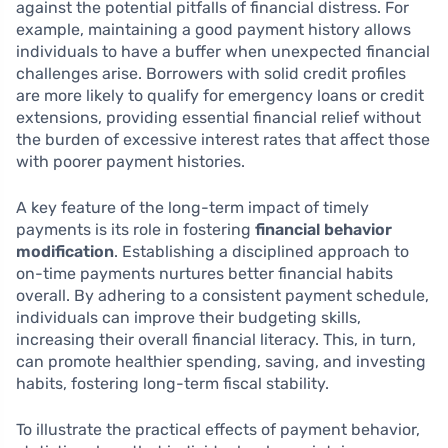
against the potential pitfalls of financial distress. For
example, maintaining a good payment history allows
individuals to have a buffer when unexpected financial
challenges arise. Borrowers with solid credit profiles
are more likely to qualify for emergency loans or credit
extensions, providing essential financial relief without
the burden of excessive interest rates that affect those
with poorer payment histories.
A key feature of the long-term impact of timely
payments is its role in fostering
financial behavior
modification
. Establishing a disciplined approach to
on-time payments nurtures better financial habits
overall. By adhering to a consistent payment schedule,
individuals can improve their budgeting skills,
increasing their overall financial literacy. This, in turn,
can promote healthier spending, saving, and investing
habits, fostering long-term fiscal stability.
To illustrate the practical effects of payment behavior,