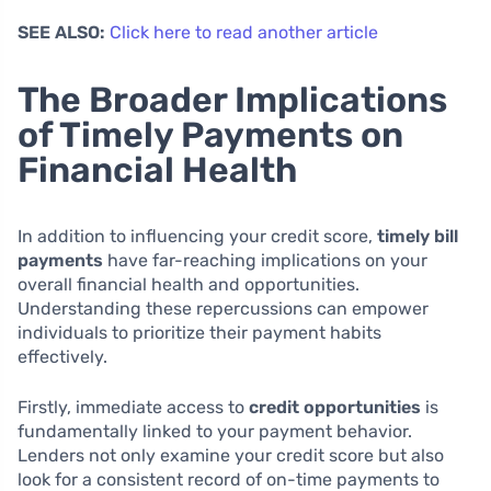
SEE ALSO:
Click here to read another article
The Broader Implications
of Timely Payments on
Financial Health
In addition to influencing your credit score,
timely bill
payments
have far-reaching implications on your
overall financial health and opportunities.
Understanding these repercussions can empower
individuals to prioritize their payment habits
effectively.
Firstly, immediate access to
credit opportunities
is
fundamentally linked to your payment behavior.
Lenders not only examine your credit score but also
look for a consistent record of on-time payments to