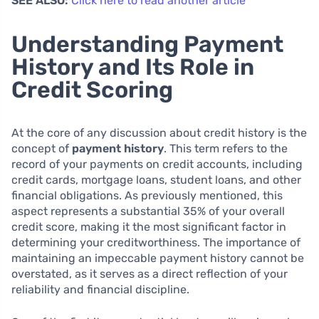
SEE ALSO:
Click here to read another article
Understanding Payment
History and Its Role in
Credit Scoring
At the core of any discussion about credit history is the
concept of
payment history
. This term refers to the
record of your payments on credit accounts, including
credit cards, mortgage loans, student loans, and other
financial obligations. As previously mentioned, this
aspect represents a substantial 35% of your overall
credit score, making it the most significant factor in
determining your creditworthiness. The importance of
maintaining an impeccable payment history cannot be
overstated, as it serves as a direct reflection of your
reliability and financial discipline.