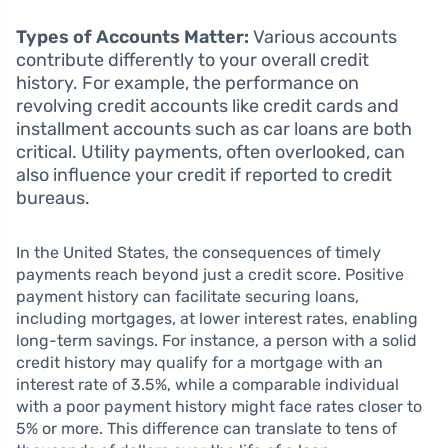
Types of Accounts Matter:
Various accounts
contribute differently to your overall credit
history. For example, the performance on
revolving credit accounts like credit cards and
installment accounts such as car loans are both
critical. Utility payments, often overlooked, can
also influence your credit if reported to credit
bureaus.
In the United States, the consequences of timely
payments reach beyond just a credit score. Positive
payment history can facilitate securing loans,
including mortgages, at lower interest rates, enabling
long-term savings. For instance, a person with a solid
credit history may qualify for a mortgage with an
interest rate of 3.5%, while a comparable individual
with a poor payment history might face rates closer to
5% or more. This difference can translate to tens of