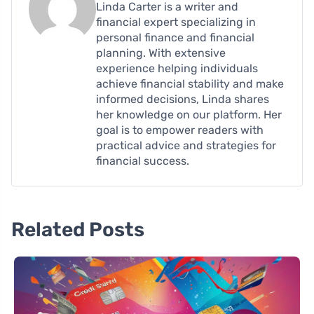
Linda Carter is a writer and
financial expert specializing in
personal finance and financial
planning. With extensive
experience helping individuals
achieve financial stability and make
informed decisions, Linda shares
her knowledge on our platform. Her
goal is to empower readers with
practical advice and strategies for
financial success.
Related Posts