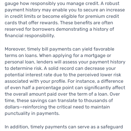
gauge how responsibly you manage credit. A robust
payment history may enable you to secure an increase
in credit limits or become eligible for premium credit
cards that offer rewards. These benefits are often
reserved for borrowers demonstrating a history of
financial responsibility.
Moreover, timely bill payments can yield favorable
terms on loans. When applying for a mortgage or
personal loan, lenders will assess your payment history
to determine risk. A solid record can decrease your
potential interest rate due to the perceived lower risk
associated with your profile. For instance, a difference
of even half a percentage point can significantly affect
the overall amount paid over the term of a loan. Over
time, these savings can translate to thousands of
dollars—reinforcing the critical need to maintain
punctuality in payments.
In addition, timely payments can serve as a safeguard