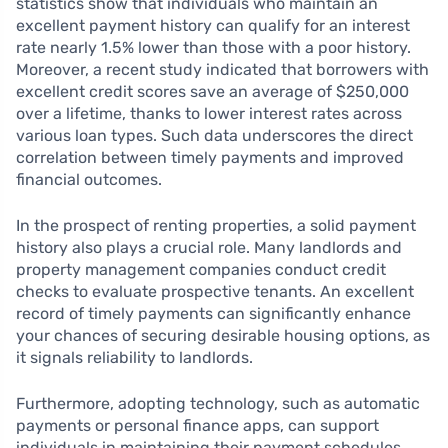
statistics show that individuals who maintain an
excellent payment history can qualify for an interest
rate nearly 1.5% lower than those with a poor history.
Moreover, a recent study indicated that borrowers with
excellent credit scores save an average of $250,000
over a lifetime, thanks to lower interest rates across
various loan types. Such data underscores the direct
correlation between timely payments and improved
financial outcomes.
In the prospect of renting properties, a solid payment
history also plays a crucial role. Many landlords and
property management companies conduct credit
checks to evaluate prospective tenants. An excellent
record of timely payments can significantly enhance
your chances of securing desirable housing options, as
it signals reliability to landlords.
Furthermore, adopting technology, such as automatic
payments or personal finance apps, can support
individuals in maintaining their payment schedules.