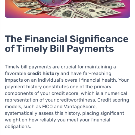
The Financial Significance
of Timely Bill Payments
Timely bill payments are crucial for maintaining a
favorable
credit history
and have far-reaching
impacts on an individual’s overall financial health. Your
payment history constitutes one of the primary
components of your credit score, which is a numerical
representation of your creditworthiness. Credit scoring
models, such as FICO and VantageScore,
systematically assess this history, placing significant
weight on how reliably you meet your financial
obligations.