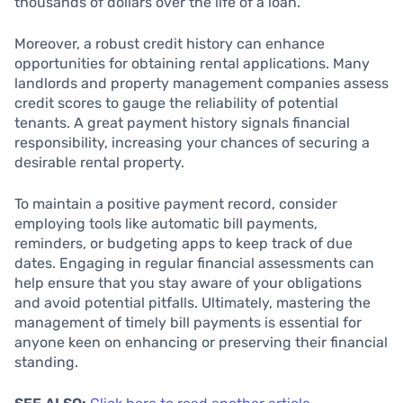
thousands of dollars over the life of a loan.
Moreover, a robust credit history can enhance
opportunities for obtaining rental applications. Many
landlords and property management companies assess
credit scores to gauge the reliability of potential
tenants. A great payment history signals financial
responsibility, increasing your chances of securing a
desirable rental property.
To maintain a positive payment record, consider
employing tools like automatic bill payments,
reminders, or budgeting apps to keep track of due
dates. Engaging in regular financial assessments can
help ensure that you stay aware of your obligations
and avoid potential pitfalls. Ultimately, mastering the
management of timely bill payments is essential for
anyone keen on enhancing or preserving their financial
standing.