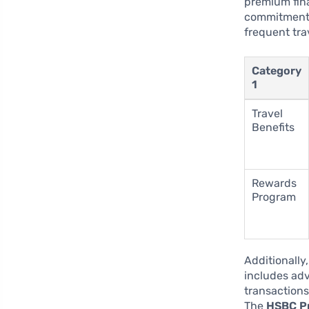
premium fina
commitment t
frequent tra
Category
1
Travel
Benefits
Rewards
Program
Additionally
includes adv
transactions
The
HSBC Pr