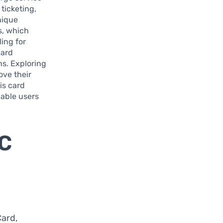
ticketing,
nique
s, which
ling for
card
ns. Exploring
ove their
is card
nable users
BC
Card,