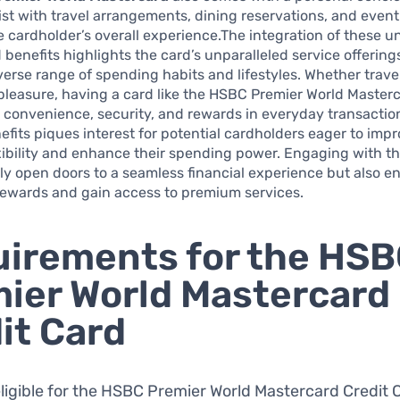
ist with travel arrangements, dining reservations, and event 
e cardholder’s overall experience.The integration of these u
 benefits highlights the card’s unparalleled service offering
iverse range of spending habits and lifestyles. Whether trave
pleasure, having a card like the HSBC Premier World Master
o convenience, security, and rewards in everyday transactio
nefits piques interest for potential cardholders eager to impr
exibility and enhance their spending power. Engaging with th
ly open doors to a seamless financial experience but also e
rewards and gain access to premium services.
irements for the HS
ier World Mastercard
it Card
eligible for the HSBC Premier World Mastercard Credit 