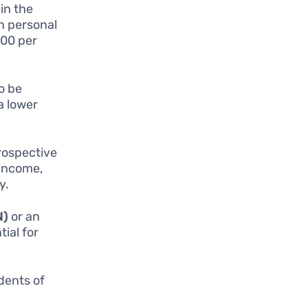
in the
in personal
000 per
o be
a lower
Prospective
 income,
y.
N)
or an
tial for
idents of