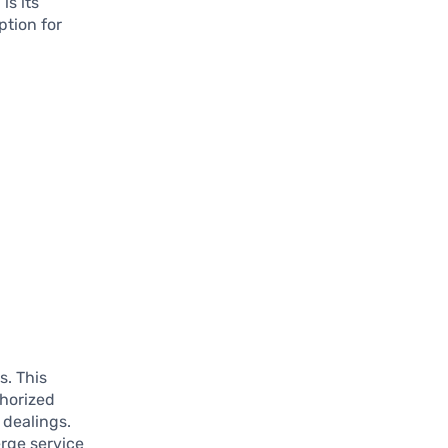
is its
ption for
s. This
thorized
 dealings.
rge service