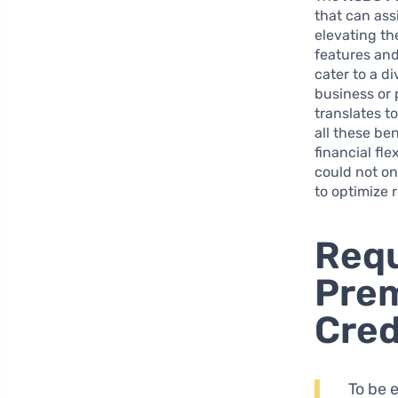
that can ass
elevating th
features and
cater to a d
business or 
translates t
all these be
financial fl
could not on
to optimize 
Requ
Prem
Cred
To be 