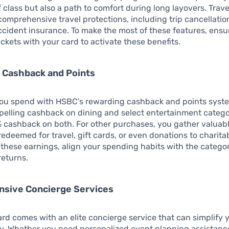
 class but also a path to comfort during long layovers. Trav
 comprehensive travel protections, including trip cancellati
ccident insurance. To make the most of these features, ens
tickets with your card to activate these benefits.
 Cashback and Points
you spend with HSBC’s rewarding cashback and points syst
pelling cashback on dining and select entertainment catego
 cashback on both. For other purchases, you gather valuabl
redeemed for travel, gift cards, or even donations to charita
these earnings, align your spending habits with the categor
returns.
sive Concierge Services
ard comes with an elite concierge service that can simplify y
y. Whether you need personalized event planning assistanc