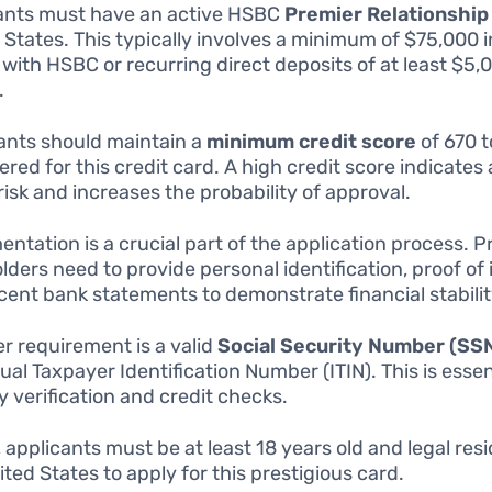
ants must have an active HSBC
Premier Relationship
 States. This typically involves a minimum of $75,000 
 with HSBC or recurring direct deposits of at least $5,
.
ants should maintain a
minimum credit score
of 670 t
ered for this credit card. A high credit score indicates 
 risk and increases the probability of approval.
ntation is a crucial part of the application process. 
lders need to provide personal identification, proof of
cent bank statements to demonstrate financial stabilit
r requirement is a valid
Social Security Number (SS
ual Taxpayer Identification Number (ITIN). This is essen
y verification and credit checks.
, applicants must be at least 18 years old and legal res
ited States to apply for this prestigious card.