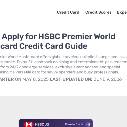
Credit Card
Credit Scores
Expe
 Apply for HSBC Premier World
card Credit Card Guide
er World Mastercard offers global travelers unlimited lounge access 
insurance. Enjoy 2% cashback on dining and entertainment, plus redee
t from 24/7 concierge services, exclusive event access, and special
king it a versatile card for savvy spenders and busy professionals.
CARTER
ON MAY 8, 2025
LAST UPDATED ON:
JUNE 9, 2026