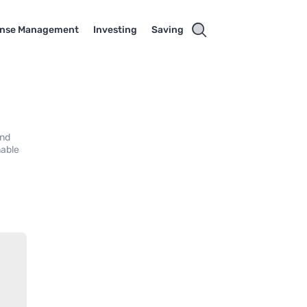
nse Management
Investing
Saving
and
mable