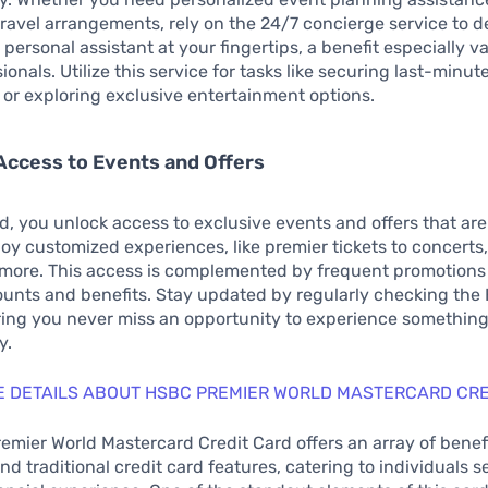
travel arrangements, rely on the 24/7 concierge service to del
 personal assistant at your fingertips, a benefit especially v
onals. Utilize this service for tasks like securing last-minut
 or exploring exclusive entertainment options.
Access to Events and Offers
rd, you unlock access to exclusive events and offers that are
oy customized experiences, like premier tickets to concerts,
more. This access is complemented by frequent promotions 
unts and benefits. Stay updated by regularly checking the
ring you never miss an opportunity to experience somethin
y.
 DETAILS ABOUT HSBC PREMIER WORLD MASTERCARD CRE
mier World Mastercard Credit Card offers an array of benefi
d traditional credit card features, catering to individuals s