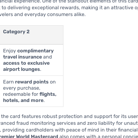
ncial experience. One of the standout elements of this card 
o delivering exceptional rewards, making it an attractive o
velers and everyday consumers alike.
Category 2
Enjoy
complimentary
travel insurance
and
access to exclusive
airport lounges
.
Earn
reward points
on
every purchase,
redeemable for
flights,
hotels, and more
.
, the card features robust protection and support for its user
anced fraud monitoring services and zero liability for unau
, providing cardholders with peace of mind in their financial
emier World Mastercard
also comes with a personal concie