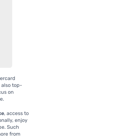
tercard
 also top-
ocus on
e.
ce
, access to
onally, enjoy
be. Such
more from