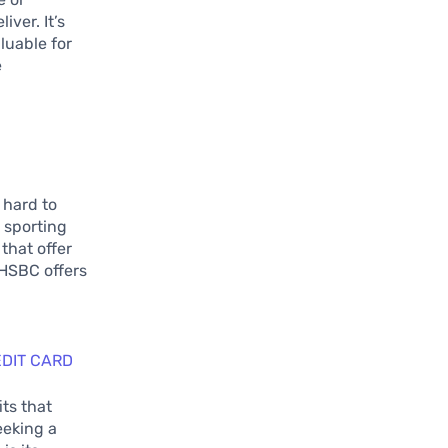
iver. It’s
aluable for
e
 hard to
 sporting
that offer
 HSBC offers
g
DIT CARD
ts that
eeking a