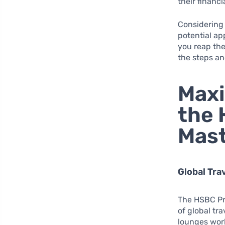
their financia
Considering 
potential ap
you reap the
the steps an
Maxi
the 
Mast
Global Tra
The HSBC Pre
of global tr
lounges worl