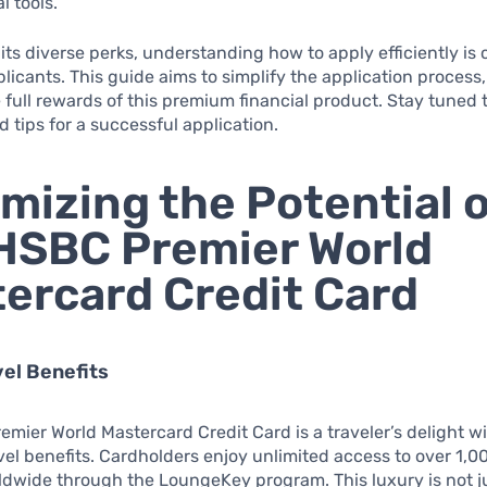
l tools.
its diverse perks, understanding how to apply efficiently is c
plicants. This guide aims to simplify the application process
 full rewards of this premium financial product. Stay tuned 
d tips for a successful application.
mizing the Potential o
HSBC Premier World
ercard Credit Card
vel Benefits
mier World Mastercard Credit Card is a traveler’s delight wi
avel benefits. Cardholders enjoy unlimited access to over 1,0
dwide through the LoungeKey program. This luxury is not j