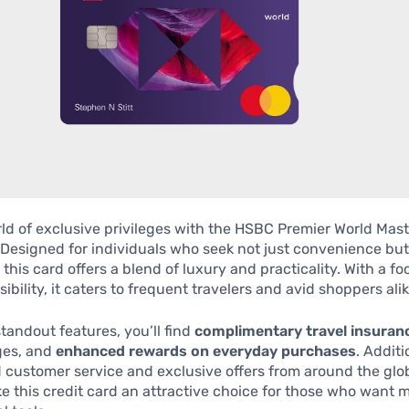
ld of exclusive privileges with the HSBC Premier World Mas
 Designed for individuals who seek not just convenience but
, this card offers a blend of luxury and practicality. With a f
ibility, it caters to frequent travelers and avid shoppers alik
andout features, you’ll find
complimentary travel insuran
ges, and
enhanced rewards on everyday purchases
. Additi
 customer service and exclusive offers from around the glo
e this credit card an attractive choice for those who want 