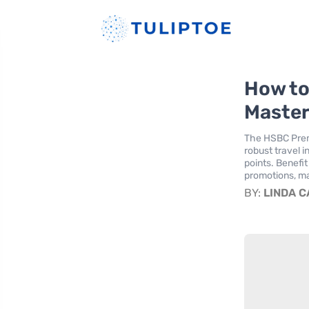
How to
Master
The HSBC Premi
robust travel 
points. Benefi
promotions, ma
BY:
LINDA 