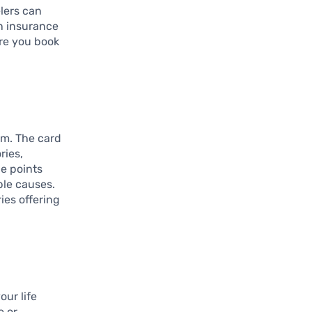
elers can
on insurance
ure you book
em. The card
ries,
e points
ble causes.
ies offering
our life
e or