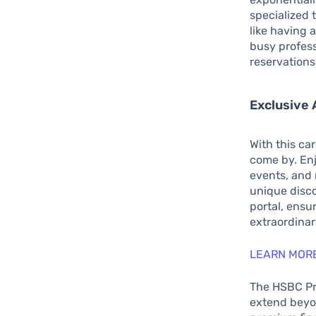
specialized 
like having a
busy professi
reservations
Exclusive 
With this ca
come by. Enj
events, and 
unique disco
portal, ensu
extraordinar
LEARN MORE
The HSBC Pre
extend beyon