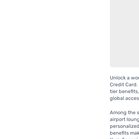
Unlock a wor
Credit Card.
tier benefits
global access
Among the st
airport loun
personalized
benefits mak