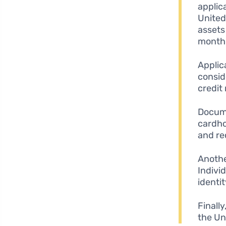
applic
United
assets
month
Applic
consid
credit
Docume
cardho
and re
Anothe
Individ
identit
Finally
the Un