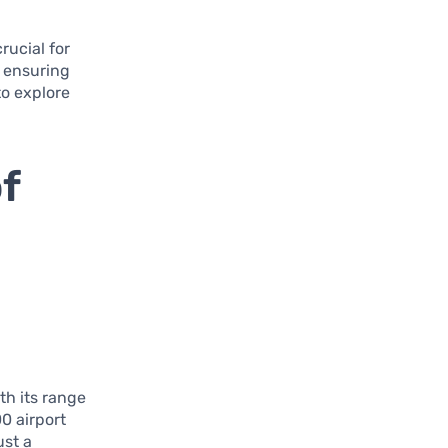
rucial for
, ensuring
to explore
f
th its range
00 airport
ust a