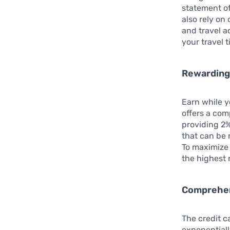
statement of
also rely on
and travel a
your travel 
Rewarding
Earn while 
offers a com
providing 2%
that can be 
To maximize 
the highest 
Comprehen
The credit c
exponentiall