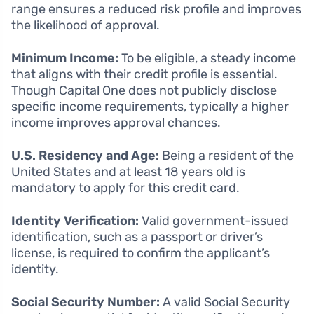
range ensures a reduced risk profile and improves
the likelihood of approval.
Minimum Income:
To be eligible, a steady income
that aligns with their credit profile is essential.
Though Capital One does not publicly disclose
specific income requirements, typically a higher
income improves approval chances.
U.S. Residency and Age:
Being a resident of the
United States and at least 18 years old is
mandatory to apply for this credit card.
Identity Verification:
Valid government-issued
identification, such as a passport or driver’s
license, is required to confirm the applicant’s
identity.
Social Security Number:
A valid Social Security