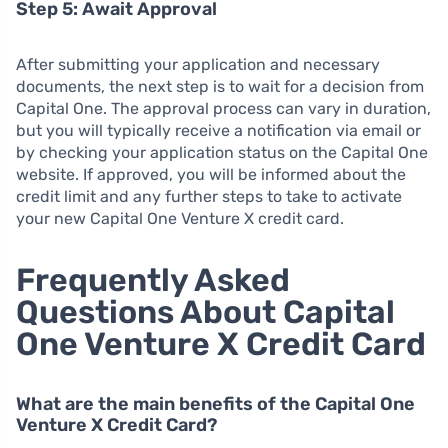
Step 5: Await Approval
After submitting your application and necessary
documents, the next step is to wait for a decision from
Capital One. The approval process can vary in duration,
but you will typically receive a notification via email or
by checking your application status on the Capital One
website. If approved, you will be informed about the
credit limit and any further steps to take to activate
your new Capital One Venture X credit card.
Frequently Asked
Questions About Capital
One Venture X Credit Card
What are the main benefits of the Capital One
Venture X Credit Card?