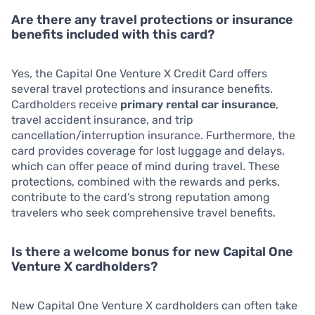
Are there any travel protections or insurance
benefits included with this card?
Yes, the Capital One Venture X Credit Card offers
several travel protections and insurance benefits.
Cardholders receive
primary rental car insurance
,
travel accident insurance, and trip
cancellation/interruption insurance. Furthermore, the
card provides coverage for lost luggage and delays,
which can offer peace of mind during travel. These
protections, combined with the rewards and perks,
contribute to the card’s strong reputation among
travelers who seek comprehensive travel benefits.
Is there a welcome bonus for new Capital One
Venture X cardholders?
New Capital One Venture X cardholders can often take