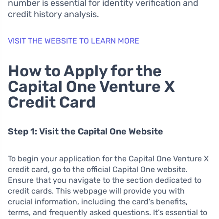
number is essential for identity verification and
credit history analysis.
VISIT THE WEBSITE TO LEARN MORE
How to Apply for the
Capital One Venture X
Credit Card
Step 1: Visit the Capital One Website
To begin your application for the Capital One Venture X
credit card, go to the official Capital One website.
Ensure that you navigate to the section dedicated to
credit cards. This webpage will provide you with
crucial information, including the card’s benefits,
terms, and frequently asked questions. It’s essential to