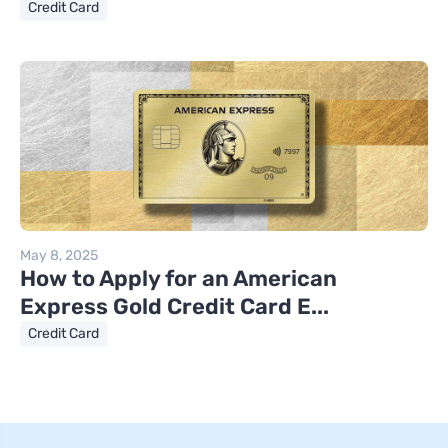
Credit Card
May 8, 2025
How to Apply for an American
Express Gold Credit Card E...
Credit Card