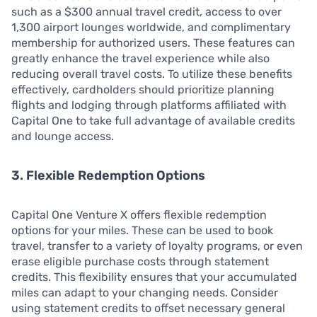
such as a $300 annual travel credit, access to over
1,300 airport lounges worldwide, and complimentary
membership for authorized users. These features can
greatly enhance the travel experience while also
reducing overall travel costs. To utilize these benefits
effectively, cardholders should prioritize planning
flights and lodging through platforms affiliated with
Capital One to take full advantage of available credits
and lounge access.
3. Flexible Redemption Options
Capital One Venture X offers flexible redemption
options for your miles. These can be used to book
travel, transfer to a variety of loyalty programs, or even
erase eligible purchase costs through statement
credits. This flexibility ensures that your accumulated
miles can adapt to your changing needs. Consider
using statement credits to offset necessary general