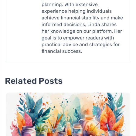
planning. With extensive
experience helping individuals
achieve financial stability and make
informed decisions, Linda shares
her knowledge on our platform. Her
goal is to empower readers with
practical advice and strategies for
financial success.
Related Posts