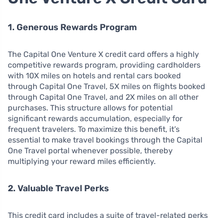
1. Generous Rewards Program
The Capital One Venture X credit card offers a highly
competitive rewards program, providing cardholders
with 10X miles on hotels and rental cars booked
through Capital One Travel, 5X miles on flights booked
through Capital One Travel, and 2X miles on all other
purchases. This structure allows for potential
significant rewards accumulation, especially for
frequent travelers. To maximize this benefit, it’s
essential to make travel bookings through the Capital
One Travel portal whenever possible, thereby
multiplying your reward miles efficiently.
2. Valuable Travel Perks
This credit card includes a suite of travel-related perks