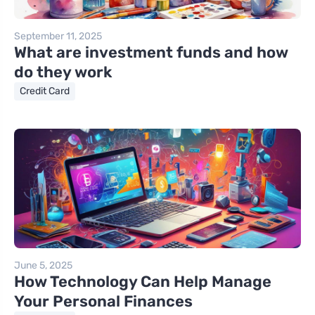
September 11, 2025
What are investment funds and how
do they work
Credit Card
June 5, 2025
How Technology Can Help Manage
Your Personal Finances