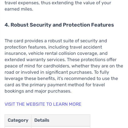
travel expenses, thus extending the value of your
earned miles.
4. Robust Security and Protection Features
The card provides a robust suite of security and
protection features, including travel accident
insurance, vehicle rental collision coverage, and
extended warranty services. These protections offer
peace of mind for cardholders, whether they are on the
road or involved in significant purchases. To fully
leverage these benefits, it’s recommended to use the
card as the primary payment method for travel
bookings and major purchases.
VISIT THE WEBSITE TO LEARN MORE
Category
Details