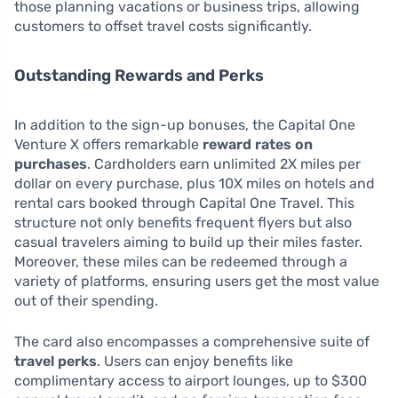
those planning vacations or business trips, allowing
customers to offset travel costs significantly.
Outstanding Rewards and Perks
In addition to the sign-up bonuses, the Capital One
Venture X offers remarkable
reward rates on
purchases
. Cardholders earn unlimited 2X miles per
dollar on every purchase, plus 10X miles on hotels and
rental cars booked through Capital One Travel. This
structure not only benefits frequent flyers but also
casual travelers aiming to build up their miles faster.
Moreover, these miles can be redeemed through a
variety of platforms, ensuring users get the most value
out of their spending.
The card also encompasses a comprehensive suite of
travel perks
. Users can enjoy benefits like
complimentary access to airport lounges, up to $300