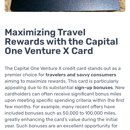
Maximizing Travel
Rewards with the Capital
One Venture X Card
The Capital One Venture X credit card stands out as a
premier choice for
travelers and savvy consumers
aiming to maximize rewards. This card is particularly
appealing due to its substantial
sign-up bonuses
. New
cardholders can often receive significant bonus miles
upon meeting specific spending criteria within the first
few months. For example, many recent offers have
included bonuses such as 50,000 to 100,000 miles,
greatly enhancing the card’s value during the initial
year. Such bonuses are an excellent opportunity for