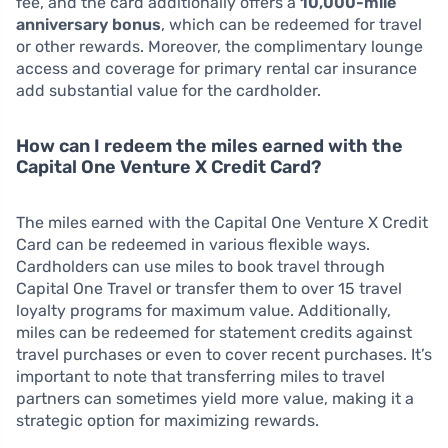
fee, and the card additionally offers a
10,000-mile
anniversary bonus
, which can be redeemed for travel
or other rewards. Moreover, the complimentary lounge
access and coverage for primary rental car insurance
add substantial value for the cardholder.
How can I redeem the miles earned with the
Capital One Venture X Credit Card?
The miles earned with the Capital One Venture X Credit
Card can be redeemed in various flexible ways.
Cardholders can use miles to book travel through
Capital One Travel or transfer them to over 15 travel
loyalty programs for maximum value. Additionally,
miles can be redeemed for statement credits against
travel purchases or even to cover recent purchases. It’s
important to note that transferring miles to travel
partners can sometimes yield more value, making it a
strategic option for maximizing rewards.