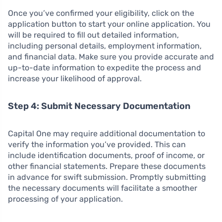
Once you’ve confirmed your eligibility, click on the
application button to start your online application. You
will be required to fill out detailed information,
including personal details, employment information,
and financial data. Make sure you provide accurate and
up-to-date information to expedite the process and
increase your likelihood of approval.
Step 4: Submit Necessary Documentation
Capital One may require additional documentation to
verify the information you’ve provided. This can
include identification documents, proof of income, or
other financial statements. Prepare these documents
in advance for swift submission. Promptly submitting
the necessary documents will facilitate a smoother
processing of your application.