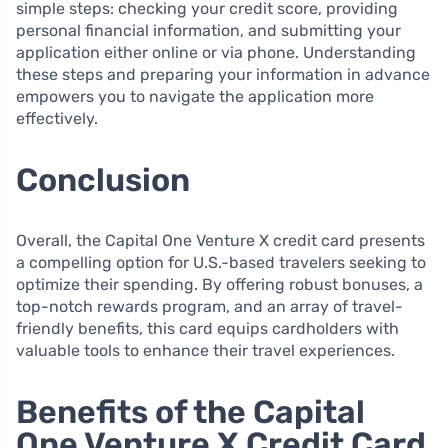
simple steps: checking your credit score, providing
personal financial information, and submitting your
application either online or via phone. Understanding
these steps and preparing your information in advance
empowers you to navigate the application more
effectively.
Conclusion
Overall, the Capital One Venture X credit card presents
a compelling option for U.S.-based travelers seeking to
optimize their spending. By offering robust bonuses, a
top-notch rewards program, and an array of travel-
friendly benefits, this card equips cardholders with
valuable tools to enhance their travel experiences.
Benefits of the Capital
One Venture X Credit Card