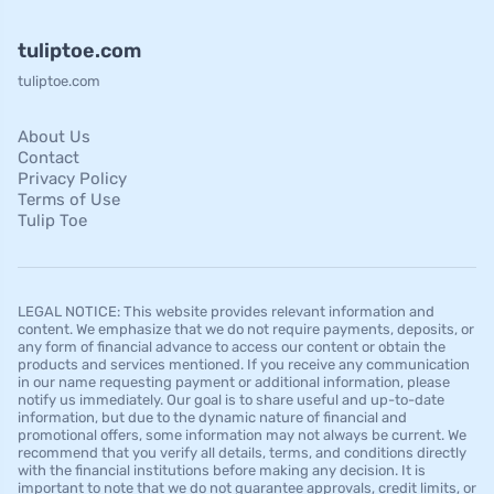
tuliptoe.com
tuliptoe.com
About Us
Contact
Privacy Policy
Terms of Use
Tulip Toe
LEGAL NOTICE: This website provides relevant information and
content. We emphasize that we do not require payments, deposits, or
any form of financial advance to access our content or obtain the
products and services mentioned. If you receive any communication
in our name requesting payment or additional information, please
notify us immediately. Our goal is to share useful and up-to-date
information, but due to the dynamic nature of financial and
promotional offers, some information may not always be current. We
recommend that you verify all details, terms, and conditions directly
with the financial institutions before making any decision. It is
important to note that we do not guarantee approvals, credit limits, or