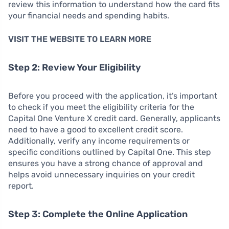
review this information to understand how the card fits
your financial needs and spending habits.
VISIT THE WEBSITE TO LEARN MORE
Step 2: Review Your Eligibility
Before you proceed with the application, it’s important
to check if you meet the eligibility criteria for the
Capital One Venture X credit card. Generally, applicants
need to have a good to excellent credit score.
Additionally, verify any income requirements or
specific conditions outlined by Capital One. This step
ensures you have a strong chance of approval and
helps avoid unnecessary inquiries on your credit
report.
Step 3: Complete the Online Application