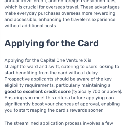
annual travel credit, and no foreign transaction fees,
which is crucial for overseas travel. These advantages
make everyday purchases overseas more rewarding
and accessible, enhancing the traveler’s experience
without additional costs.
Applying for the Card
Applying for the Capital One Venture X is
straightforward and swift, catering to users looking to
start benefiting from the card without delay.
Prospective applicants should be aware of the key
eligibility requirements, particularly maintaining a
good to excellent credit score
(typically 700 or above).
Ensuring you meet this criteria before applying can
significantly boost your chances of approval, enabling
you to start reaping the card’s rewards sooner.
The streamlined application process involves a few