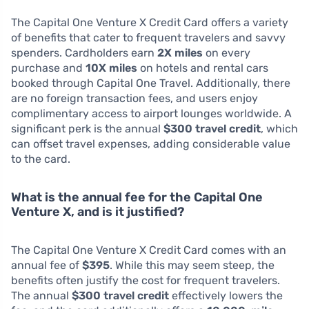
The Capital One Venture X Credit Card offers a variety
of benefits that cater to frequent travelers and savvy
spenders. Cardholders earn
2X miles
on every
purchase and
10X miles
on hotels and rental cars
booked through Capital One Travel. Additionally, there
are no foreign transaction fees, and users enjoy
complimentary access to airport lounges worldwide. A
significant perk is the annual
$300 travel credit
, which
can offset travel expenses, adding considerable value
to the card.
What is the annual fee for the Capital One
Venture X, and is it justified?
The Capital One Venture X Credit Card comes with an
annual fee of
$395
. While this may seem steep, the
benefits often justify the cost for frequent travelers.
The annual
$300 travel credit
effectively lowers the