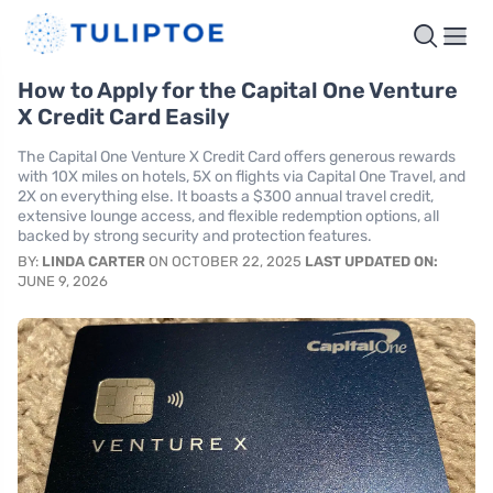
How to Apply for the Capital One Venture
X Credit Card Easily
The Capital One Venture X Credit Card offers generous rewards
with 10X miles on hotels, 5X on flights via Capital One Travel, and
2X on everything else. It boasts a $300 annual travel credit,
extensive lounge access, and flexible redemption options, all
backed by strong security and protection features.
BY:
LINDA CARTER
ON OCTOBER 22, 2025
LAST UPDATED ON:
JUNE 9, 2026