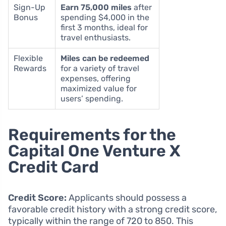
Sign-Up
Earn 75,000 miles
after
Bonus
spending $4,000 in the
first 3 months, ideal for
travel enthusiasts.
Flexible
Miles can be redeemed
Rewards
for a variety of travel
expenses, offering
maximized value for
users’ spending.
Requirements for the
Capital One Venture X
Credit Card
Credit Score:
Applicants should possess a
favorable credit history with a strong credit score,
typically within the range of 720 to 850. This