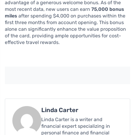
advantage of a generous welcome bonus. As of the
most recent data, new users can earn
75,000 bonus
miles
after spending $4,000 on purchases within the
first three months from account opening. This bonus
alone can significantly enhance the value proposition
of the card, providing ample opportunities for cost-
effective travel rewards.
Linda Carter
Linda Carter is a writer and
financial expert specializing in
personal finance and financial