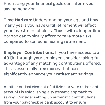
Prioritizing your financial goals can inform your
saving behavior.
Time Horizon:
Understanding your age and how
many years you have until retirement will affect
your investment choices. Those with a longer time
horizon can typically afford to take more risks
compared to someone nearing retirement.
Employer Contributions:
If you have access to a
401(k) through your employer, consider taking full
advantage of any matching contributions offered.
This is essentially free money that can
significantly enhance your retirement savings.
Another critical element of utilizing private retirement
accounts is establishing a systematic approach to
saving. Consider setting up automatic contributions
from your paycheck or bank account to ensure