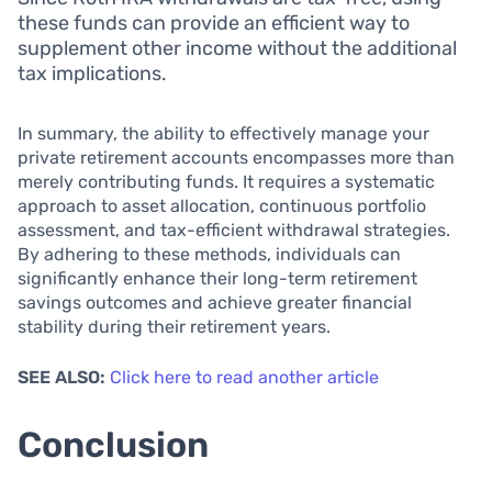
these funds can provide an efficient way to
supplement other income without the additional
tax implications.
In summary, the ability to effectively manage your
private retirement accounts encompasses more than
merely contributing funds. It requires a systematic
approach to asset allocation, continuous portfolio
assessment, and tax-efficient withdrawal strategies.
By adhering to these methods, individuals can
significantly enhance their long-term retirement
savings outcomes and achieve greater financial
stability during their retirement years.
SEE ALSO:
Click here to read another article
Conclusion