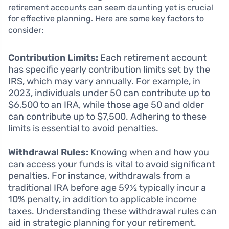
retirement accounts can seem daunting yet is crucial
for effective planning. Here are some key factors to
consider:
Contribution Limits:
Each retirement account
has specific yearly contribution limits set by the
IRS, which may vary annually. For example, in
2023, individuals under 50 can contribute up to
$6,500 to an IRA, while those age 50 and older
can contribute up to $7,500. Adhering to these
limits is essential to avoid penalties.
Withdrawal Rules:
Knowing when and how you
can access your funds is vital to avoid significant
penalties. For instance, withdrawals from a
traditional IRA before age 59½ typically incur a
10% penalty, in addition to applicable income
taxes. Understanding these withdrawal rules can
aid in strategic planning for your retirement.