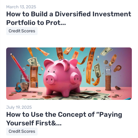
March 13, 2025
How to Build a Diversified Investment
Portfolio to Prot...
Credit Scores
July 19, 2025
How to Use the Concept of “Paying
Yourself First&...
Credit Scores