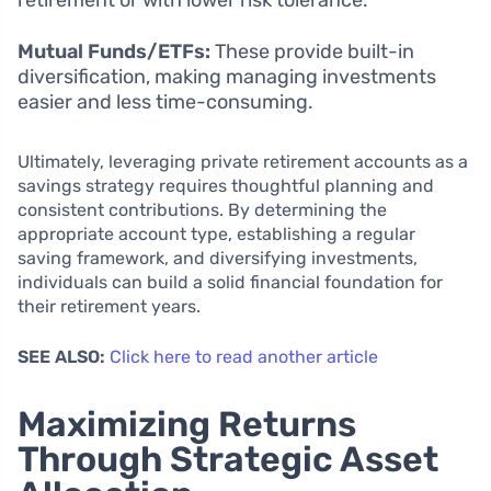
retirement or with lower risk tolerance.
Mutual Funds/ETFs:
These provide built-in
diversification, making managing investments
easier and less time-consuming.
Ultimately, leveraging private retirement accounts as a
savings strategy requires thoughtful planning and
consistent contributions. By determining the
appropriate account type, establishing a regular
saving framework, and diversifying investments,
individuals can build a solid financial foundation for
their retirement years.
SEE ALSO:
Click here to read another article
Maximizing Returns
Through Strategic Asset