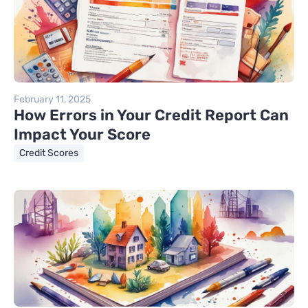
February 11, 2025
How Errors in Your Credit Report Can
Impact Your Score
Credit Scores