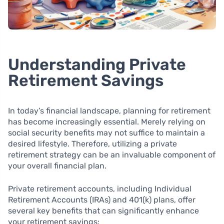
Understanding Private
Retirement Savings
In today’s financial landscape, planning for retirement
has become increasingly essential. Merely relying on
social security benefits may not suffice to maintain a
desired lifestyle. Therefore, utilizing a private
retirement strategy can be an invaluable component of
your overall financial plan.
Private retirement accounts, including Individual
Retirement Accounts (IRAs) and 401(k) plans, offer
several key benefits that can significantly enhance
your retirement savings: