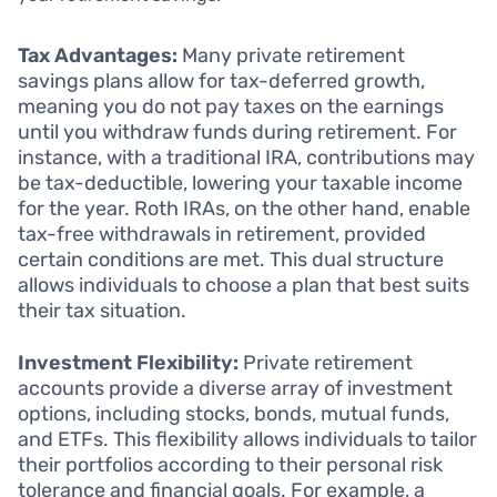
Tax Advantages:
Many private retirement
savings plans allow for tax-deferred growth,
meaning you do not pay taxes on the earnings
until you withdraw funds during retirement. For
instance, with a traditional IRA, contributions may
be tax-deductible, lowering your taxable income
for the year. Roth IRAs, on the other hand, enable
tax-free withdrawals in retirement, provided
certain conditions are met. This dual structure
allows individuals to choose a plan that best suits
their tax situation.
Investment Flexibility:
Private retirement
accounts provide a diverse array of investment
options, including stocks, bonds, mutual funds,
and ETFs. This flexibility allows individuals to tailor
their portfolios according to their personal risk
tolerance and financial goals. For example, a