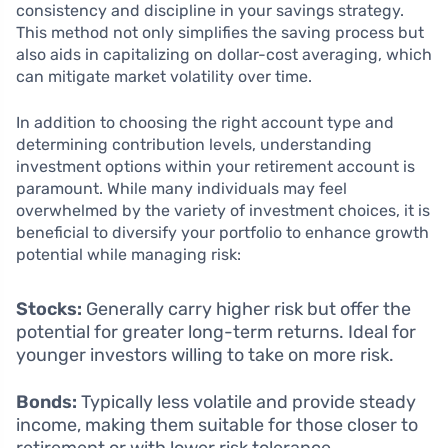
consistency and discipline in your savings strategy.
This method not only simplifies the saving process but
also aids in capitalizing on dollar-cost averaging, which
can mitigate market volatility over time.
In addition to choosing the right account type and
determining contribution levels, understanding
investment options within your retirement account is
paramount. While many individuals may feel
overwhelmed by the variety of investment choices, it is
beneficial to diversify your portfolio to enhance growth
potential while managing risk:
Stocks:
Generally carry higher risk but offer the
potential for greater long-term returns. Ideal for
younger investors willing to take on more risk.
Bonds:
Typically less volatile and provide steady
income, making them suitable for those closer to