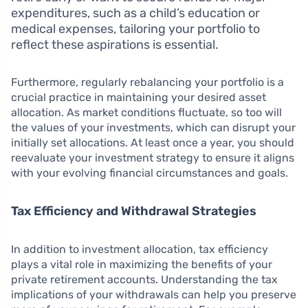
expenditures, such as a child’s education or
medical expenses, tailoring your portfolio to
reflect these aspirations is essential.
Furthermore, regularly rebalancing your portfolio is a
crucial practice in maintaining your desired asset
allocation. As market conditions fluctuate, so too will
the values of your investments, which can disrupt your
initially set allocations. At least once a year, you should
reevaluate your investment strategy to ensure it aligns
with your evolving financial circumstances and goals.
Tax Efficiency and Withdrawal Strategies
In addition to investment allocation, tax efficiency
plays a vital role in maximizing the benefits of your
private retirement accounts. Understanding the tax
implications of your withdrawals can help you preserve