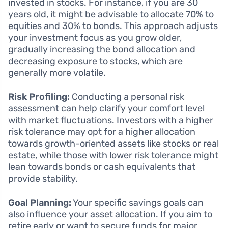
invested in stocks. For instance, if you are 30
years old, it might be advisable to allocate 70% to
equities and 30% to bonds. This approach adjusts
your investment focus as you grow older,
gradually increasing the bond allocation and
decreasing exposure to stocks, which are
generally more volatile.
Risk Profiling:
Conducting a personal risk
assessment can help clarify your comfort level
with market fluctuations. Investors with a higher
risk tolerance may opt for a higher allocation
towards growth-oriented assets like stocks or real
estate, while those with lower risk tolerance might
lean towards bonds or cash equivalents that
provide stability.
Goal Planning:
Your specific savings goals can
also influence your asset allocation. If you aim to
retire early or want to secure funds for major