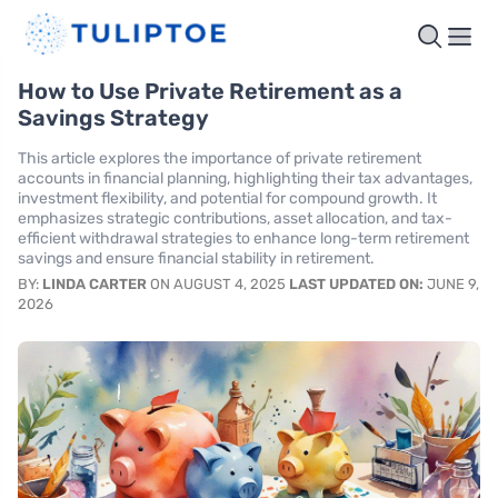
How to Use Private Retirement as a
Savings Strategy
This article explores the importance of private retirement
accounts in financial planning, highlighting their tax advantages,
investment flexibility, and potential for compound growth. It
emphasizes strategic contributions, asset allocation, and tax-
efficient withdrawal strategies to enhance long-term retirement
savings and ensure financial stability in retirement.
BY:
LINDA CARTER
ON AUGUST 4, 2025
LAST UPDATED ON:
JUNE 9,
2026