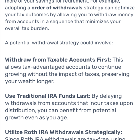
more of your savings for retirement. For example,
adopting a
order of withdrawals
strategy can optimize
your tax outcomes by allowing you to withdraw money
from accounts in a sequence that minimizes your
overall tax burden.
A potential withdrawal strategy could involve:
Withdraw from Taxable Accounts First:
This
allows tax-advantaged accounts to continue
growing without the impact of taxes, preserving
your wealth longer.
Use Traditional IRA Funds Last:
By delaying
withdrawals from accounts that incur taxes upon
distribution, you can benefit from potential
growth even as you age.
Utilize Roth IRA Withdrawals Strategically:
Since Roth IRA withdrawals are tax-free, using