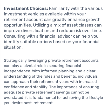
Investment Choices:
Familiarity with the various
investment vehicles available within your
retirement account can greatly enhance growth
opportunities. Utilizing a mix of asset classes can
improve diversification and reduce risk over time.
Consulting with a financial advisor can help you
identify suitable options based on your financial
situation.
Strategically leveraging private retirement accounts
can play a pivotal role in securing financial
independence. With informed planning and a clear
understanding of the rules and benefits, individuals
can approach their retirement years with increased
confidence and stability. The importance of ensuring
adequate private retirement savings cannot be
overstated; it is fundamental for achieving the lifestyle
you desire post-retirement.