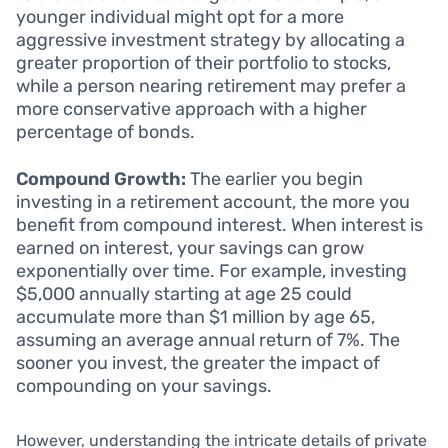
younger individual might opt for a more
aggressive investment strategy by allocating a
greater proportion of their portfolio to stocks,
while a person nearing retirement may prefer a
more conservative approach with a higher
percentage of bonds.
Compound Growth:
The earlier you begin
investing in a retirement account, the more you
benefit from compound interest. When interest is
earned on interest, your savings can grow
exponentially over time. For example, investing
$5,000 annually starting at age 25 could
accumulate more than $1 million by age 65,
assuming an average annual return of 7%. The
sooner you invest, the greater the impact of
compounding on your savings.
However, understanding the intricate details of private