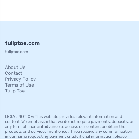
tuliptoe.com
tuliptoe.com
About Us
Contact
Privacy Policy
Terms of Use
Tulip Toe
LEGAL NOTICE: This website provides relevant information and
content. We emphasize that we do not require payments, deposits, or
any form of financial advance to access our content or obtain the
products and services mentioned. If you receive any communication
in our name requesting payment or additional information, please