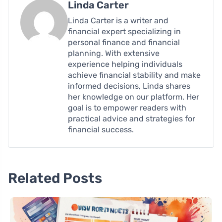
Linda Carter
Linda Carter is a writer and
financial expert specializing in
personal finance and financial
planning. With extensive
experience helping individuals
achieve financial stability and make
informed decisions, Linda shares
her knowledge on our platform. Her
goal is to empower readers with
practical advice and strategies for
financial success.
Related Posts