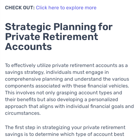
CHECK OUT:
Click here to explore more
Strategic Planning for
Private Retirement
Accounts
To effectively utilize private retirement accounts as a
savings strategy, individuals must engage in
comprehensive planning and understand the various
components associated with these financial vehicles.
This involves not only grasping account types and
their benefits but also developing a personalized
approach that aligns with individual financial goals and
circumstances.
The first step in strategizing your private retirement
savings is to determine which type of account best