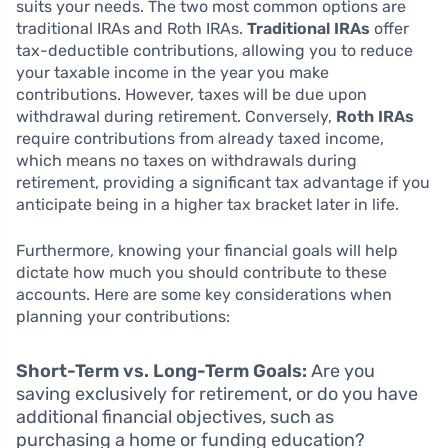
suits your needs. The two most common options are
traditional IRAs and Roth IRAs.
Traditional IRAs
offer
tax-deductible contributions, allowing you to reduce
your taxable income in the year you make
contributions. However, taxes will be due upon
withdrawal during retirement. Conversely,
Roth IRAs
require contributions from already taxed income,
which means no taxes on withdrawals during
retirement, providing a significant tax advantage if you
anticipate being in a higher tax bracket later in life.
Furthermore, knowing your financial goals will help
dictate how much you should contribute to these
accounts. Here are some key considerations when
planning your contributions:
Short-Term vs. Long-Term Goals:
Are you
saving exclusively for retirement, or do you have
additional financial objectives, such as
purchasing a home or funding education?