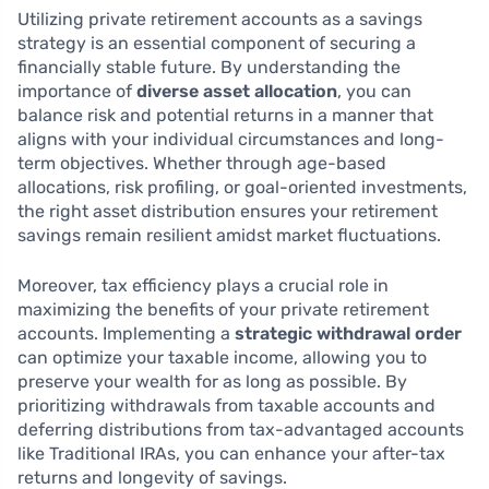
Utilizing private retirement accounts as a savings
strategy is an essential component of securing a
financially stable future. By understanding the
importance of
diverse asset allocation
, you can
balance risk and potential returns in a manner that
aligns with your individual circumstances and long-
term objectives. Whether through age-based
allocations, risk profiling, or goal-oriented investments,
the right asset distribution ensures your retirement
savings remain resilient amidst market fluctuations.
Moreover, tax efficiency plays a crucial role in
maximizing the benefits of your private retirement
accounts. Implementing a
strategic withdrawal order
can optimize your taxable income, allowing you to
preserve your wealth for as long as possible. By
prioritizing withdrawals from taxable accounts and
deferring distributions from tax-advantaged accounts
like Traditional IRAs, you can enhance your after-tax
returns and longevity of savings.