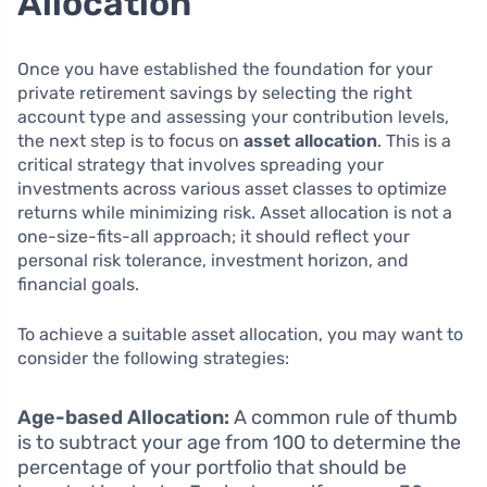
Allocation
Once you have established the foundation for your
private retirement savings by selecting the right
account type and assessing your contribution levels,
the next step is to focus on
asset allocation
. This is a
critical strategy that involves spreading your
investments across various asset classes to optimize
returns while minimizing risk. Asset allocation is not a
one-size-fits-all approach; it should reflect your
personal risk tolerance, investment horizon, and
financial goals.
To achieve a suitable asset allocation, you may want to
consider the following strategies:
Age-based Allocation:
A common rule of thumb
is to subtract your age from 100 to determine the
percentage of your portfolio that should be