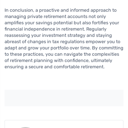
In conclusion, a proactive and informed approach to
managing private retirement accounts not only
amplifies your savings potential but also fortifies your
financial independence in retirement. Regularly
reassessing your investment strategy and staying
abreast of changes in tax regulations empower you to
adapt and grow your portfolio over time. By committing
to these practices, you can navigate the complexities
of retirement planning with confidence, ultimately
ensuring a secure and comfortable retirement.