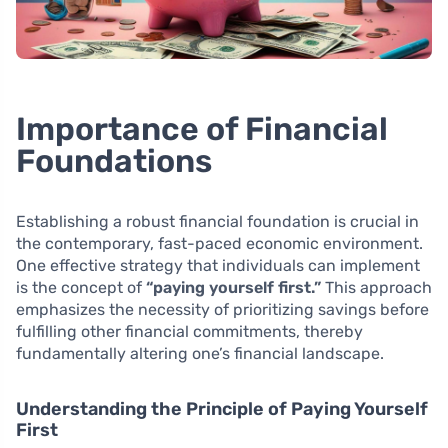
Importance of Financial
Foundations
Establishing a robust financial foundation is crucial in
the contemporary, fast-paced economic environment.
One effective strategy that individuals can implement
is the concept of
“paying yourself first.”
This approach
emphasizes the necessity of prioritizing savings before
fulfilling other financial commitments, thereby
fundamentally altering one’s financial landscape.
Understanding the Principle of Paying Yourself
First