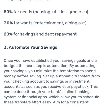
50%
for needs (housing, utilities, groceries)
30%
for wants (entertainment, dining out)
20%
for savings and debt repayment
3. Automate Your Savings
Once you have established your savings goals and a
budget, the next step is automation. By automating
your savings, you minimize the temptation to spend
money before saving. Set up automatic transfers from
your checking account to savings or investment
accounts as soon as you receive your paycheck. This
can be done through your bank’s online banking
system or financial apps, which allow you to schedule
these transfers effortlessly. Aim for a consistent