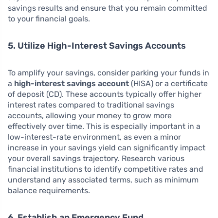
savings results and ensure that you remain committed
to your financial goals.
5. Utilize High-Interest Savings Accounts
To amplify your savings, consider parking your funds in
a
high-interest savings account
(HISA) or a certificate
of deposit (CD). These accounts typically offer higher
interest rates compared to traditional savings
accounts, allowing your money to grow more
effectively over time. This is especially important in a
low-interest-rate environment, as even a minor
increase in your savings yield can significantly impact
your overall savings trajectory. Research various
financial institutions to identify competitive rates and
understand any associated terms, such as minimum
balance requirements.
6. Establish an Emergency Fund