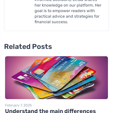
her knowledge on our platform. Her
goal is to empower readers with
practical advice and strategies for
financial success.
Related Posts
February 7, 2025
Understand the main differences