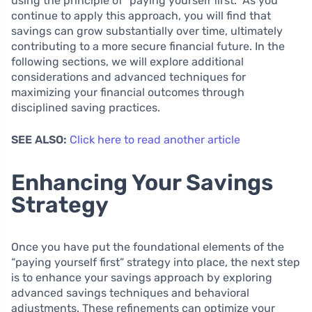
using the principle of “paying yourself first.” As you
continue to apply this approach, you will find that
savings can grow substantially over time, ultimately
contributing to a more secure financial future. In the
following sections, we will explore additional
considerations and advanced techniques for
maximizing your financial outcomes through
disciplined saving practices.
SEE ALSO:
Click here to read another article
Enhancing Your Savings
Strategy
Once you have put the foundational elements of the
“paying yourself first” strategy into place, the next step
is to enhance your savings approach by exploring
advanced savings techniques and behavioral
adjustments. These refinements can optimize your