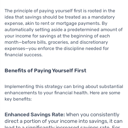
The principle of paying yourself first is rooted in the
idea that savings should be treated as a mandatory
expense, akin to rent or mortgage payments. By
automatically setting aside a predetermined amount of
your income for savings at the beginning of each
month—before bills, groceries, and discretionary
expenses—you enforce the discipline needed for
financial success.
Benefits of Paying Yourself First
Implementing this strategy can bring about substantial
enhancements to your financial health. Here are some
key benefits:
Enhanced Savings Rate:
When you consistently
direct a portion of your income into savings, it can
lead to a significantly increased savings rate. For