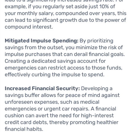
example, if you regularly set aside just 10% of
your monthly salary, compounded over years, this
can lead to significant growth due to the power of
compound interest.
Mitigated Impulse Spending:
By prioritizing
savings from the outset, you minimize the risk of
impulse purchases that can derail financial goals.
Creating a dedicated savings account for
emergencies can restrict access to those funds,
effectively curbing the impulse to spend.
Increased Financial Security:
Developing a
savings buffer allows for peace of mind against
unforeseen expenses, such as medical
emergencies or urgent car repairs. A financial
cushion can avert the need for high-interest
credit card debts, thereby promoting healthier
financial habits.