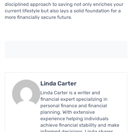
disciplined approach to saving not only enriches your
current lifestyle but also lays a solid foundation for a
more financially secure future.
Linda Carter
Linda Carter is a writer and
financial expert specializing in
personal finance and financial
planning. With extensive
experience helping individuals
achieve financial stability and make
informed decisions, Linda shares