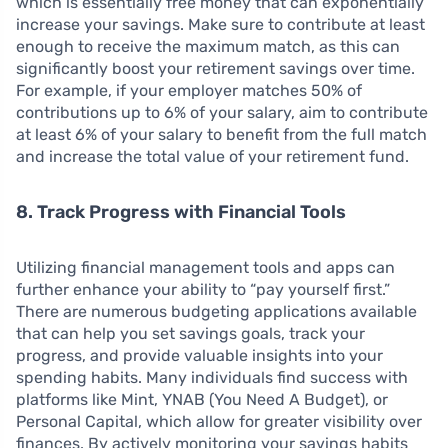
which is essentially free money that can exponentially
increase your savings. Make sure to contribute at least
enough to receive the maximum match, as this can
significantly boost your retirement savings over time.
For example, if your employer matches 50% of
contributions up to 6% of your salary, aim to contribute
at least 6% of your salary to benefit from the full match
and increase the total value of your retirement fund.
8. Track Progress with Financial Tools
Utilizing financial management tools and apps can
further enhance your ability to “pay yourself first.”
There are numerous budgeting applications available
that can help you set savings goals, track your
progress, and provide valuable insights into your
spending habits. Many individuals find success with
platforms like Mint, YNAB (You Need A Budget), or
Personal Capital, which allow for greater visibility over
finances. By actively monitoring your savings habits