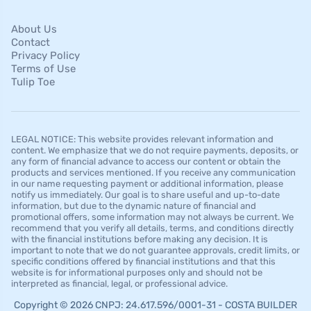
About Us
Contact
Privacy Policy
Terms of Use
Tulip Toe
LEGAL NOTICE: This website provides relevant information and
content. We emphasize that we do not require payments, deposits, or
any form of financial advance to access our content or obtain the
products and services mentioned. If you receive any communication
in our name requesting payment or additional information, please
notify us immediately. Our goal is to share useful and up-to-date
information, but due to the dynamic nature of financial and
promotional offers, some information may not always be current. We
recommend that you verify all details, terms, and conditions directly
with the financial institutions before making any decision. It is
important to note that we do not guarantee approvals, credit limits, or
specific conditions offered by financial institutions and that this
website is for informational purposes only and should not be
interpreted as financial, legal, or professional advice.
Copyright © 2026 CNPJ: 24.617.596/0001-31 - COSTA BUILDER