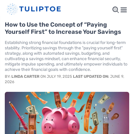
How to Use the Concept of “Paying
Yourself First” to Increase Your Savings
Establishing strong financial foundations is crucial for long-term
stability. Prioritizing savings through the "paying yourself first"
strategy, along with automated savings, budgeting, and
cultivating a savings mindset, can enhance financial security,
mitigate impulse spending, and ultimately empower individuals to
achieve their financial goals with confidence.
BY:
LINDA CARTER
ON JULY 19, 2025
LAST UPDATED ON:
JUNE 9,
2026