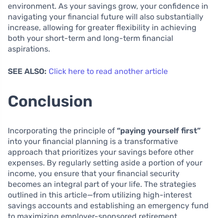
environment. As your savings grow, your confidence in
navigating your financial future will also substantially
increase, allowing for greater flexibility in achieving
both your short-term and long-term financial
aspirations.
SEE ALSO:
Click here to read another article
Conclusion
Incorporating the principle of
“paying yourself first”
into your financial planning is a transformative
approach that prioritizes your savings before other
expenses. By regularly setting aside a portion of your
income, you ensure that your financial security
becomes an integral part of your life. The strategies
outlined in this article—from utilizing high-interest
savings accounts and establishing an emergency fund
to maximizing employer-sponsored retirement