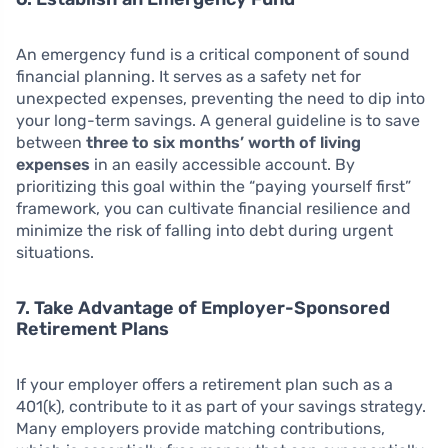
An emergency fund is a critical component of sound
financial planning. It serves as a safety net for
unexpected expenses, preventing the need to dip into
your long-term savings. A general guideline is to save
between
three to six months’ worth of living
expenses
in an easily accessible account. By
prioritizing this goal within the “paying yourself first”
framework, you can cultivate financial resilience and
minimize the risk of falling into debt during urgent
situations.
7. Take Advantage of Employer-Sponsored
Retirement Plans
If your employer offers a retirement plan such as a
401(k), contribute to it as part of your savings strategy.
Many employers provide matching contributions,