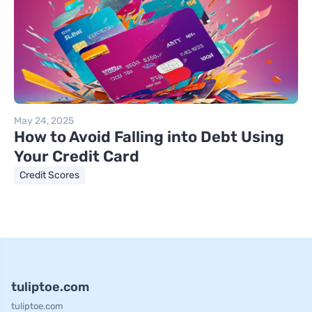
May 24, 2025
How to Avoid Falling into Debt Using
Your Credit Card
Credit Scores
tuliptoe.com
tuliptoe.com