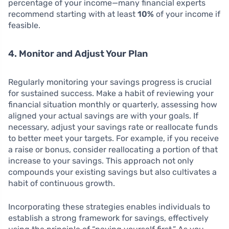
percentage of your income—many financial experts
recommend starting with at least
10%
of your income if
feasible.
4. Monitor and Adjust Your Plan
Regularly monitoring your savings progress is crucial
for sustained success. Make a habit of reviewing your
financial situation monthly or quarterly, assessing how
aligned your actual savings are with your goals. If
necessary, adjust your savings rate or reallocate funds
to better meet your targets. For example, if you receive
a raise or bonus, consider reallocating a portion of that
increase to your savings. This approach not only
compounds your existing savings but also cultivates a
habit of continuous growth.
Incorporating these strategies enables individuals to
establish a strong framework for savings, effectively