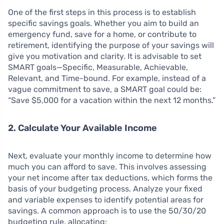
One of the first steps in this process is to establish
specific savings goals. Whether you aim to build an
emergency fund, save for a home, or contribute to
retirement, identifying the purpose of your savings will
give you motivation and clarity. It is advisable to set
SMART goals—Specific, Measurable, Achievable,
Relevant, and Time-bound. For example, instead of a
vague commitment to save, a SMART goal could be:
“Save $5,000 for a vacation within the next 12 months.”
2. Calculate Your Available Income
Next, evaluate your monthly income to determine how
much you can afford to save. This involves assessing
your net income after tax deductions, which forms the
basis of your budgeting process. Analyze your fixed
and variable expenses to identify potential areas for
savings. A common approach is to use the 50/30/20
budgeting rule, allocating: