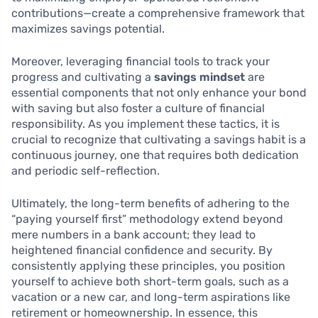
contributions—create a comprehensive framework that
maximizes savings potential.
Moreover, leveraging financial tools to track your
progress and cultivating a
savings mindset
are
essential components that not only enhance your bond
with saving but also foster a culture of financial
responsibility. As you implement these tactics, it is
crucial to recognize that cultivating a savings habit is a
continuous journey, one that requires both dedication
and periodic self-reflection.
Ultimately, the long-term benefits of adhering to the
“paying yourself first” methodology extend beyond
mere numbers in a bank account; they lead to
heightened financial confidence and security. By
consistently applying these principles, you position
yourself to achieve both short-term goals, such as a
vacation or a new car, and long-term aspirations like
retirement or homeownership. In essence, this