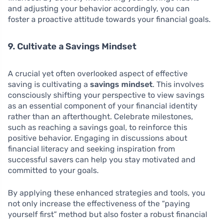
and adjusting your behavior accordingly, you can
foster a proactive attitude towards your financial goals.
9. Cultivate a Savings Mindset
A crucial yet often overlooked aspect of effective
saving is cultivating a
savings mindset
. This involves
consciously shifting your perspective to view savings
as an essential component of your financial identity
rather than an afterthought. Celebrate milestones,
such as reaching a savings goal, to reinforce this
positive behavior. Engaging in discussions about
financial literacy and seeking inspiration from
successful savers can help you stay motivated and
committed to your goals.
By applying these enhanced strategies and tools, you
not only increase the effectiveness of the “paying
yourself first” method but also foster a robust financial