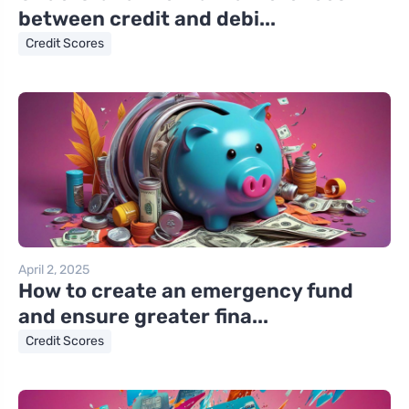
between credit and debi...
Credit Scores
April 2, 2025
How to create an emergency fund
and ensure greater fina...
Credit Scores