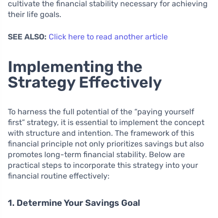
cultivate the financial stability necessary for achieving
their life goals.
SEE ALSO:
Click here to read another article
Implementing the
Strategy Effectively
To harness the full potential of the “paying yourself
first” strategy, it is essential to implement the concept
with structure and intention. The framework of this
financial principle not only prioritizes savings but also
promotes long-term financial stability. Below are
practical steps to incorporate this strategy into your
financial routine effectively:
1. Determine Your Savings Goal