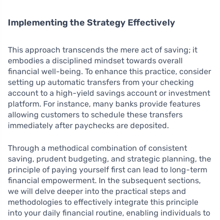
Implementing the Strategy Effectively
This approach transcends the mere act of saving; it
embodies a disciplined mindset towards overall
financial well-being. To enhance this practice, consider
setting up automatic transfers from your checking
account to a high-yield savings account or investment
platform. For instance, many banks provide features
allowing customers to schedule these transfers
immediately after paychecks are deposited.
Through a methodical combination of consistent
saving, prudent budgeting, and strategic planning, the
principle of paying yourself first can lead to long-term
financial empowerment. In the subsequent sections,
we will delve deeper into the practical steps and
methodologies to effectively integrate this principle
into your daily financial routine, enabling individuals to