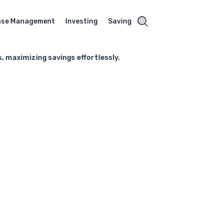
nse Management
Investing
Saving
 maximizing savings effortlessly.