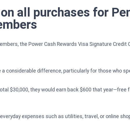
on all purchases for P
embers
mbers, the Power Cash Rewards Visa Signature Credit C
 a considerable difference, particularly for those who sp
otal $30,000, they would earn back $600 that year—free 
 everyday expenses such as utilities, travel, or online s