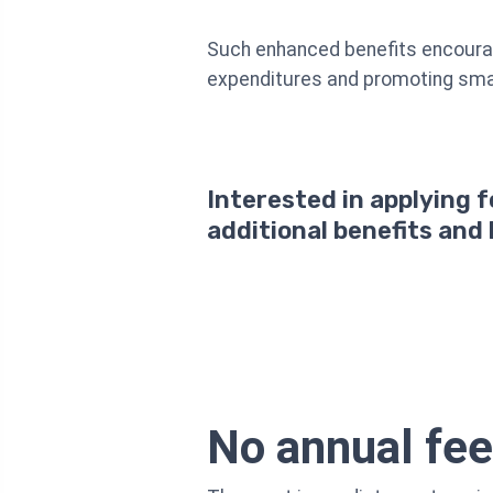
Such enhanced benefits encourage
expenditures and promoting smar
Interested in applying 
additional benefits and
No annual fee