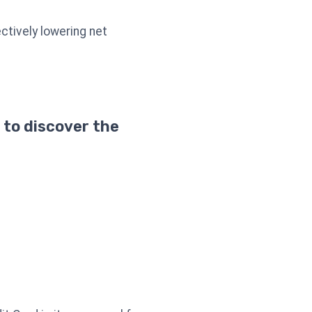
ctively lowering net
 to discover the