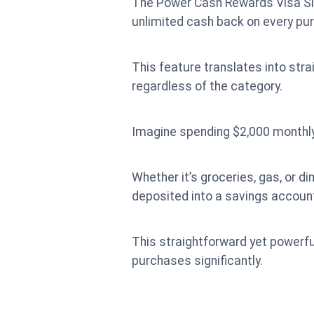
The Power Cash Rewards Visa Sign
unlimited cash back on every pu
This feature translates into str
regardless of the category.
Imagine spending $2,000 monthly 
Whether it’s groceries, gas, or d
deposited into a savings account,
This straightforward yet powerfu
purchases significantly.