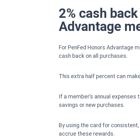
2% cash back 
Advantage m
For PenFed Honors Advantage me
cash back on all purchases.
This extra half percent can make
If a member’s annual expenses t
savings or new purchases.
By using the card for consistent,
accrue these rewards.