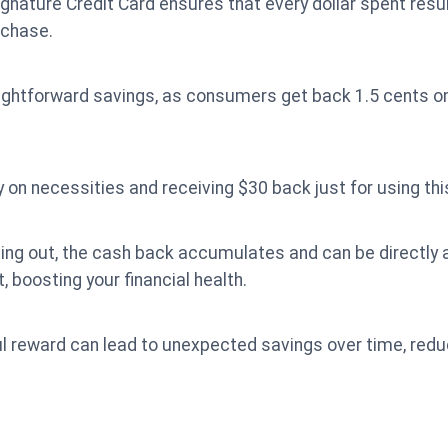
ature Credit Card ensures that every dollar spent resul
rchase.
aightforward savings, as consumers get back 1.5 cents on
on necessities and receiving $30 back just for using this
ining out, the cash back accumulates and can be directly
 boosting your financial health.
l reward can lead to unexpected savings over time, reduc