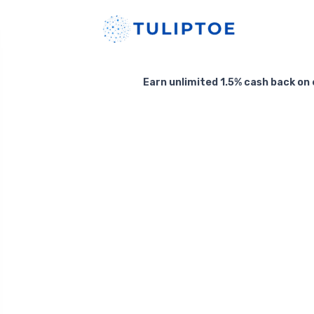
Earn unlimited 1.5% cash back on