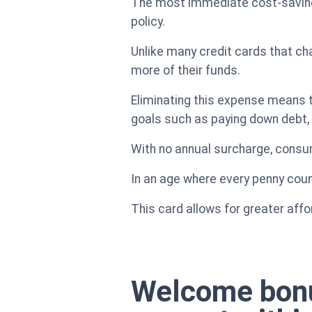
The most immediate cost-saving 
policy.
Unlike many credit cards that char
more of their funds.
Eliminating this expense means 
goals such as paying down debt, s
With no annual surcharge, consum
In an age where every penny coun
This card allows for greater affor
Welcome bonus