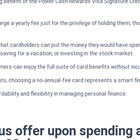
benefit of the Power Cash Rewards Visa Signature Credit
ge a yearly fee just for the privilege of holding them, th
that cardholders can put the money they would have spent
aving for a vacation, or investing in the stock market.
ers can enjoy the full suite of card benefits without in
ts, choosing a no-annual-fee card represents a smart fin
dability and flexibility in managing personal finance.
 offer upon spending a