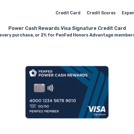
Credit Card
Credit Scores
Expe
Power Cash Rewards Visa Signature Credit Card
 every purchase, or 2% for PenFed Honors Advantage members,