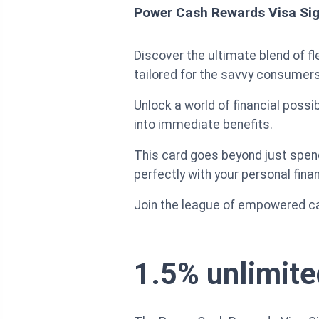
Power Cash Rewards Visa Sig
Discover the ultimate blend of fl
tailored for the savvy consumers
Unlock a world of financial possib
into immediate benefits.
This card goes beyond just spen
perfectly with your personal fina
Join the league of empowered car
1.5% unlimite