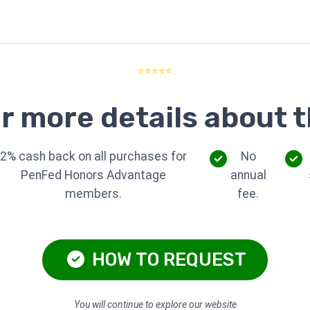
⭐⭐⭐⭐⭐
r more details about t
2% cash back on all purchases for
No
PenFed Honors Advantage
annual
members.
fee.
HOW TO REQUEST
You will continue to explore our website