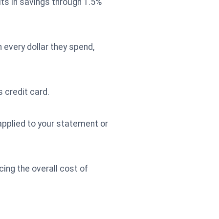
ts in savings through 1.5%
 every dollar they spend,
 credit card.
 applied to your statement or
ing the overall cost of