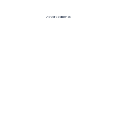
Advertisements