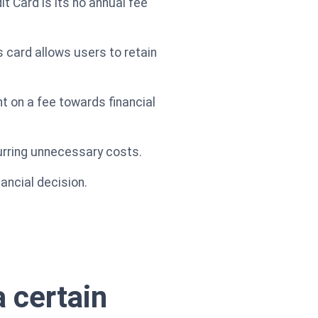
 Card is its no annual fee
is card allows users to retain
 on a fee towards financial
curring unnecessary costs.
ancial decision.
 certain