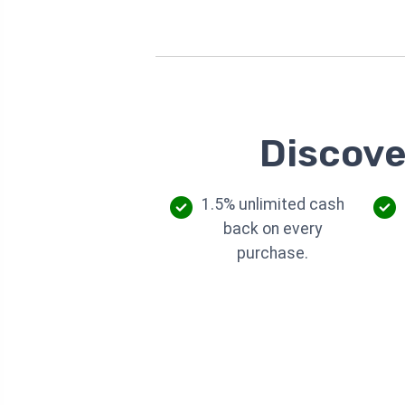
Discove
1.5% unlimited cash
back on every
purchase.