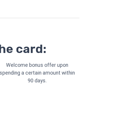
he card:
Welcome bonus offer upon
spending a certain amount within
90 days.