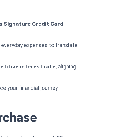
 Signature Credit Card
ur everyday expenses to translate
titive interest rate
, aligning
 your financial journey.
urchase