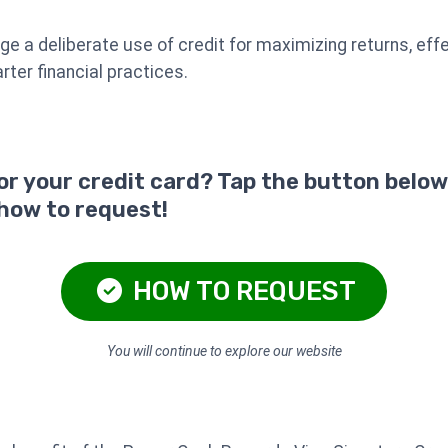
 a deliberate use of credit for maximizing returns, effe
ter financial practices.
for your credit card? Tap the button below
 how to request!
HOW TO REQUEST
You will continue to explore our website