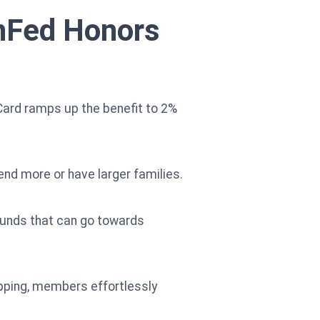
enFed Honors
ard ramps up the benefit to 2%
end more or have larger families.
funds that can go towards
hopping, members effortlessly