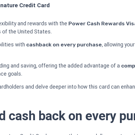
nature Credit Card
exibility and rewards with the
Power Cash Rewards Visa
 of the United States.
ilities with
cashback on every purchase
, allowing yo
ding and saving, offering the added advantage of a
compe
nce goals.
dholders and delve deeper into how this card can enhance
d cash back on every p