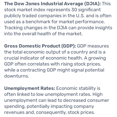
The Dow Jones Industrial Average (DJIA):
This
stock market index represents 30 significant
publicly traded companies in the U.S. and is often
used as a benchmark for market performance.
Tracking changes in the DJIA can provide insights
into the overall health of the market.
Gross Domestic Product (GDP):
GDP measures
the total economic output of a country and is a
crucial indicator of economic health. A growing
GDP often correlates with rising stock prices,
while a contracting GDP might signal potential
downturns.
Unemployment Rates:
Economic stability is
often linked to low unemployment rates. High
unemployment can lead to decreased consumer
spending, potentially impacting company
revenues and, consequently, stock prices.