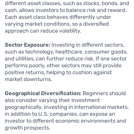
different asset classes, such as stocks, bonds, and
cash, allows investors to balance risk and reward.
Each asset class behaves differently under
varying market conditions, so a diversified
approach can reduce volatility.
Sector Exposure:
Investing in different sectors,
such as technology, healthcare, consumer goods,
and utilities, can further reduce risk. If one sector
performs poorly, other sectors may still provide
positive returns, helping to cushion against
market downturns.
Geographical Diversification:
Beginners should
also consider varying their investment
geographically. Investing in international markets,
in addition to U.S. companies, can expose an
investor to different economic environments and
growth prospects.