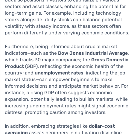
sectors and asset classes, enhancing the potential for
long-term gains. For example, including technology
stocks alongside utility stocks can balance potential
volatility with steady income, as these sectors often
perform differently under varying economic conditions.
Furthermore, being informed about crucial market
indicators—such as the
Dow Jones Industrial Average
,
which tracks 30 major companies; the
Gross Domestic
Product
(GDP), reflecting the economic health of the
country; and
unemployment rates
, indicating the job
market status—can empower beginners to make
informed decisions and anticipate market behavior. For
instance, a rising GDP often suggests economic
expansion, potentially leading to bullish markets, while
increasing unemployment rates might signal economic
distress, prompting caution among investors.
In addition, embracing strategies like
dollar-cost
averaging
assists beginners in cultivating discipline