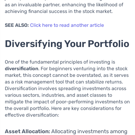
as an invaluable partner, enhancing the likelihood of
achieving financial success in the stock market.
SEE ALSO:
Click here to read another article
Diversifying Your Portfolio
One of the fundamental principles of investing is
diversification
. For beginners venturing into the stock
market, this concept cannot be overstated, as it serves
as a risk management tool that can stabilize returns.
Diversification involves spreading investments across
various sectors, industries, and asset classes to
mitigate the impact of poor-performing investments on
the overall portfolio. Here are key considerations for
effective diversification:
Asset Allocation:
Allocating investments among