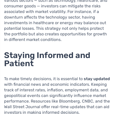
various sectors — such as technology, healthcare, and
consumer goods — investors can mitigate the risks
associated with market volatility. For instance, if a
downturn affects the technology sector, having
investments in healthcare or energy may balance out
potential losses. This strategy not only helps protect
the portfolio but also creates opportunities for growth
in different market conditions.
Staying Informed and
Patient
To make timely decisions, it is essential to
stay updated
with financial news and economic indicators. Keeping
track of interest rates, inflation, employment data, and
geopolitical events can significantly influence market
performance. Resources like Bloomberg, CNBC, and the
Wall Street Journal offer real-time updates that can aid
investors in making informed decisions.