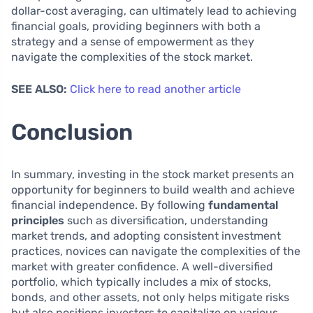
dollar-cost averaging, can ultimately lead to achieving
financial goals, providing beginners with both a
strategy and a sense of empowerment as they
navigate the complexities of the stock market.
SEE ALSO:
Click here to read another article
Conclusion
In summary, investing in the stock market presents an
opportunity for beginners to build wealth and achieve
financial independence. By following
fundamental
principles
such as diversification, understanding
market trends, and adopting consistent investment
practices, novices can navigate the complexities of the
market with greater confidence. A well-diversified
portfolio, which typically includes a mix of stocks,
bonds, and other assets, not only helps mitigate risks
but also positions investors to capitalize on various