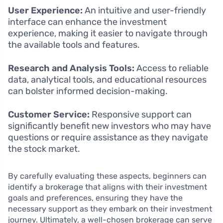
User Experience:
An intuitive and user-friendly
interface can enhance the investment
experience, making it easier to navigate through
the available tools and features.
Research and Analysis Tools:
Access to reliable
data, analytical tools, and educational resources
can bolster informed decision-making.
Customer Service:
Responsive support can
significantly benefit new investors who may have
questions or require assistance as they navigate
the stock market.
By carefully evaluating these aspects, beginners can
identify a brokerage that aligns with their investment
goals and preferences, ensuring they have the
necessary support as they embark on their investment
journey. Ultimately, a well-chosen brokerage can serve