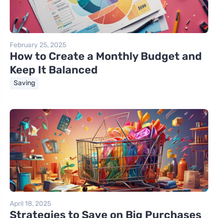
February 25, 2025
How to Create a Monthly Budget and
Keep It Balanced
Saving
April 18, 2025
Strategies to Save on Big Purchases