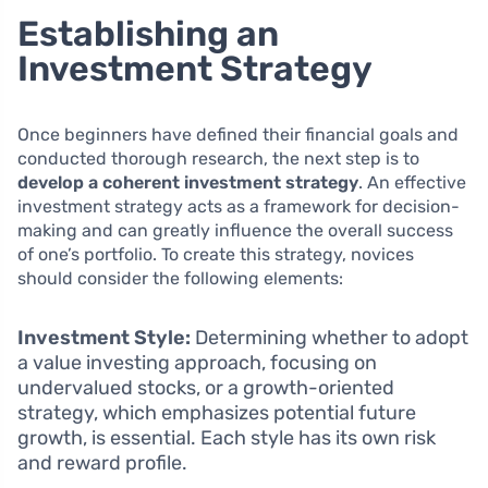
Establishing an
Investment Strategy
Once beginners have defined their financial goals and
conducted thorough research, the next step is to
develop a coherent investment strategy
. An effective
investment strategy acts as a framework for decision-
making and can greatly influence the overall success
of one’s portfolio. To create this strategy, novices
should consider the following elements:
Investment Style:
Determining whether to adopt
a value investing approach, focusing on
undervalued stocks, or a growth-oriented
strategy, which emphasizes potential future
growth, is essential. Each style has its own risk
and reward profile.