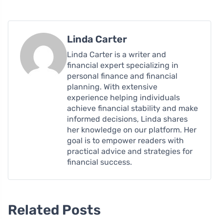
Linda Carter
Linda Carter is a writer and
financial expert specializing in
personal finance and financial
planning. With extensive
experience helping individuals
achieve financial stability and make
informed decisions, Linda shares
her knowledge on our platform. Her
goal is to empower readers with
practical advice and strategies for
financial success.
Related Posts