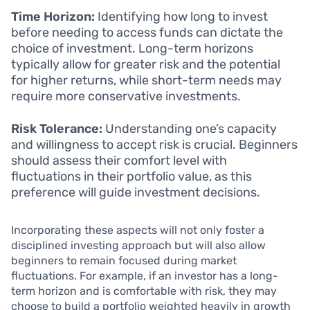
Time Horizon:
Identifying how long to invest
before needing to access funds can dictate the
choice of investment. Long-term horizons
typically allow for greater risk and the potential
for higher returns, while short-term needs may
require more conservative investments.
Risk Tolerance:
Understanding one’s capacity
and willingness to accept risk is crucial. Beginners
should assess their comfort level with
fluctuations in their portfolio value, as this
preference will guide investment decisions.
Incorporating these aspects will not only foster a
disciplined investing approach but will also allow
beginners to remain focused during market
fluctuations. For example, if an investor has a long-
term horizon and is comfortable with risk, they may
choose to build a portfolio weighted heavily in growth