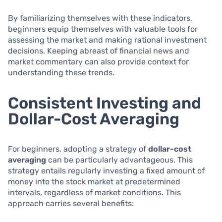
By familiarizing themselves with these indicators,
beginners equip themselves with valuable tools for
assessing the market and making rational investment
decisions. Keeping abreast of financial news and
market commentary can also provide context for
understanding these trends.
Consistent Investing and
Dollar-Cost Averaging
For beginners, adopting a strategy of
dollar-cost
averaging
can be particularly advantageous. This
strategy entails regularly investing a fixed amount of
money into the stock market at predetermined
intervals, regardless of market conditions. This
approach carries several benefits: