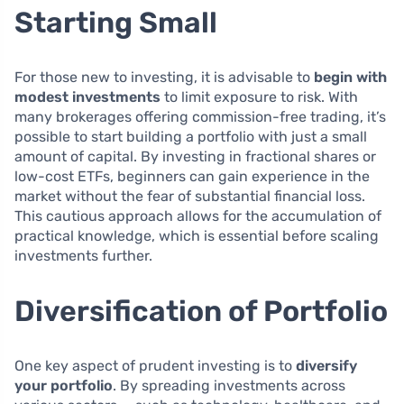
Starting Small
For those new to investing, it is advisable to
begin with
modest investments
to limit exposure to risk. With
many brokerages offering commission-free trading, it’s
possible to start building a portfolio with just a small
amount of capital. By investing in fractional shares or
low-cost ETFs, beginners can gain experience in the
market without the fear of substantial financial loss.
This cautious approach allows for the accumulation of
practical knowledge, which is essential before scaling
investments further.
Diversification of Portfolio
One key aspect of prudent investing is to
diversify
your portfolio
. By spreading investments across