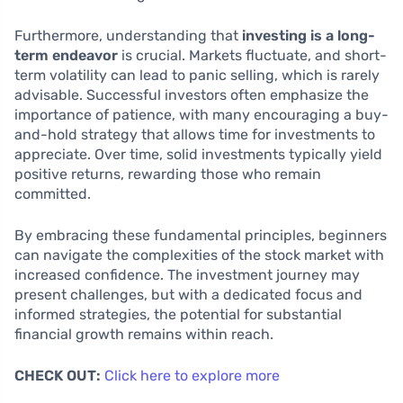
Furthermore, understanding that
investing is a long-
term endeavor
is crucial. Markets fluctuate, and short-
term volatility can lead to panic selling, which is rarely
advisable. Successful investors often emphasize the
importance of patience, with many encouraging a buy-
and-hold strategy that allows time for investments to
appreciate. Over time, solid investments typically yield
positive returns, rewarding those who remain
committed.
By embracing these fundamental principles, beginners
can navigate the complexities of the stock market with
increased confidence. The investment journey may
present challenges, but with a dedicated focus and
informed strategies, the potential for substantial
financial growth remains within reach.
CHECK OUT:
Click here to explore more