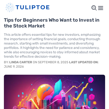
Tips for Beginners Who Want to Invest in
the Stock Market
This article offers essential tips for new investors, emphasizing
the importance of setting financial goals, conducting thorough
research, starting with small investments, and diversifying
portfolios. It highlights the need for patience and consistency,
while also encouraging novices to stay informed about market
trends for effective decision-making.
BY:
LINDA CARTER
ON SEPTEMBER 8, 2025
LAST UPDATED ON:
JUNE 9, 2026