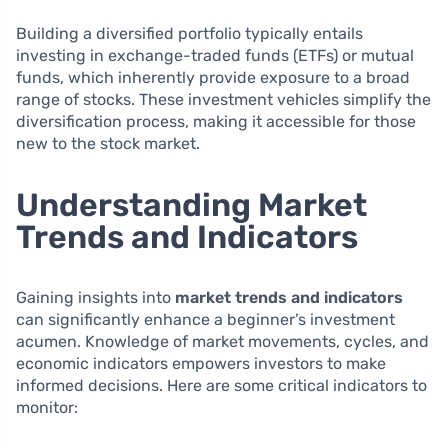
Building a diversified portfolio typically entails
investing in exchange-traded funds (ETFs) or mutual
funds, which inherently provide exposure to a broad
range of stocks. These investment vehicles simplify the
diversification process, making it accessible for those
new to the stock market.
Understanding Market
Trends and Indicators
Gaining insights into
market trends and indicators
can significantly enhance a beginner’s investment
acumen. Knowledge of market movements, cycles, and
economic indicators empowers investors to make
informed decisions. Here are some critical indicators to
monitor: