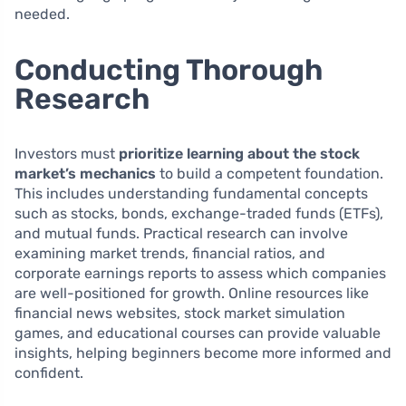
needed.
Conducting Thorough
Research
Investors must
prioritize learning about the stock
market’s mechanics
to build a competent foundation.
This includes understanding fundamental concepts
such as stocks, bonds, exchange-traded funds (ETFs),
and mutual funds. Practical research can involve
examining market trends, financial ratios, and
corporate earnings reports to assess which companies
are well-positioned for growth. Online resources like
financial news websites, stock market simulation
games, and educational courses can provide valuable
insights, helping beginners become more informed and
confident.