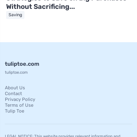
Without Sacrificing...
Saving
tuliptoe.com
tuliptoe.com
About Us
Contact
Privacy Policy
Terms of Use
Tulip Toe
LEGAL NOTICE: This website provides relevant information and