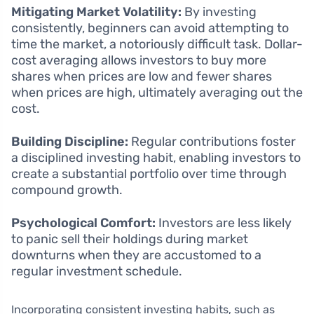
Mitigating Market Volatility:
By investing
consistently, beginners can avoid attempting to
time the market, a notoriously difficult task. Dollar-
cost averaging allows investors to buy more
shares when prices are low and fewer shares
when prices are high, ultimately averaging out the
cost.
Building Discipline:
Regular contributions foster
a disciplined investing habit, enabling investors to
create a substantial portfolio over time through
compound growth.
Psychological Comfort:
Investors are less likely
to panic sell their holdings during market
downturns when they are accustomed to a
regular investment schedule.
Incorporating consistent investing habits, such as