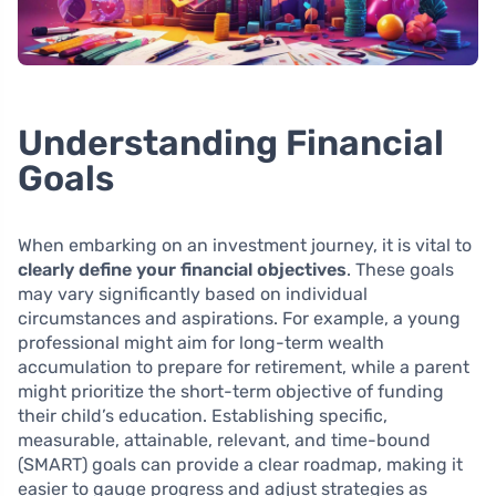
Understanding Financial
Goals
When embarking on an investment journey, it is vital to
clearly define your financial objectives
. These goals
may vary significantly based on individual
circumstances and aspirations. For example, a young
professional might aim for long-term wealth
accumulation to prepare for retirement, while a parent
might prioritize the short-term objective of funding
their child’s education. Establishing specific,
measurable, attainable, relevant, and time-bound
(SMART) goals can provide a clear roadmap, making it
easier to gauge progress and adjust strategies as