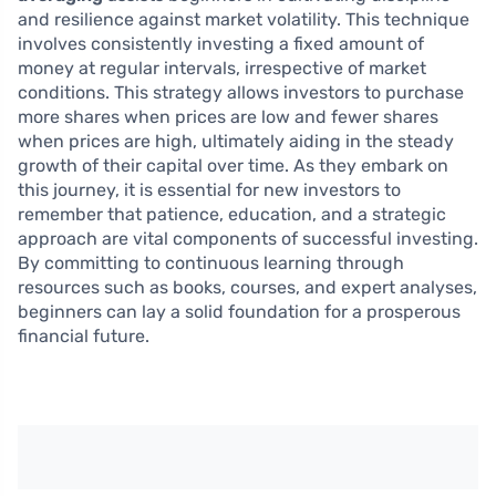
and resilience against market volatility. This technique
involves consistently investing a fixed amount of
money at regular intervals, irrespective of market
conditions. This strategy allows investors to purchase
more shares when prices are low and fewer shares
when prices are high, ultimately aiding in the steady
growth of their capital over time. As they embark on
this journey, it is essential for new investors to
remember that patience, education, and a strategic
approach are vital components of successful investing.
By committing to continuous learning through
resources such as books, courses, and expert analyses,
beginners can lay a solid foundation for a prosperous
financial future.