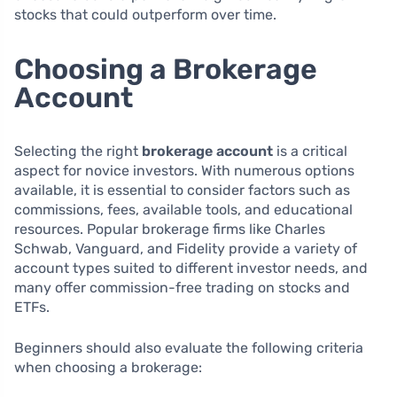
stocks that could outperform over time.
Choosing a Brokerage
Account
Selecting the right
brokerage account
is a critical
aspect for novice investors. With numerous options
available, it is essential to consider factors such as
commissions, fees, available tools, and educational
resources. Popular brokerage firms like Charles
Schwab, Vanguard, and Fidelity provide a variety of
account types suited to different investor needs, and
many offer commission-free trading on stocks and
ETFs.
Beginners should also evaluate the following criteria
when choosing a brokerage: