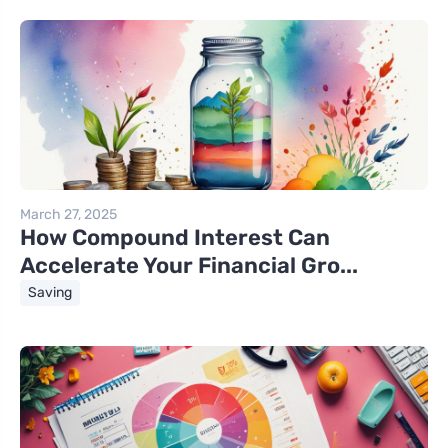
March 27, 2025
How Compound Interest Can
Accelerate Your Financial Gro...
Saving