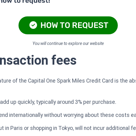
 how to request!
HOW TO REQUEST
You will continue to explore our website
ansaction fees
ture of the Capital One Spark Miles Credit Card is the a
add up quickly, typically around 3% per purchase.
pend internationally without worrying about these costs ea
 in Paris or shopping in Tokyo, will not incur additional f