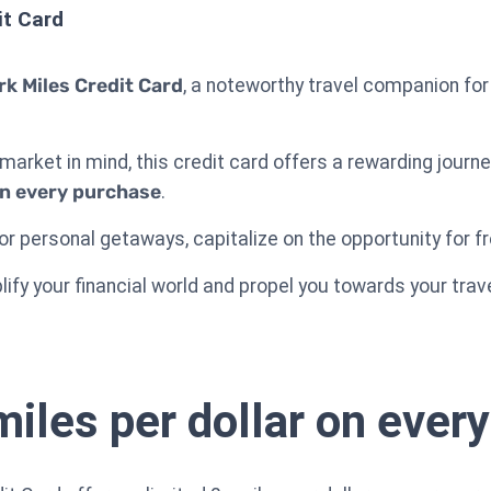
it Card
rk Miles Credit Card
, a noteworthy travel companion for
market in mind, this credit card offers a rewarding journ
on every purchase
.
r personal getaways, capitalize on the opportunity for f
plify your financial world and propel you towards your tra
miles per dollar on ever