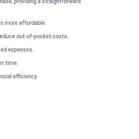
chase, providing a straightforward
ps more affordable.
 reduce out-of-pocket costs.
cted expenses.
er time.
cial efficiency.