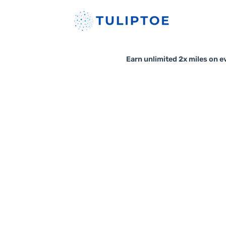
Earn unlimited 2x miles on ev