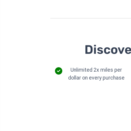
Discove
Unlimited 2x miles per
dollar on every purchase