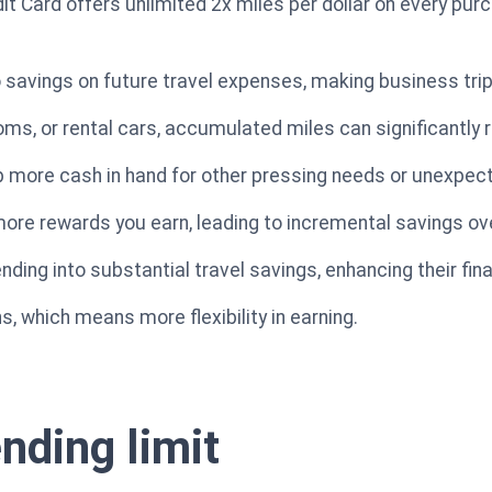
t Card offers unlimited 2x miles per dollar on every pur
to savings on future travel expenses, making business tri
ooms, or rental cars, accumulated miles can significantly
ep more cash in hand for other pressing needs or unexpe
ore rewards you earn, leading to incremental savings ov
ing into substantial travel savings, enhancing their finan
s, which means more flexibility in earning.
nding limit