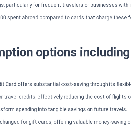
s, particularly for frequent travelers or businesses with 
000 spent abroad compared to cards that charge these f
ption options including 
it Card offers substantial cost-saving through its flexib
travel credits, effectively reducing the cost of flights o
nsform spending into tangible savings on future travels.
xchanged for gift cards, offering valuable money-saving o