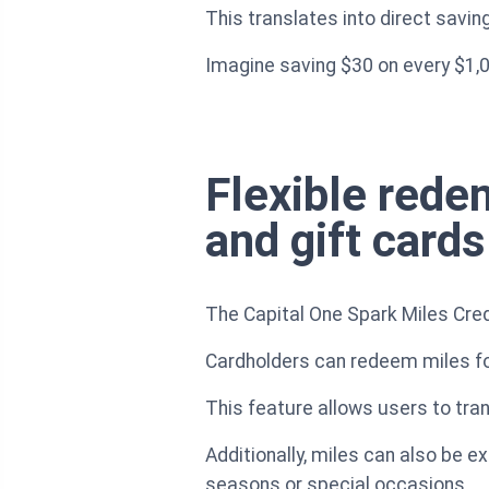
This translates into direct saving
Imagine saving $30 on every $1,
Flexible redem
and gift cards
The Capital One Spark Miles Cred
Cardholders can redeem miles for 
This feature allows users to tra
Additionally, miles can also be e
seasons or special occasions.