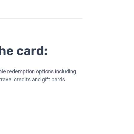
he card:
ible redemption options including
travel credits and gift cards