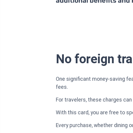
additional benefits and
No foreign tr
One significant money-saving fea
fees.
For travelers, these charges can 
With this card, you are free to s
Every purchase, whether dining out