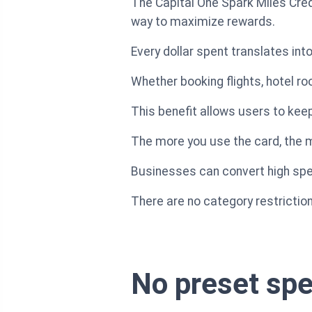
The Capital One Spark Miles Credi
way to maximize rewards.
Every dollar spent translates in
Whether booking flights, hotel r
This benefit allows users to ke
The more you use the card, the m
Businesses can convert high spend
There are no category restriction
No preset spe