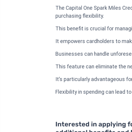
The Capital One Spark Miles Cred
purchasing flexibility.
This benefit is crucial for manag
It empowers cardholders to make 
Businesses can handle unforesee
This feature can eliminate the n
It’s particularly advantageous fo
Flexibility in spending can lead 
Interested in applying f