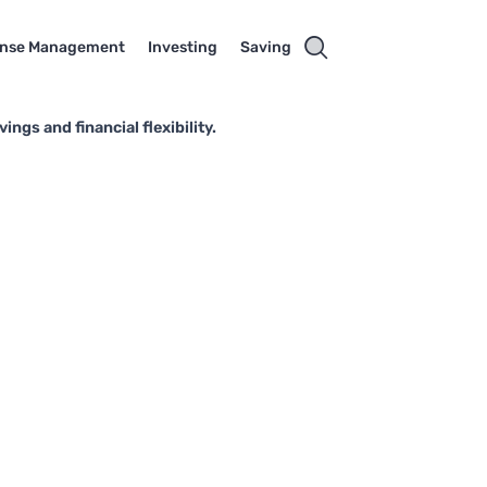
nse Management
Investing
Saving
ngs and financial flexibility.