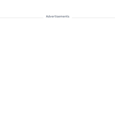
Advertisements