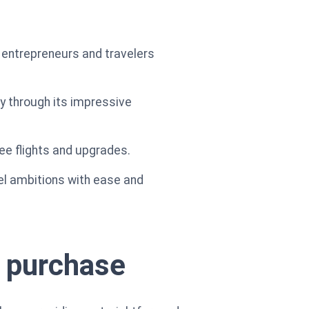
 entrepreneurs and travelers
ey through its impressive
ree flights and upgrades.
vel ambitions with ease and
y purchase