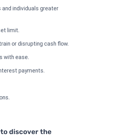
 and individuals greater
t limit.
ain or disrupting cash flow.
s with ease.
 interest payments.
ions.
 to discover the