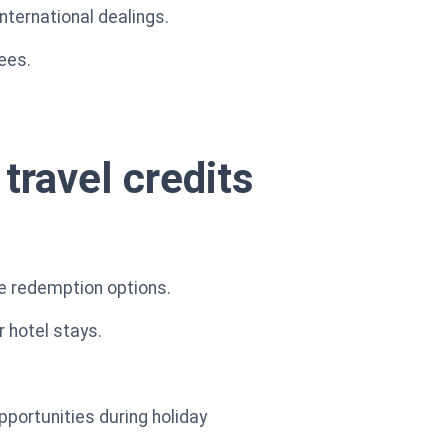
international dealings.
ees.
travel credits
le redemption options.
r hotel stays.
pportunities during holiday