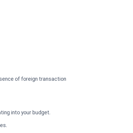
bsence of foreign transaction
ting into your budget.
ees.