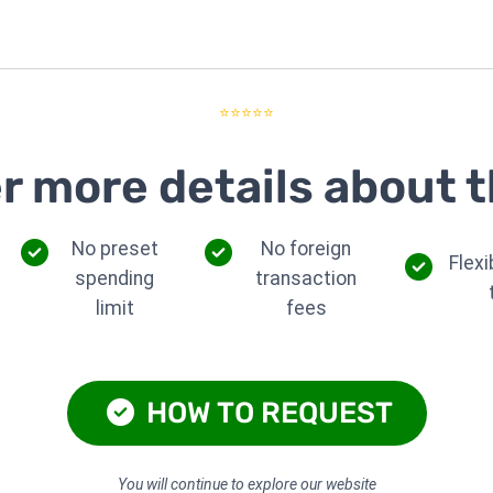
⭐⭐⭐⭐⭐
r more details about t
No preset
No foreign
Flex
spending
transaction
limit
fees
HOW TO REQUEST
You will continue to explore our website