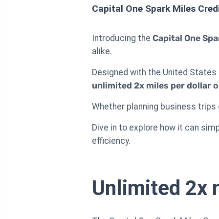
Capital One Spark Miles Cred
Introducing the
Capital One Spa
alike.
Designed with the United States 
unlimited 2x miles per dollar 
Whether planning business trips o
Dive in to explore how it can sim
efficiency.
Unlimited 2x 