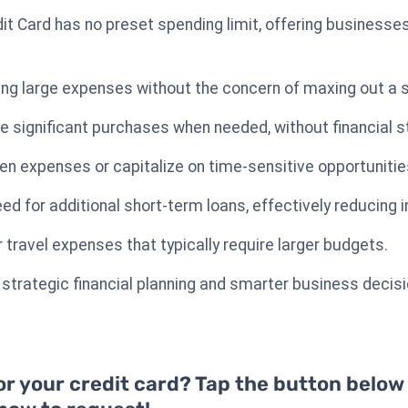
it Card has no preset spending limit, offering businesses
ing large expenses without the concern of maxing out a se
significant purchases when needed, without financial str
n expenses or capitalize on time-sensitive opportunitie
eed for additional short-term loans, effectively reducing
r travel expenses that typically require larger budgets.
to strategic financial planning and smarter business decis
or your credit card? Tap the button below