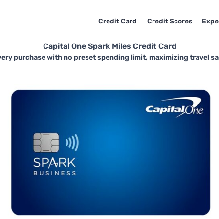
Credit Card
Credit Scores
Expe
Capital One Spark Miles Credit Card
ery purchase with no preset spending limit, maximizing travel savi