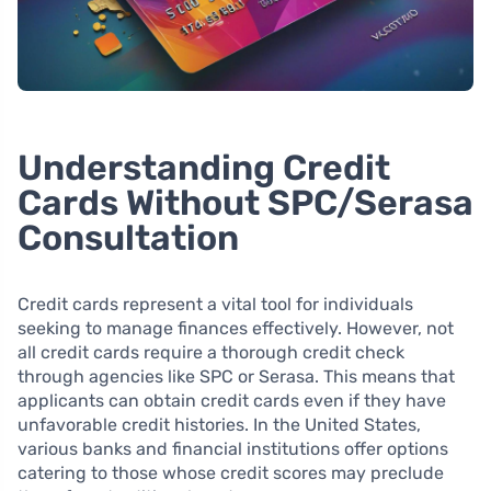
Understanding Credit
Cards Without SPC/Serasa
Consultation
Credit cards represent a vital tool for individuals
seeking to manage finances effectively. However, not
all credit cards require a thorough credit check
through agencies like SPC or Serasa. This means that
applicants can obtain credit cards even if they have
unfavorable credit histories. In the United States,
various banks and financial institutions offer options
catering to those whose credit scores may preclude