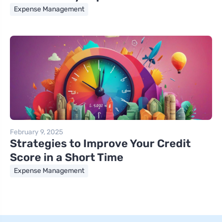
Expense Management
February 9, 2025
Strategies to Improve Your Credit
Score in a Short Time
Expense Management