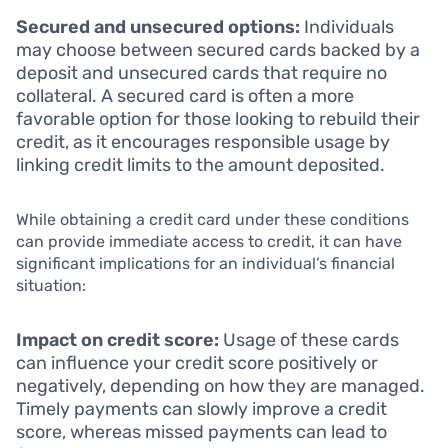
Secured and unsecured options:
Individuals
may choose between secured cards backed by a
deposit and unsecured cards that require no
collateral. A secured card is often a more
favorable option for those looking to rebuild their
credit, as it encourages responsible usage by
linking credit limits to the amount deposited.
While obtaining a credit card under these conditions
can provide immediate access to credit, it can have
significant implications for an individual’s financial
situation:
Impact on credit score:
Usage of these cards
can influence your credit score positively or
negatively, depending on how they are managed.
Timely payments can slowly improve a credit
score, whereas missed payments can lead to