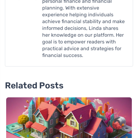
personal finance and financial
planning. With extensive
experience helping individuals
achieve financial stability and make
informed decisions, Linda shares
her knowledge on our platform. Her
goal is to empower readers with
practical advice and strategies for
financial success.
Related Posts