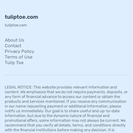
tuliptoe.com
tuliptoe.com
About Us
Contact
Privacy Policy
Terms of Use
Tulip Toe
LEGAL NOTICE: This website provides relevant information and
content. We emphasize that we do not require payments, deposits, or
any form of financial advance to access our content or obtain the
products and services mentioned. If you receive any communication
in our name requesting payment or additional information, please
notify us immediately. Our goal is to share useful and up-to-date
information, but due to the dynamic nature of financial and
promotional offers, some information may not always be current. We
recommend that you verify all details, terms, and conditions directly
with the financial institutions before making any decision. It is