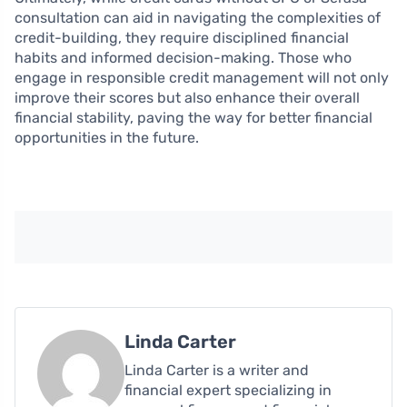
consultation can aid in navigating the complexities of
credit-building, they require disciplined financial
habits and informed decision-making. Those who
engage in responsible credit management will not only
improve their scores but also enhance their overall
financial stability, paving the way for better financial
opportunities in the future.
Linda Carter
Linda Carter is a writer and
financial expert specializing in