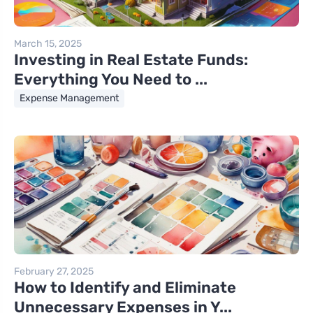
March 15, 2025
Investing in Real Estate Funds:
Everything You Need to ...
Expense Management
February 27, 2025
How to Identify and Eliminate
Unnecessary Expenses in Y...