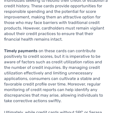
individuals seeking to rebuild their credit or establish a
credit history. These cards provide opportunities for
responsible spending and the potential for score
improvement, making them an attractive option for
those who may face barriers with traditional credit
products. However, cardholders must remain vigilant
about their credit practices to ensure that their
financial health remains intact.
Timely payments
on these cards can contribute
positively to credit scores, but it is imperative to be
aware of factors such as credit utilization ratios and
the number of credit inquiries. By managing credit
utilization effectively and limiting unnecessary
applications, consumers can cultivate a stable and
favorable credit profile over time. Moreover, regular
monitoring of credit reports can help identify any
discrepancies that may arise, allowing individuals to
take corrective actions swiftly.
Ultimately, while credit cards without SPC or Serasa