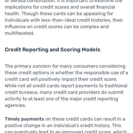
or Serasa consultation, it is important to examine the
implications for credit scores and overall financial
health. Though these cards can be appealing for
individuals with less-than-ideal credit histories, their
influence on credit scores can be complex and
multifaceted.
Credit Reporting and Scoring Models
The primary concern for many consumers considering
these credit options is whether the responsible use of a
credit card will positively impact their credit score.
While not all credit cards report payments to traditional
credit bureaus, many credit card providers do submit
activity to at least one of the major credit reporting
agencies.
Timely payments
on these credit cards can result in a
positive change in an individual’s credit history. This
can eventually lead to an improved credit score, which