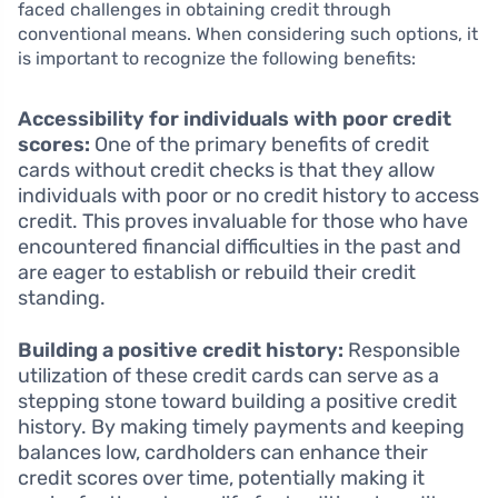
faced challenges in obtaining credit through
conventional means. When considering such options, it
is important to recognize the following benefits:
Accessibility for individuals with poor credit
scores:
One of the primary benefits of credit
cards without credit checks is that they allow
individuals with poor or no credit history to access
credit. This proves invaluable for those who have
encountered financial difficulties in the past and
are eager to establish or rebuild their credit
standing.
Building a positive credit history:
Responsible
utilization of these credit cards can serve as a
stepping stone toward building a positive credit
history. By making timely payments and keeping
balances low, cardholders can enhance their
credit scores over time, potentially making it