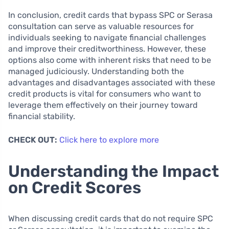
In conclusion, credit cards that bypass SPC or Serasa
consultation can serve as valuable resources for
individuals seeking to navigate financial challenges
and improve their creditworthiness. However, these
options also come with inherent risks that need to be
managed judiciously. Understanding both the
advantages and disadvantages associated with these
credit products is vital for consumers who want to
leverage them effectively on their journey toward
financial stability.
CHECK OUT:
Click here to explore more
Understanding the Impact
on Credit Scores
When discussing credit cards that do not require SPC