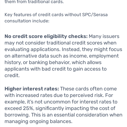
them from traditional cards.
Key features of credit cards without SPC/Serasa
consultation include:
No credit score eligibility checks:
Many issuers
may not consider traditional credit scores when
evaluating applications. Instead, they might focus
on alternative data such as income, employment
history, or banking behavior, which allows
applicants with bad credit to gain access to
credit.
Higher interest rates:
These cards often come
with increased rates due to perceived risk. For
example, it’s not uncommon for interest rates to
exceed 25%, significantly impacting the cost of
borrowing. This is an essential consideration when
managing ongoing balances.