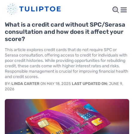
What is a credit card without SPC/Serasa
consultation and how does it affect your
score?
This article explores credit cards that do not require SPC or
Serasa consultation, offering access to credit for individuals with
poor credit histories. While providing opportunities for rebuilding
credit, these cards come with higher interest rates and risks.
Responsible management is crucial for improving financial health
and credit scores.
BY:
LINDA CARTER
ON MAY 18, 2025
LAST UPDATED ON:
JUNE 9,
2026