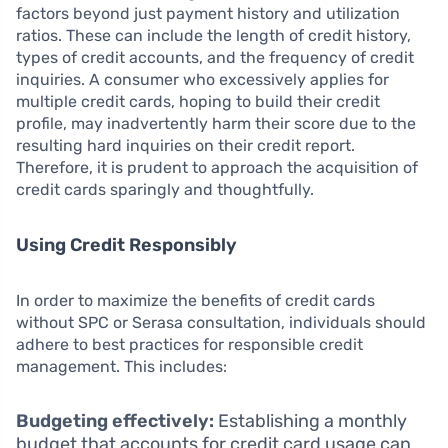
factors beyond just payment history and utilization
ratios. These can include the length of credit history,
types of credit accounts, and the frequency of credit
inquiries. A consumer who excessively applies for
multiple credit cards, hoping to build their credit
profile, may inadvertently harm their score due to the
resulting hard inquiries on their credit report.
Therefore, it is prudent to approach the acquisition of
credit cards sparingly and thoughtfully.
Using Credit Responsibly
In order to maximize the benefits of credit cards
without SPC or Serasa consultation, individuals should
adhere to best practices for responsible credit
management. This includes:
Budgeting effectively:
Establishing a monthly
budget that accounts for credit card usage can