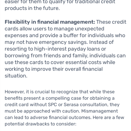
easier for them to qualify for traditional credit
products in the future.
Flexibility in financial management:
These credit
cards allow users to manage unexpected
expenses and provide a buffer for individuals who
may not have emergency savings. Instead of
resorting to high-interest payday loans or
borrowing from friends and family, individuals can
use these cards to cover essential costs while
working to improve their overall financial
situation.
However, it is crucial to recognize that while these
benefits present a compelling case for obtaining a
credit card without SPC or Serasa consultation, they
must be approached with caution. Mismanagement
can lead to adverse financial outcomes. Here are a few
potential drawbacks to consider: