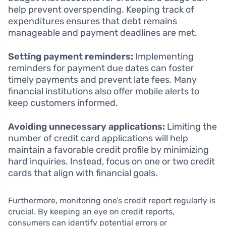
help prevent overspending. Keeping track of
expenditures ensures that debt remains
manageable and payment deadlines are met.
Setting payment reminders:
Implementing
reminders for payment due dates can foster
timely payments and prevent late fees. Many
financial institutions also offer mobile alerts to
keep customers informed.
Avoiding unnecessary applications:
Limiting the
number of credit card applications will help
maintain a favorable credit profile by minimizing
hard inquiries. Instead, focus on one or two credit
cards that align with financial goals.
Furthermore, monitoring one’s credit report regularly is
crucial. By keeping an eye on credit reports,
consumers can identify potential errors or