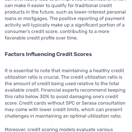
can make it easier to qualify for traditional credit
products in the future, such as lower-interest personal
loans or mortgages. The positive reporting of payment
activity will typically make up a significant portion of a
consumer’s credit score, contributing to a more
favorable credit profile over time.
Factors Influencing Credit Scores
It is essential to note that maintaining a healthy credit
utilization ratio is crucial. The credit utilization ratio is
the amount of credit being used relative to the total
available credit. Financial experts recommend keeping
this ratio below 30% to avoid damaging one’s credit
score. Credit cards without SPC or Serasa consultation
may come with lower credit limits, which can present
challenges in maintaining an optimal utilization ratio.
Moreover, credit scoring models evaluate various