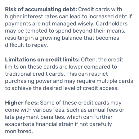
Risk of accumulating debt:
Credit cards with
higher interest rates can lead to increased debt if
payments are not managed wisely. Cardholders
may be tempted to spend beyond their means,
resulting in a growing balance that becomes
difficult to repay.
Limitations on credit limits:
Often, the credit
limits on these cards are lower compared to
traditional credit cards. This can restrict
purchasing power and may require multiple cards
to achieve the desired level of credit access.
Higher fees:
Some of these credit cards may
come with various fees, such as annual fees or
late payment penalties, which can further
exacerbate financial strain if not carefully
monitored.