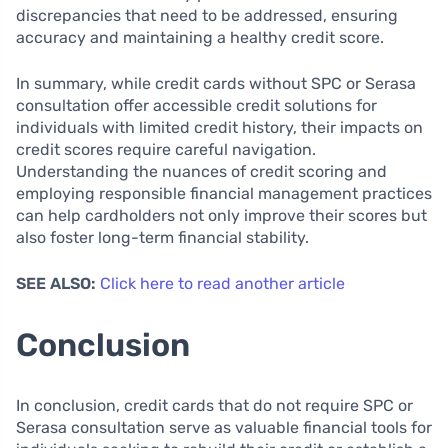
discrepancies that need to be addressed, ensuring
accuracy and maintaining a healthy credit score.
In summary, while credit cards without SPC or Serasa
consultation offer accessible credit solutions for
individuals with limited credit history, their impacts on
credit scores require careful navigation.
Understanding the nuances of credit scoring and
employing responsible financial management practices
can help cardholders not only improve their scores but
also foster long-term financial stability.
SEE ALSO:
Click here to read another article
Conclusion
In conclusion, credit cards that do not require SPC or
Serasa consultation serve as valuable financial tools for