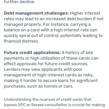
further decline.
Debt management challenges:
Higher interest
rates may lead to an increased debt burden if not
managed properly. For instance, carrying a
balance on a card with a high interest rate can
quickly spiral out of control, potentially leading to
financial distress.
Future credit applications:
A history of late
payments or high utilization of these cards can
affect approvals for future credit sources.
Lenders may view applicants with poor
management of high-interest cards as risky,
making it harder to secure loans for significant
purchases, such as homes or cars.
Understanding the nuances of credit cards that
bypass SPC or Serasa consultation is crucial for making