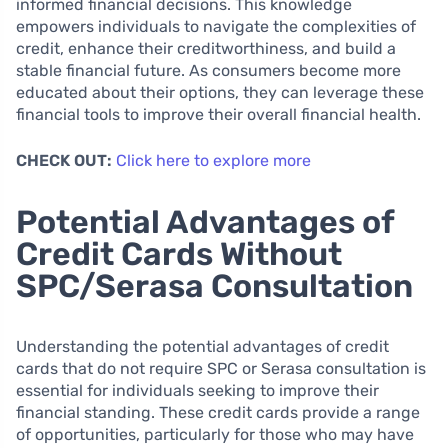
informed financial decisions. This knowledge
empowers individuals to navigate the complexities of
credit, enhance their creditworthiness, and build a
stable financial future. As consumers become more
educated about their options, they can leverage these
financial tools to improve their overall financial health.
CHECK OUT:
Click here to explore more
Potential Advantages of
Credit Cards Without
SPC/Serasa Consultation
Understanding the potential advantages of credit
cards that do not require SPC or Serasa consultation is
essential for individuals seeking to improve their
financial standing. These credit cards provide a range
of opportunities, particularly for those who may have