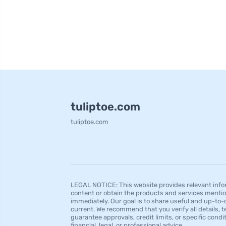
tuliptoe.com
tuliptoe.com
LEGAL NOTICE: This website provides relevant infor
content or obtain the products and services mentio
immediately. Our goal is to share useful and up-to-
current. We recommend that you verify all details, t
guarantee approvals, credit limits, or specific condi
financial, legal, or professional advice.