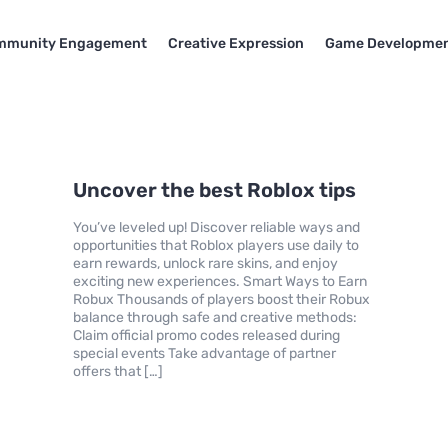
mmunity Engagement
Creative Expression
Game Developme
Uncover the best Roblox tips
You’ve leveled up! Discover reliable ways and
opportunities that Roblox players use daily to
earn rewards, unlock rare skins, and enjoy
exciting new experiences. Smart Ways to Earn
Robux Thousands of players boost their Robux
balance through safe and creative methods:
Claim official promo codes released during
special events Take advantage of partner
offers that […]