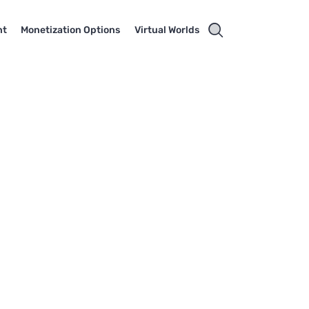
nt
Monetization Options
Virtual Worlds