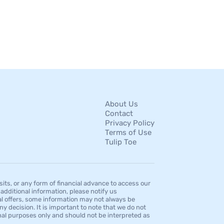
About Us
Contact
Privacy Policy
Terms of Use
Tulip Toe
s, or any form of financial advance to access our
dditional information, please notify us
al offers, some information may not always be
ny decision. It is important to note that we do not
ional purposes only and should not be interpreted as