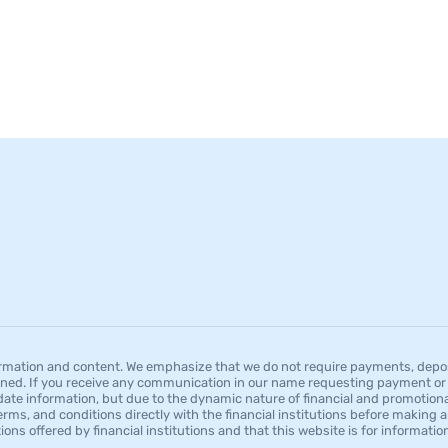
mation and content. We emphasize that we do not require payments, deposit
ned. If you receive any communication in our name requesting payment or a
date information, but due to the dynamic nature of financial and promotion
erms, and conditions directly with the financial institutions before making a
tions offered by financial institutions and that this website is for informat