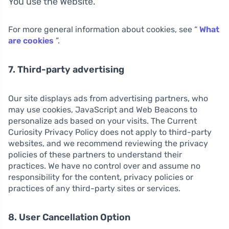
You use the Website.
For more general information about cookies, see “
What
are cookies
”.
7. Third-party advertising
Our site displays ads from advertising partners, who
may use cookies, JavaScript and Web Beacons to
personalize ads based on your visits. The Current
Curiosity Privacy Policy does not apply to third-party
websites, and we recommend reviewing the privacy
policies of these partners to understand their
practices. We have no control over and assume no
responsibility for the content, privacy policies or
practices of any third-party sites or services.
8. User Cancellation Option