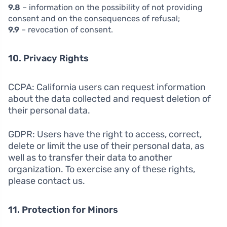
9.8
– information on the possibility of not providing
consent and on the consequences of refusal;
9.9
– revocation of consent.
10. Privacy Rights
CCPA: California users can request information
about the data collected and request deletion of
their personal data.
GDPR: Users have the right to access, correct,
delete or limit the use of their personal data, as
well as to transfer their data to another
organization. To exercise any of these rights,
please contact us.
11. Protection for Minors