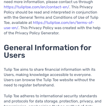
need more information, please contact us through
https://tuliptoe.com/en/contact-en/
. This Privacy
Policy should be read and interpreted in conjunction
with the General Terms and Conditions of Use of Tulip
Toe, available at
https://tuliptoe.com/en/terms-of-
use-en/
. This Privacy Policy was created with the help
of the Privacy Policy Generator.
General Information for
Users
Tulip Toe aims to share financial information with its
Users, making knowledge accessible to everyone.
Users can browse the Tulip Toe website without the
need to register beforehand.
Tulip Toe adheres to international security standards
and protocols for data storage, protection, privacy, and