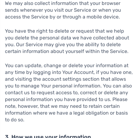
We may also collect information that your browser
sends whenever you visit our Service or when you
access the Service by or through a mobile device.
You have the right to delete or request that we help
you delete the personal data we have collected about
you. Our Service may give you the ability to delete
certain information about yourself within the Service.
You can update, change or delete your information at
any time by logging into Your Account, if you have one,
and visiting the account settings section that allows
you to manage Your personal information. You can also
contact us to request access to, correct or delete any
personal information you have provided to us. Please
note, however, that we may need to retain certain
information where we have a legal obligation or basis
to do so.
3. How we use your information