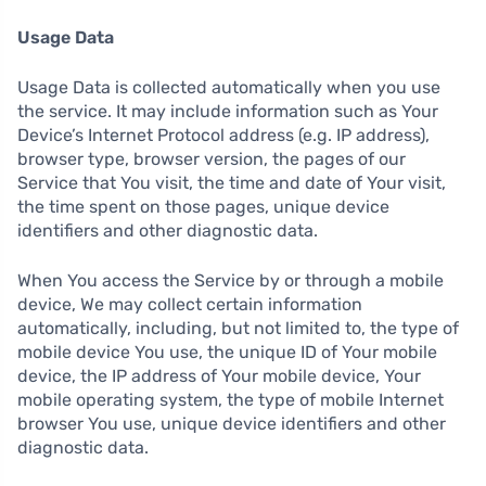
Usage Data
Usage Data is collected automatically when you use
the service. It may include information such as Your
Device’s Internet Protocol address (e.g. IP address),
browser type, browser version, the pages of our
Service that You visit, the time and date of Your visit,
the time spent on those pages, unique device
identifiers and other diagnostic data.
When You access the Service by or through a mobile
device, We may collect certain information
automatically, including, but not limited to, the type of
mobile device You use, the unique ID of Your mobile
device, the IP address of Your mobile device, Your
mobile operating system, the type of mobile Internet
browser You use, unique device identifiers and other
diagnostic data.