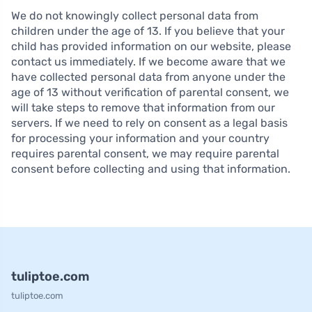
We do not knowingly collect personal data from
children under the age of 13. If you believe that your
child has provided information on our website, please
contact us immediately. If we become aware that we
have collected personal data from anyone under the
age of 13 without verification of parental consent, we
will take steps to remove that information from our
servers. If we need to rely on consent as a legal basis
for processing your information and your country
requires parental consent, we may require parental
consent before collecting and using that information.
tuliptoe.com
tuliptoe.com