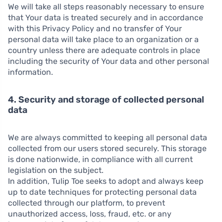
We will take all steps reasonably necessary to ensure
that Your data is treated securely and in accordance
with this Privacy Policy and no transfer of Your
personal data will take place to an organization or a
country unless there are adequate controls in place
including the security of Your data and other personal
information.
4. Security and storage of collected personal
data
We are always committed to keeping all personal data
collected from our users stored securely. This storage
is done nationwide, in compliance with all current
legislation on the subject.
In addition, Tulip Toe seeks to adopt and always keep
up to date techniques for protecting personal data
collected through our platform, to prevent
unauthorized access, loss, fraud, etc. or any