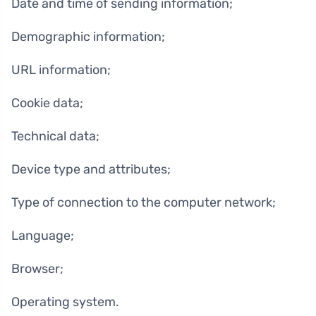
Date and time of sending information;
Demographic information;
URL information;
Cookie data;
Technical data;
Device type and attributes;
Type of connection to the computer network;
Language;
Browser;
Operating system.