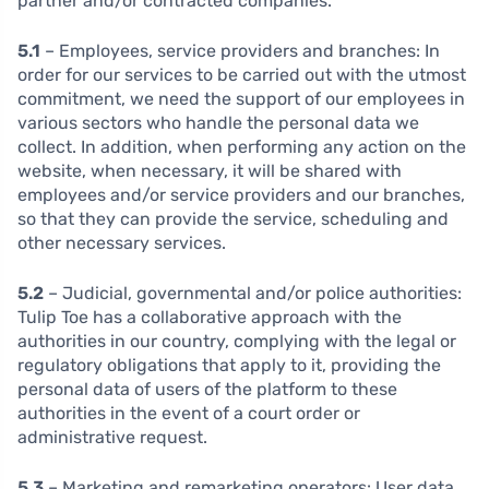
partner and/or contracted companies.
5.1
– Employees, service providers and branches:
In
order for our services to be carried out with the utmost
commitment, we need the support of our employees in
various sectors who handle the personal data we
collect. In addition, when performing any action on the
website, when necessary, it will be shared with
employees and/or service providers and our branches,
so that they can provide the service, scheduling and
other necessary services.
5.2
– Judicial, governmental and/or police authorities:
Tulip Toe has a collaborative approach with the
authorities in our country, complying with the legal or
regulatory obligations that apply to it, providing the
personal data of users of the platform to these
authorities in the event of a court order or
administrative request.
5.3
– Marketing and remarketing operators: User data