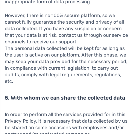
inappropriate form of data processing.
However, there is no 100% secure platform, so we
cannot fully guarantee the security and privacy of all
data collected. If you have any suspicion or concern
that your data is at risk, contact us through our service
channels to receive our support.
The personal data collected will be kept for as long as
the user is active on our platform. After this phase, we
may keep your data provided for the necessary period,
in compliance with current legislation, to carry out
audits, comply with legal requirements, regulations,
etc.
5. With whom we can share the collected data
In order to perform all the services provided for in this
Privacy Policy, it is necessary that data collected by us
be shared on some occasions with employees and/or