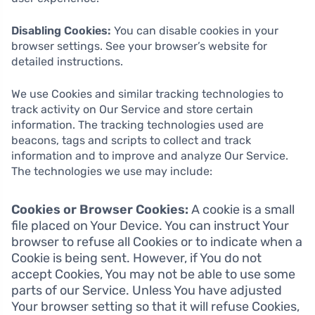
Disabling Cookies:
You can disable cookies in your
browser settings. See your browser’s website for
detailed instructions.
We use Cookies and similar tracking technologies to
track activity on Our Service and store certain
information. The tracking technologies used are
beacons, tags and scripts to collect and track
information and to improve and analyze Our Service.
The technologies we use may include:
Cookies or Browser Cookies:
A cookie is a small
file placed on Your Device. You can instruct Your
browser to refuse all Cookies or to indicate when a
Cookie is being sent. However, if You do not
accept Cookies, You may not be able to use some
parts of our Service. Unless You have adjusted
Your browser setting so that it will refuse Cookies,