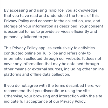
By accessing and using Tulip Toe, you acknowledge
that you have read and understood the terms of this
Privacy Policy and consent to the collection, use, and
storage of your information as described. Your consent
is essential for us to provide services efficiently and
personally tailored to you.
This Privacy Policy applies exclusively to activities
conducted online on Tulip Toe and refers only to
information collected through our website. It does not
cover any information that may be obtained through
other means or external sources, including other online
platforms and offline data collection.
If you do not agree with the terms described here, we
recommend that you discontinue using the site.
Otherwise, your browsing and interaction with the site
indicate full acceptance of our Privacy Policy.