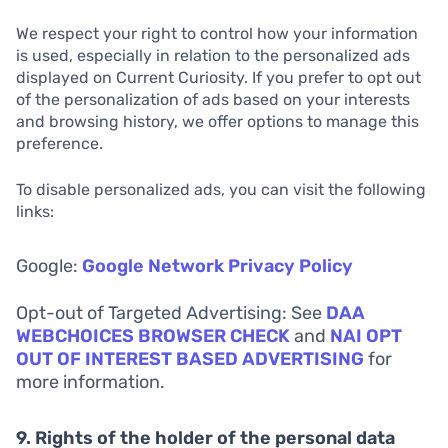
We respect your right to control how your information
is used, especially in relation to the personalized ads
displayed on Current Curiosity. If you prefer to opt out
of the personalization of ads based on your interests
and browsing history, we offer options to manage this
preference.
To disable personalized ads, you can visit the following
links:
Google:
Google Network Privacy Policy
Opt-out of Targeted Advertising: See
DAA
WEBCHOICES BROWSER CHECK
and
NAI OPT
OUT OF INTEREST BASED ADVERTISING
for
more information.
9. Rights of the holder of the personal data