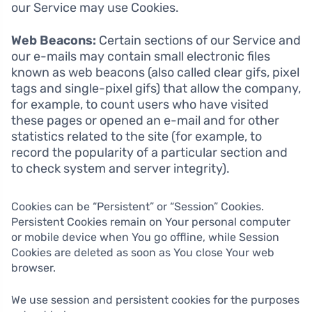
our Service may use Cookies.
Web Beacons:
Certain sections of our Service and
our e-mails may contain small electronic files
known as web beacons (also called clear gifs, pixel
tags and single-pixel gifs) that allow the company,
for example, to count users who have visited
these pages or opened an e-mail and for other
statistics related to the site (for example, to
record the popularity of a particular section and
to check system and server integrity).
Cookies can be “Persistent” or “Session” Cookies.
Persistent Cookies remain on Your personal computer
or mobile device when You go offline, while Session
Cookies are deleted as soon as You close Your web
browser.
We use session and persistent cookies for the purposes