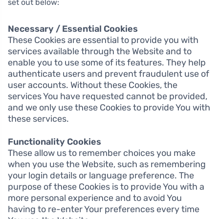
set out below:
Necessary / Essential Cookies
These Cookies are essential to provide you with
services available through the Website and to
enable you to use some of its features. They help
authenticate users and prevent fraudulent use of
user accounts. Without these Cookies, the
services You have requested cannot be provided,
and we only use these Cookies to provide You with
these services.
Functionality Cookies
These allow us to remember choices you make
when you use the Website, such as remembering
your login details or language preference. The
purpose of these Cookies is to provide You with a
more personal experience and to avoid You
having to re-enter Your preferences every time