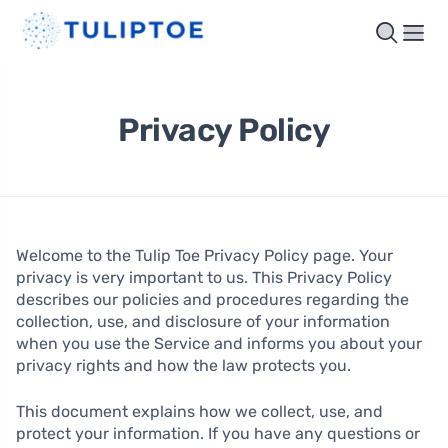
Privacy Policy
Welcome to the Tulip Toe Privacy Policy page. Your
privacy is very important to us. This Privacy Policy
describes our policies and procedures regarding the
collection, use, and disclosure of your information
when you use the Service and informs you about your
privacy rights and how the law protects you.
This document explains how we collect, use, and
protect your information. If you have any questions or