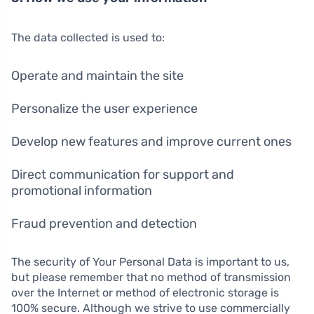
The data collected is used to:
Operate and maintain the site
Personalize the user experience
Develop new features and improve current ones
Direct communication for support and
promotional information
Fraud prevention and detection
The security of Your Personal Data is important to us,
but please remember that no method of transmission
over the Internet or method of electronic storage is
100% secure. Although we strive to use commercially