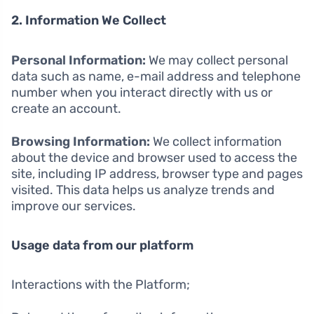
2. Information We Collect
Personal Information:
We may collect personal
data such as name, e-mail address and telephone
number when you interact directly with us or
create an account.
Browsing Information:
We collect information
about the device and browser used to access the
site, including IP address, browser type and pages
visited. This data helps us analyze trends and
improve our services.
Usage data from our platform
Interactions with the Platform;