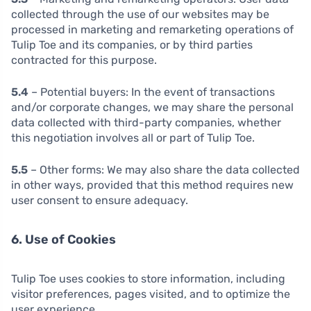
collected through the use of our websites may be
processed in marketing and remarketing operations of
Tulip Toe and its companies, or by third parties
contracted for this purpose.
5.4
– Potential buyers: In the event of transactions
and/or corporate changes, we may share the personal
data collected with third-party companies, whether
this negotiation involves all or part of Tulip Toe.
5.5
– Other forms: We may also share the data collected
in other ways, provided that this method requires new
user consent to ensure adequacy.
6. Use of Cookies
Tulip Toe uses cookies to store information, including
visitor preferences, pages visited, and to optimize the
user experience.