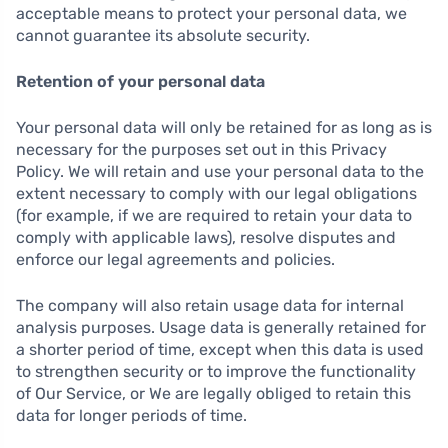
acceptable means to protect your personal data, we
cannot guarantee its absolute security.
Retention of your personal data
Your personal data will only be retained for as long as is
necessary for the purposes set out in this Privacy
Policy. We will retain and use your personal data to the
extent necessary to comply with our legal obligations
(for example, if we are required to retain your data to
comply with applicable laws), resolve disputes and
enforce our legal agreements and policies.
The company will also retain usage data for internal
analysis purposes. Usage data is generally retained for
a shorter period of time, except when this data is used
to strengthen security or to improve the functionality
of Our Service, or We are legally obliged to retain this
data for longer periods of time.