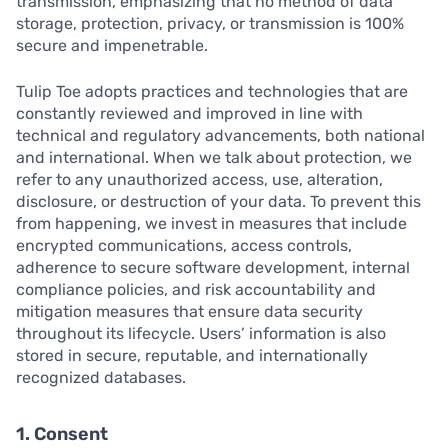
transmission, emphasizing that no method of data
storage, protection, privacy, or transmission is 100%
secure and impenetrable.
Tulip Toe adopts practices and technologies that are
constantly reviewed and improved in line with
technical and regulatory advancements, both national
and international. When we talk about protection, we
refer to any unauthorized access, use, alteration,
disclosure, or destruction of your data. To prevent this
from happening, we invest in measures that include
encrypted communications, access controls,
adherence to secure software development, internal
compliance policies, and risk accountability and
mitigation measures that ensure data security
throughout its lifecycle. Users’ information is also
stored in secure, reputable, and internationally
recognized databases.
1. Consent