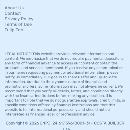
About Us
Contact
Privacy Policy
Terms of Use
Tulip Toe
LEGAL NOTICE: This website provides relevant information and
content. We emphasize that we do not require payments, deposits, or
any form of financial advance to access our content or obtain the
products and services mentioned. If you receive any communication
in our name requesting payment or additional information, please
notify us immediately. Our goal is to share useful and up-to-date
information, but due to the dynamic nature of financial and
promotional offers, some information may not always be current. We
recommend that you verify all details, terms, and conditions directly
with the financial institutions before making any decision. It is
important to note that we do not guarantee approvals, credit limits, or
specific conditions offered by financial institutions and that this
website is for informational purposes only and should not be
interpreted as financial, legal, or professional advice.
Copyright © 2026 CNPJ: 24.617.596/0001-31 - COSTA BUILDER
LTDA