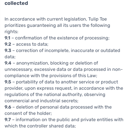
collected
In accordance with current legislation, Tulip Toe
prioritizes guaranteeing all its users the following
rights:
9.1
– confirmation of the existence of processing;
9.2
– access to data;
9.3
– correction of incomplete, inaccurate or outdated
data;
9.4
– anonymization, blocking or deletion of
unnecessary, excessive data or data processed in non-
compliance with the provisions of this Law;
9.5
– portability of data to another service or product
provider, upon express request, in accordance with the
regulations of the national authority, observing
commercial and industrial secrets;
9.6
– deletion of personal data processed with the
consent of the holder;
9.7
– information on the public and private entities with
which the controller shared data;