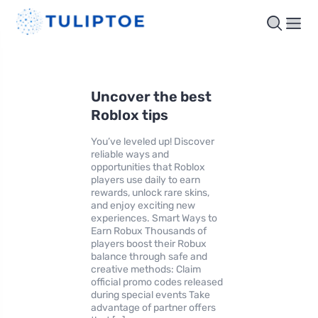
Uncover the best
Roblox tips
You’ve leveled up! Discover
reliable ways and
opportunities that Roblox
players use daily to earn
rewards, unlock rare skins,
and enjoy exciting new
experiences. Smart Ways to
Earn Robux Thousands of
players boost their Robux
balance through safe and
creative methods: Claim
official promo codes released
during special events Take
advantage of partner offers