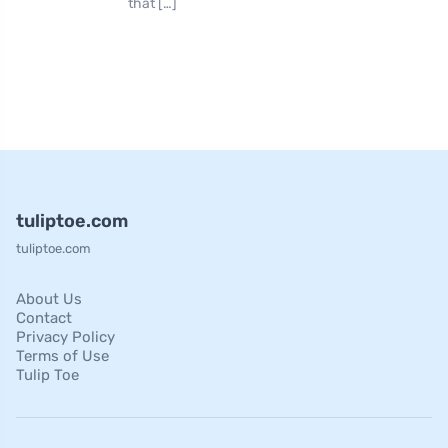
that […]
tuliptoe.com
tuliptoe.com
About Us
Contact
Privacy Policy
Terms of Use
Tulip Toe