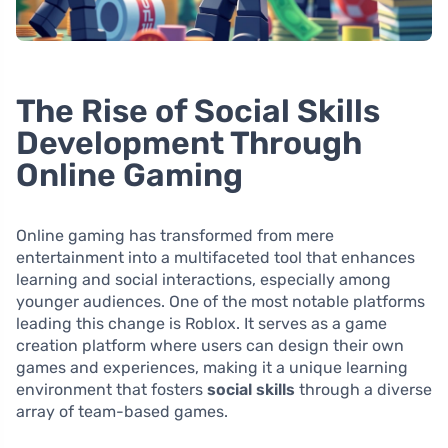
The Rise of Social Skills
Development Through
Online Gaming
Online gaming has transformed from mere
entertainment into a multifaceted tool that enhances
learning and social interactions, especially among
younger audiences. One of the most notable platforms
leading this change is Roblox. It serves as a game
creation platform where users can design their own
games and experiences, making it a unique learning
environment that fosters
social skills
through a diverse
array of team-based games.