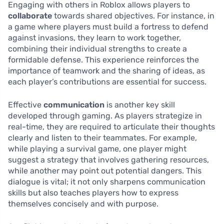
Engaging with others in Roblox allows players to
collaborate
towards shared objectives. For instance, in
a game where players must build a fortress to defend
against invasions, they learn to work together,
combining their individual strengths to create a
formidable defense. This experience reinforces the
importance of teamwork and the sharing of ideas, as
each player’s contributions are essential for success.
Effective
communication
is another key skill
developed through gaming. As players strategize in
real-time, they are required to articulate their thoughts
clearly and listen to their teammates. For example,
while playing a survival game, one player might
suggest a strategy that involves gathering resources,
while another may point out potential dangers. This
dialogue is vital; it not only sharpens communication
skills but also teaches players how to express
themselves concisely and with purpose.