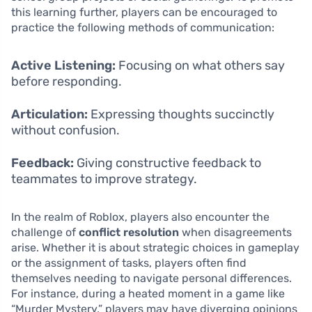
this learning further, players can be encouraged to
practice the following methods of communication:
Active Listening:
Focusing on what others say
before responding.
Articulation:
Expressing thoughts succinctly
without confusion.
Feedback:
Giving constructive feedback to
teammates to improve strategy.
In the realm of Roblox, players also encounter the
challenge of
conflict resolution
when disagreements
arise. Whether it is about strategic choices in gameplay
or the assignment of tasks, players often find
themselves needing to navigate personal differences.
For instance, during a heated moment in a game like
“Murder Mystery,” players may have diverging opinions