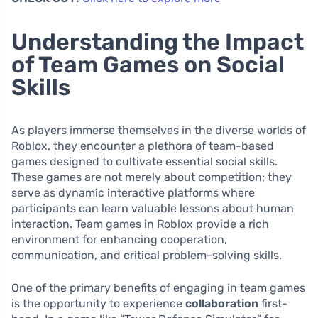
Understanding the Impact
of Team Games on Social
Skills
As players immerse themselves in the diverse worlds of
Roblox, they encounter a plethora of team-based
games designed to cultivate essential social skills.
These games are not merely about competition; they
serve as dynamic interactive platforms where
participants can learn valuable lessons about human
interaction. Team games in Roblox provide a rich
environment for enhancing cooperation,
communication, and critical problem-solving skills.
One of the primary benefits of engaging in team games
is the opportunity to experience
collaboration
first-