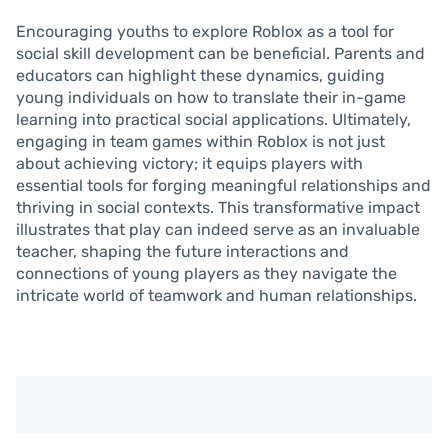
Encouraging youths to explore Roblox as a tool for
social skill development can be beneficial. Parents and
educators can highlight these dynamics, guiding
young individuals on how to translate their in-game
learning into practical social applications. Ultimately,
engaging in team games within Roblox is not just
about achieving victory; it equips players with
essential tools for forging meaningful relationships and
thriving in social contexts. This transformative impact
illustrates that play can indeed serve as an invaluable
teacher, shaping the future interactions and
connections of young players as they navigate the
intricate world of teamwork and human relationships.