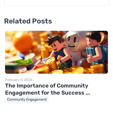
Related Posts
February 5, 2026
The Importance of Community
Engagement for the Success ...
Community Engagement