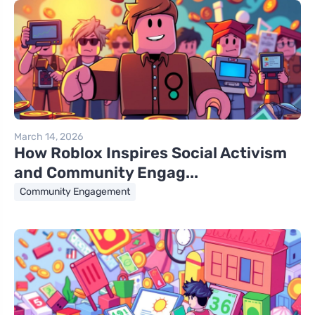
March 14, 2026
How Roblox Inspires Social Activism
and Community Engag...
Community Engagement