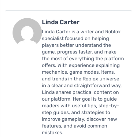
Linda Carter
Linda Carter is a writer and Roblox
specialist focused on helping
players better understand the
game, progress faster, and make
the most of everything the platform
offers. With experience explaining
mechanics, game modes, items,
and trends in the Roblox universe
in a clear and straightforward way,
Linda shares practical content on
our platform. Her goal is to guide
readers with useful tips, step-by-
step guides, and strategies to
improve gameplay, discover new
features, and avoid common
mistakes.