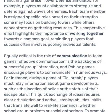
hand. In a game like “Tower Defense Simulator,” for
example, players must collaborate to strategize and
defend against waves of enemies. Each team member
is assigned specific roles based on their strengths—
some may focus on building towers while others
concentrate on gathering resources. This cooperative
effort highlights the importance of
working together
towards a common goal, reminding players that
success often involves pooling individual talents.
Equally critical is the role of
communication
in team
games. Effective communication is the backbone of
successful group interaction, and Roblox games
encourage players to communicate in numerous ways.
For instance, during a game of “Jailbreak,” players
must relay information about game developments,
such as the location of police or the status of their
escape plan. This quick exchange of ideas requires
clear articulation and active listening abilities—skills
that translate well to real-life scenarios, whether
school group projects or social gatherings. To promote