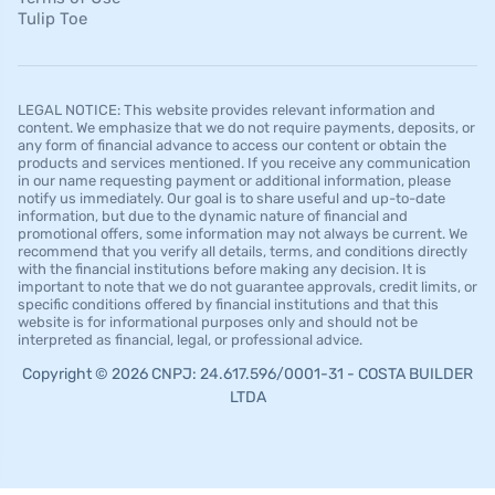
Tulip Toe
LEGAL NOTICE: This website provides relevant information and
content. We emphasize that we do not require payments, deposits, or
any form of financial advance to access our content or obtain the
products and services mentioned. If you receive any communication
in our name requesting payment or additional information, please
notify us immediately. Our goal is to share useful and up-to-date
information, but due to the dynamic nature of financial and
promotional offers, some information may not always be current. We
recommend that you verify all details, terms, and conditions directly
with the financial institutions before making any decision. It is
important to note that we do not guarantee approvals, credit limits, or
specific conditions offered by financial institutions and that this
website is for informational purposes only and should not be
interpreted as financial, legal, or professional advice.
Copyright © 2026 CNPJ: 24.617.596/0001-31 - COSTA BUILDER
LTDA