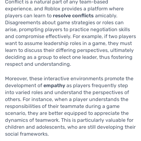
Conflict is a natural part of any team-based
experience, and Roblox provides a platform where
players can learn to
resolve conflicts
amicably.
Disagreements about game strategies or roles can
arise, prompting players to practice negotiation skills
and compromise effectively. For example, if two players
want to assume leadership roles in a game, they must
learn to discuss their differing perspectives, ultimately
deciding as a group to elect one leader, thus fostering
respect and understanding.
Moreover, these interactive environments promote the
development of
empathy
as players frequently step
into varied roles and understand the perspectives of
others. For instance, when a player understands the
responsibilities of their teammate during a game
scenario, they are better equipped to appreciate the
dynamics of teamwork. This is particularly valuable for
children and adolescents, who are still developing their
social frameworks.