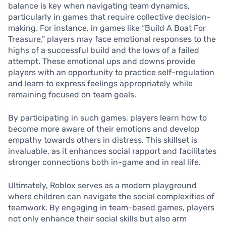
balance is key when navigating team dynamics,
particularly in games that require collective decision-
making. For instance, in games like “Build A Boat For
Treasure,” players may face emotional responses to the
highs of a successful build and the lows of a failed
attempt. These emotional ups and downs provide
players with an opportunity to practice self-regulation
and learn to express feelings appropriately while
remaining focused on team goals.
By participating in such games, players learn how to
become more aware of their emotions and develop
empathy towards others in distress. This skillset is
invaluable, as it enhances social rapport and facilitates
stronger connections both in-game and in real life.
Ultimately, Roblox serves as a modern playground
where children can navigate the social complexities of
teamwork. By engaging in team-based games, players
not only enhance their social skills but also arm