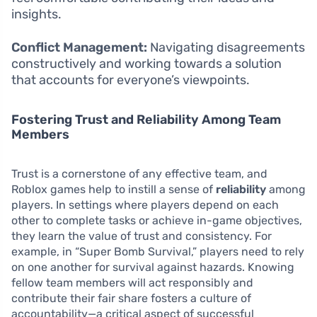
insights.
Conflict Management:
Navigating disagreements
constructively and working towards a solution
that accounts for everyone’s viewpoints.
Fostering Trust and Reliability Among Team
Members
Trust is a cornerstone of any effective team, and
Roblox games help to instill a sense of
reliability
among
players. In settings where players depend on each
other to complete tasks or achieve in-game objectives,
they learn the value of trust and consistency. For
example, in “Super Bomb Survival,” players need to rely
on one another for survival against hazards. Knowing
fellow team members will act responsibly and
contribute their fair share fosters a culture of
accountability—a critical aspect of successful