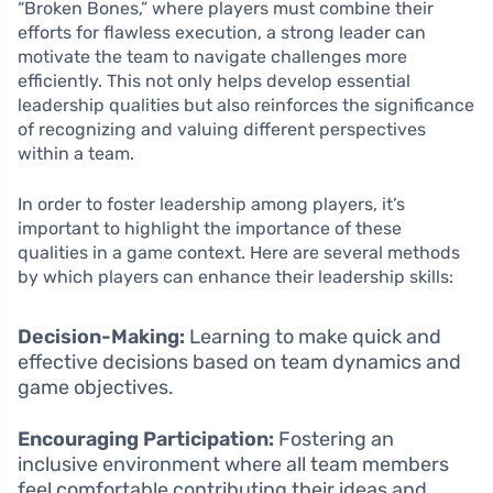
“Broken Bones,” where players must combine their
efforts for flawless execution, a strong leader can
motivate the team to navigate challenges more
efficiently. This not only helps develop essential
leadership qualities but also reinforces the significance
of recognizing and valuing different perspectives
within a team.
In order to foster leadership among players, it’s
important to highlight the importance of these
qualities in a game context. Here are several methods
by which players can enhance their leadership skills:
Decision-Making:
Learning to make quick and
effective decisions based on team dynamics and
game objectives.
Encouraging Participation:
Fostering an
inclusive environment where all team members
feel comfortable contributing their ideas and