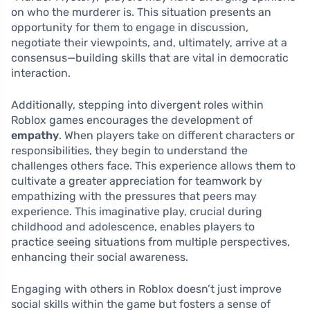
on who the murderer is. This situation presents an
opportunity for them to engage in discussion,
negotiate their viewpoints, and, ultimately, arrive at a
consensus—building skills that are vital in democratic
interaction.
Additionally, stepping into divergent roles within
Roblox games encourages the development of
empathy
. When players take on different characters or
responsibilities, they begin to understand the
challenges others face. This experience allows them to
cultivate a greater appreciation for teamwork by
empathizing with the pressures that peers may
experience. This imaginative play, crucial during
childhood and adolescence, enables players to
practice seeing situations from multiple perspectives,
enhancing their social awareness.
Engaging with others in Roblox doesn’t just improve
social skills within the game but fosters a sense of