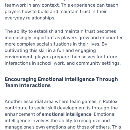
teamwork in any context. This experience can teach
players how to build and maintain trust in their
everyday relationships.
The ability to establish and maintain trust becomes
increasingly important as players grow and encounter
more complex social situations in their lives. By
cultivating this skill in a fun and engaging
environment, players prepare themselves for future
interactions in school, work, and community settings.
Encouraging Emotional Intelligence Through
Team Interactions
Another essential area where team games in Roblox
contribute to social skill development is through the
enhancement of
emotional intelligence
. Emotional
intelligence involves the ability to recognize and
manage one’s own emotions and those of others. This