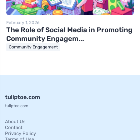
February 1, 2026
The Role of Social Media in Promoting
Community Engagem...
Community Engagement
tuliptoe.com
tuliptoe.com
About Us
Contact
Privacy Policy
Terms of Use