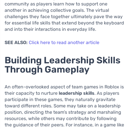
community as players learn how to support one
another in achieving collective goals. The virtual
challenges they face together ultimately pave the way
for essential life skills that extend beyond the keyboard
and into their interactions in everyday life.
SEE ALSO:
Click here to read another article
Building Leadership Skills
Through Gameplay
An often-overlooked aspect of team games in Roblox is
their capacity to nurture
leadership skills
. As players
participate in these games, they naturally gravitate
toward different roles. Some may take on a leadership
position, directing the team’s strategy and marshaling
resources, while others may contribute by following
the guidance of their peers. For instance, in a game like