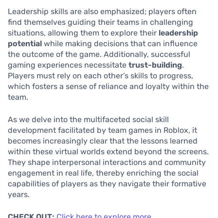
Leadership skills are also emphasized; players often
find themselves guiding their teams in challenging
situations, allowing them to explore their
leadership
potential
while making decisions that can influence
the outcome of the game. Additionally, successful
gaming experiences necessitate
trust-building
.
Players must rely on each other’s skills to progress,
which fosters a sense of reliance and loyalty within the
team.
As we delve into the multifaceted social skill
development facilitated by team games in Roblox, it
becomes increasingly clear that the lessons learned
within these virtual worlds extend beyond the screens.
They shape interpersonal interactions and community
engagement in real life, thereby enriching the social
capabilities of players as they navigate their formative
years.
CHECK OUT:
Click here to explore more