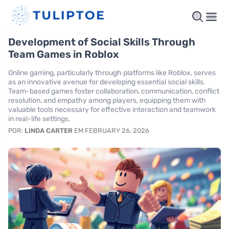
Development of Social Skills Through
Team Games in Roblox
Online gaming, particularly through platforms like Roblox, serves
as an innovative avenue for developing essential social skills.
Team-based games foster collaboration, communication, conflict
resolution, and empathy among players, equipping them with
valuable tools necessary for effective interaction and teamwork
in real-life settings.
POR:
LINDA CARTER
EM FEBRUARY 26, 2026