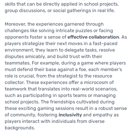
skills that can be directly applied in school projects,
group discussions, or social gatherings in real life.
Moreover, the experiences garnered through
challenges like solving intricate puzzles or facing
opponents foster a sense of
effective collaboration
. As
players strategize their next moves in a fast-paced
environment, they learn to delegate tasks, resolve
disputes amicably, and build trust with their
teammates. For example, during a game where players
must defend their base against a foe, each member’s
role is crucial, from the strategist to the resource
collector. These experiences offer a microcosm of
teamwork that translates into real-world scenarios,
such as participating in sports teams or managing
school projects. The friendships cultivated during
these exciting gaming sessions result in a robust sense
of community, fostering
inclusivity
and empathy as
players interact with individuals from diverse
backgrounds.