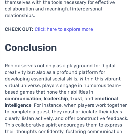
themselves with the tools necessary for effective
collaboration and meaningful interpersonal
relationships.
CHECK OUT:
Click here to explore more
Conclusion
Roblox serves not only as a playground for digital
creativity but also as a profound platform for
developing essential social skills. Within this vibrant
virtual universe, players engage in numerous team-
based games that hone their abilities in
communication
,
leadership
,
trust
, and
emotional
intelligence
. For instance, when players work together
to complete a quest, they must articulate their ideas
clearly, listen actively, and offer constructive feedback.
This collaborative spirit encourages them to express
their thoughts confidently, fostering communication