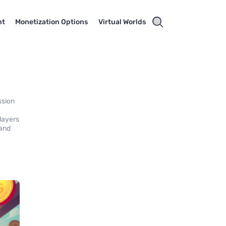
nt
Monetization Options
Virtual Worlds
ssion
layers
 and