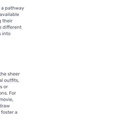
’s a pathway
 available
 their
 different
 into
 the sheer
l outfits,
s or
ons. For
 movie,
 draw
 foster a