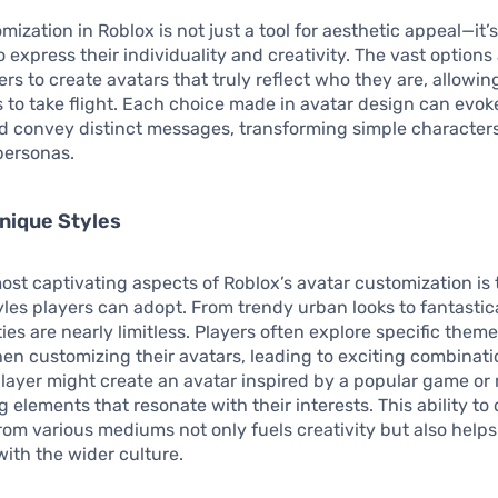
mization in Roblox is not just a tool for aesthetic appeal—it
o express their individuality and creativity. The vast options
s to create avatars that truly reflect who they are, allowing
 to take flight. Each choice made in avatar design can evoke
d convey distinct messages, transforming simple characters
ersonas.
nique Styles
ost captivating aspects of Roblox’s avatar customization is
tyles players can adopt. From trendy urban looks to fantastica
ties are nearly limitless. Players often explore specific theme
n customizing their avatars, leading to exciting combinati
layer might create an avatar inspired by a popular game or
g elements that resonate with their interests. This ability to
from various mediums not only fuels creativity but also helps
ith the wider culture.