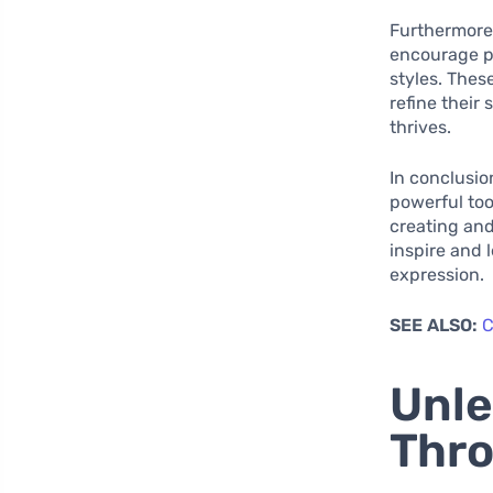
Furthermore
encourage pl
styles. Thes
refine their
thrives.
In conclusio
powerful too
creating and
inspire and 
expression.
SEE ALSO:
C
Unle
Thro