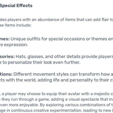
Special Effects
des players with an abundance of items that can add flair to
se items include:
mes:
Unique outfits for special occasions or themes 
ve expression.
sories:
Hats, glasses, and other details provide player
 to personalize their look even further.
tions:
Different movement styles can transform how a
ts with the world, adding life and personality to their 
, a player may choose to equip their avatar with a majestic 
e they run through a game, adding a visual spectacle that m
ven more enjoyable. By exploring various combinations of t
ge in continuous creative experimentation, leading to new 