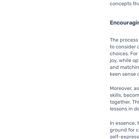
concepts tha
Encouragin
The process 
to consider 
choices. For
joy, while o
and matching
keen sense o
Moreover, as
skills, bec
together. Thi
lessons in d
In essence, 
ground for c
self-express