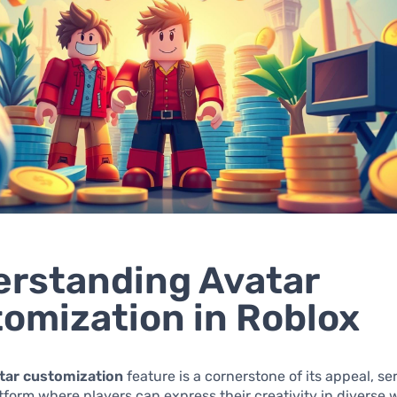
rstanding Avatar
omization in Roblox
tar customization
feature is a cornerstone of its appeal, se
form where players can express their creativity in diverse 