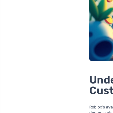
Unde
Cust
Roblox’s
ava
dynamic plat