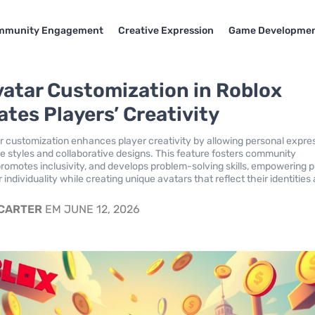
mmunity Engagement
Creative Expression
Game Developme
atar Customization in Roblox
ates Players’ Creativity
r customization enhances player creativity by allowing personal expre
e styles and collaborative designs. This feature fosters community
omotes inclusivity, and develops problem-solving skills, empowering p
r individuality while creating unique avatars that reflect their identities
 CARTER
EM JUNE 12, 2026