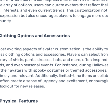
e array of options, users can curate avatars that reflect thei
s, interests, and even current trends. This customization not
 expression but also encourages players to engage more de
unity.
Clothing Options and Accessories
ost exciting aspects of avatar customization is the ability t
ss clothing options and accessories. Players can select fro
brary of shirts, pants, dresses, hats, and more, often inspire
nds, and even seasonal events. For instance, during Hallowe
 their avatars with spooky costumes or themed accessories,
imely and relevant. Additionally, limited-time items or colla
 often create a sense of urgency and excitement, encouragi
 lookout for new releases.
Physical Features