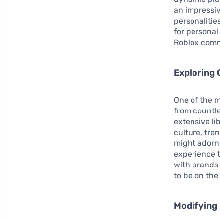
an impressiv
personalitie
for personal
Roblox comm
Exploring 
One of the m
from countle
extensive li
culture, tre
might adorn
experience t
with brands
to be on the
Modifying 