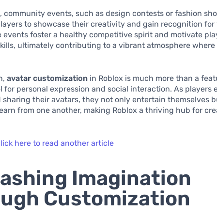
, community events, such as design contests or fashion sh
ayers to showcase their creativity and gain recognition for
e events foster a healthy competitive spirit and motivate pla
 skills, ultimately contributing to a vibrant atmosphere where 
n,
avatar customization
in Roblox is much more than a featur
l for personal expression and social interaction. As players
 sharing their avatars, they not only entertain themselves b
learn from one another, making Roblox a thriving hub for cre
lick here to read another article
ashing Imagination
ugh Customization