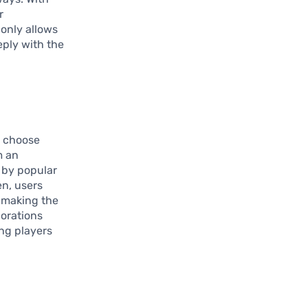
r
 only allows
eply with the
o choose
m an
d by popular
en, users
 making the
borations
ng players