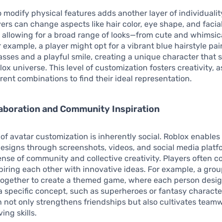
to modify physical features adds another layer of individualit
yers can change aspects like hair color, eye shape, and facia
 allowing for a broad range of looks—from cute and whimsic
r example, a player might opt for a vibrant blue hairstyle pai
asses and a playful smile, creating a unique character that 
lox universe. This level of customization fosters creativity, a
erent combinations to find their ideal representation.
laboration and Community Inspiration
of avatar customization is inherently social. Roblox enables
designs through screenshots, videos, and social media platf
ense of community and collective creativity. Players often c
spiring each other with innovative ideas. For example, a grou
together to create a themed game, where each person desig
t a specific concept, such as superheroes or fantasy characte
n not only strengthens friendships but also cultivates team
ing skills.