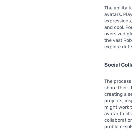
The ability 
avatars. Pla
expressions,
and cool. Fo
oversized gl
the vast Rob
explore diff
Social Col
The process 
share their 
creating a s
projects, in
might work 
avatar to fi
collaboratio
problem-solv