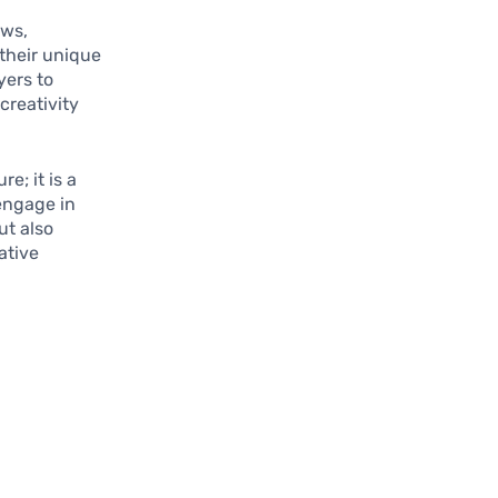
ows,
 their unique
yers to
creativity
e; it is a
 engage in
ut also
ative