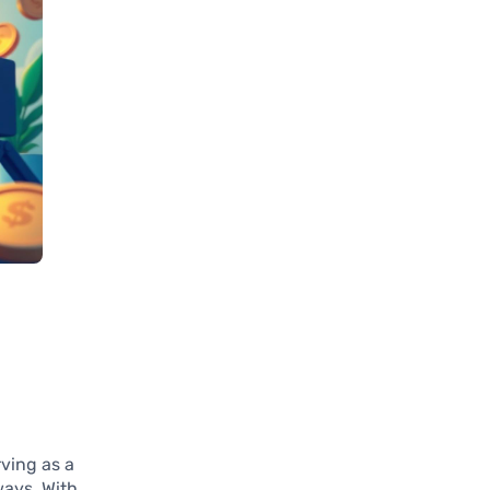
rving as a
ways. With