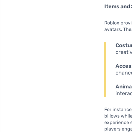
Items and 
Roblox provi
avatars. The
Costu
creati
Acces
chance
Anima
interac
For instance
billows whil
experience e
players enga