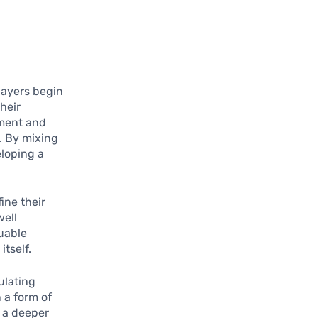
Players begin
their
ement and
. By mixing
eloping a
ine their
well
luable
tself.
ulating
n a form of
r a deeper