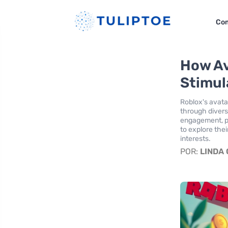
Co
How Av
Stimul
Roblox's avata
through divers
engagement, pr
to explore thei
interests.
POR:
LINDA