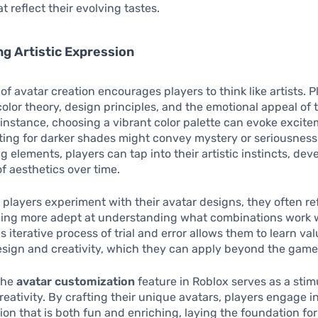
t reflect their evolving tastes.
g Artistic Expression
of avatar creation encourages players to think like artists. 
color theory, design principles, and the emotional appeal of 
 instance, choosing a vibrant color palette can evoke excit
pting for darker shades might convey mystery or seriousness
 elements, players can tap into their artistic instincts, dev
f aesthetics over time.
 players experiment with their avatar designs, they often ref
oming more adept at understanding what combinations work 
s iterative process of trial and error allows them to learn va
esign and creativity, which they can apply beyond the game i
the
avatar customization
feature in Roblox serves as a stim
reativity. By crafting their unique avatars, players engage i
ion that is both fun and enriching, laying the foundation fo