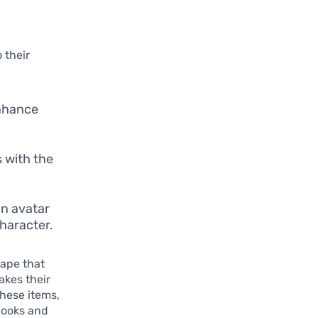
 their
enhance
s with the
n avatar
character.
cape that
akes their
hese items,
looks and