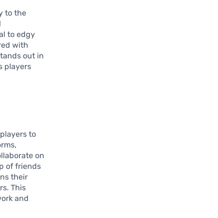
y to the
l
al to edgy
red with
stands out in
s players
 players to
orms,
ollaborate on
p of friends
ns their
rs. This
work and