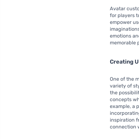
Avatar custo
for players t
empower user
imaginations
emotions an
memorable p
Creating U
One of the m
variety of s
the possibili
concepts whe
example, a p
incorporatin
inspiration 
connection w