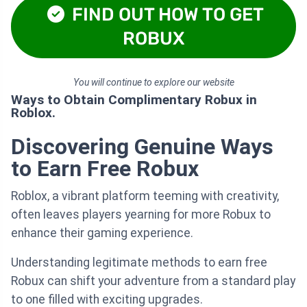
FIND OUT HOW TO GET
ROBUX
You will continue to explore our website
Ways to Obtain Complimentary Robux in
Roblox.
Discovering Genuine Ways
to Earn Free Robux
Roblox, a vibrant platform teeming with creativity,
often leaves players yearning for more Robux to
enhance their gaming experience.
Understanding legitimate methods to earn free
Robux can shift your adventure from a standard play
to one filled with exciting upgrades.