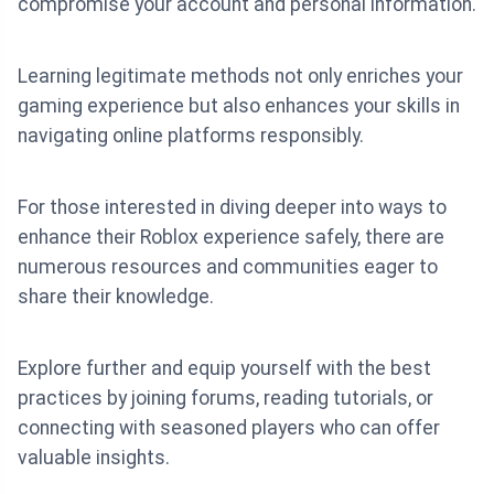
compromise your account and personal information.
Learning legitimate methods not only enriches your
gaming experience but also enhances your skills in
navigating online platforms responsibly.
For those interested in diving deeper into ways to
enhance their Roblox experience safely, there are
numerous resources and communities eager to
share their knowledge.
Explore further and equip yourself with the best
practices by joining forums, reading tutorials, or
connecting with seasoned players who can offer
valuable insights.