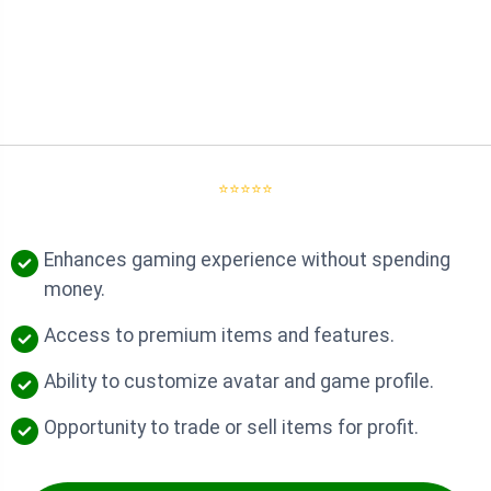
⭐⭐⭐⭐⭐
Enhances gaming experience without spending
money.
Access to premium items and features.
Ability to customize avatar and game profile.
Opportunity to trade or sell items for profit.