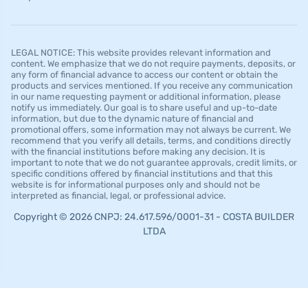
LEGAL NOTICE: This website provides relevant information and
content. We emphasize that we do not require payments, deposits, or
any form of financial advance to access our content or obtain the
products and services mentioned. If you receive any communication
in our name requesting payment or additional information, please
notify us immediately. Our goal is to share useful and up-to-date
information, but due to the dynamic nature of financial and
promotional offers, some information may not always be current. We
recommend that you verify all details, terms, and conditions directly
with the financial institutions before making any decision. It is
important to note that we do not guarantee approvals, credit limits, or
specific conditions offered by financial institutions and that this
website is for informational purposes only and should not be
interpreted as financial, legal, or professional advice.
Copyright © 2026 CNPJ: 24.617.596/0001-31 - COSTA BUILDER
LTDA