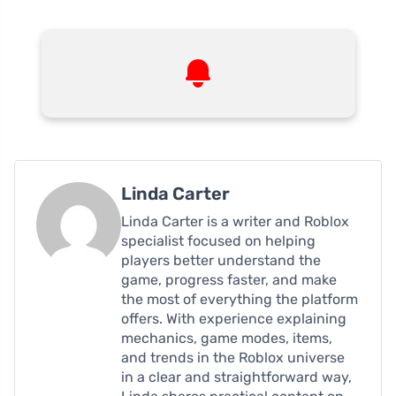
Linda Carter
Linda Carter is a writer and Roblox
specialist focused on helping
players better understand the
game, progress faster, and make
the most of everything the platform
offers. With experience explaining
mechanics, game modes, items,
and trends in the Roblox universe
in a clear and straightforward way,