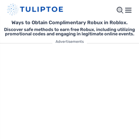
Ways to Obtain Complimentary Robux in Roblox.
Discover safe methods to earn free Robux, including utilizing
promotional codes and engaging in legitimate online events.
Advertisements