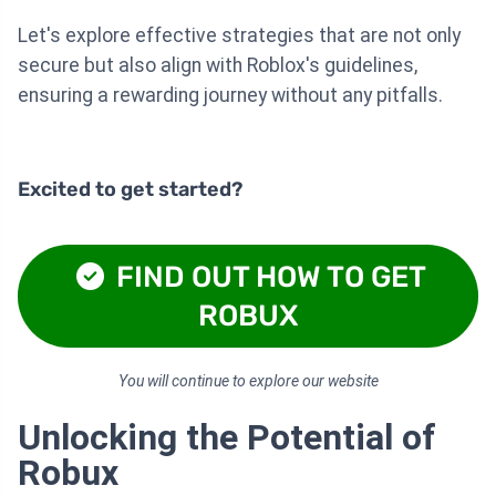
Let's explore effective strategies that are not only
secure but also align with Roblox's guidelines,
ensuring a rewarding journey without any pitfalls.
Excited to get started?
FIND OUT HOW TO GET
ROBUX
You will continue to explore our website
Unlocking the Potential of
Robux