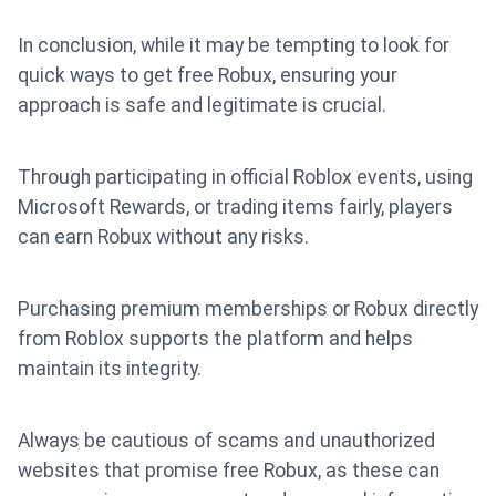
In conclusion, while it may be tempting to look for
quick ways to get free Robux, ensuring your
approach is safe and legitimate is crucial.
Through participating in official Roblox events, using
Microsoft Rewards, or trading items fairly, players
can earn Robux without any risks.
Purchasing premium memberships or Robux directly
from Roblox supports the platform and helps
maintain its integrity.
Always be cautious of scams and unauthorized
websites that promise free Robux, as these can