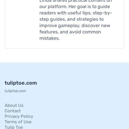
Linda shares practical content on
our platform. Her goal is to guide
readers with useful tips, step-by-
step guides, and strategies to
improve gameplay, discover new
features, and avoid common
mistakes.
tuliptoe.com
tuliptoe.com
About Us
Contact
Privacy Policy
Terms of Use
Tulip Toe