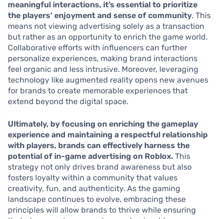
meaningful interactions, it’s essential to prioritize
the players’ enjoyment and sense of community
. This
means not viewing advertising solely as a transaction
but rather as an opportunity to enrich the game world.
Collaborative efforts with influencers can further
personalize experiences, making brand interactions
feel organic and less intrusive. Moreover, leveraging
technology like augmented reality opens new avenues
for brands to create memorable experiences that
extend beyond the digital space.
Ultimately, by focusing on enriching the gameplay
experience and maintaining a respectful relationship
with players, brands can effectively harness the
potential of in-game advertising on Roblox.
This
strategy not only drives brand awareness but also
fosters loyalty within a community that values
creativity, fun, and authenticity. As the gaming
landscape continues to evolve, embracing these
principles will allow brands to thrive while ensuring