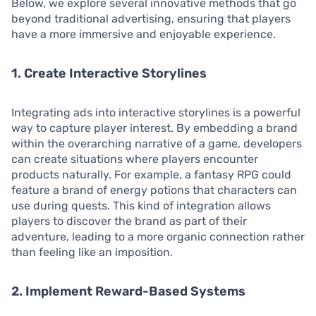
Below, we explore several innovative methods that go
beyond traditional advertising, ensuring that players
have a more immersive and enjoyable experience.
1. Create Interactive Storylines
Integrating ads into interactive storylines is a powerful
way to capture player interest. By embedding a brand
within the overarching narrative of a game, developers
can create situations where players encounter
products naturally. For example, a fantasy RPG could
feature a brand of energy potions that characters can
use during quests. This kind of integration allows
players to discover the brand as part of their
adventure, leading to a more organic connection rather
than feeling like an imposition.
2. Implement Reward-Based Systems