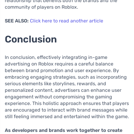
relationship that benefits both the brands and the
community of players on Roblox.
SEE ALSO:
Click here to read another article
Conclusion
In conclusion, effectively integrating in-game
advertising on Roblox requires a careful balance
between brand promotion and user experience. By
embracing engaging strategies, such as incorporating
serious elements like storylines, rewards, and
personalized content, advertisers can enhance user
engagement without compromising the gaming
experience. This holistic approach ensures that players
are encouraged to interact with brand messages while
still feeling immersed and entertained within the game.
As developers and brands work together to create