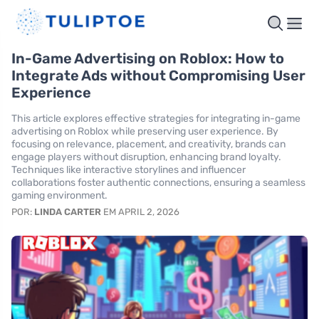
In-Game Advertising on Roblox: How to
Integrate Ads without Compromising User
Experience
This article explores effective strategies for integrating in-game
advertising on Roblox while preserving user experience. By
focusing on relevance, placement, and creativity, brands can
engage players without disruption, enhancing brand loyalty.
Techniques like interactive storylines and influencer
collaborations foster authentic connections, ensuring a seamless
gaming environment.
POR:
LINDA CARTER
EM APRIL 2, 2026