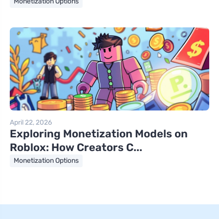
Monetization Options
April 22, 2026
Exploring Monetization Models on
Roblox: How Creators C...
Monetization Options