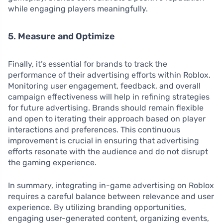
while engaging players meaningfully.
5. Measure and Optimize
Finally, it’s essential for brands to track the
performance of their advertising efforts within Roblox.
Monitoring user engagement, feedback, and overall
campaign effectiveness will help in refining strategies
for future advertising. Brands should remain flexible
and open to iterating their approach based on player
interactions and preferences. This continuous
improvement is crucial in ensuring that advertising
efforts resonate with the audience and do not disrupt
the gaming experience.
In summary, integrating in-game advertising on Roblox
requires a careful balance between relevance and user
experience. By utilizing branding opportunities,
engaging user-generated content, organizing events,