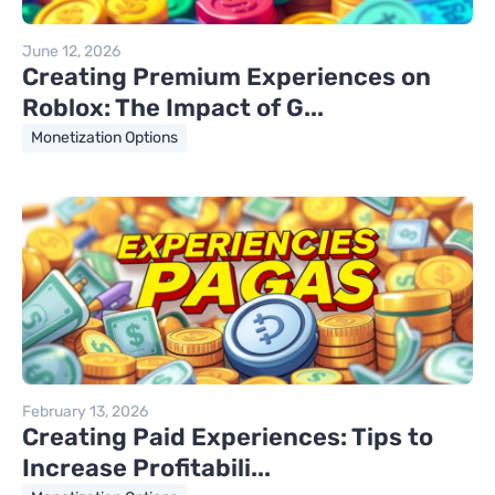
June 12, 2026
Creating Premium Experiences on
Roblox: The Impact of G...
Monetization Options
February 13, 2026
Creating Paid Experiences: Tips to
Increase Profitabili...