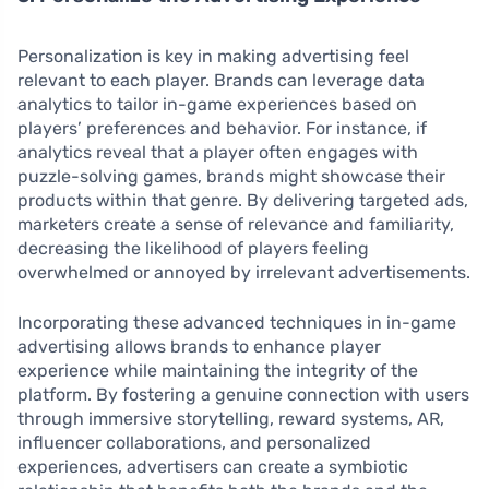
Personalization is key in making advertising feel
relevant to each player. Brands can leverage data
analytics to tailor in-game experiences based on
players’ preferences and behavior. For instance, if
analytics reveal that a player often engages with
puzzle-solving games, brands might showcase their
products within that genre. By delivering targeted ads,
marketers create a sense of relevance and familiarity,
decreasing the likelihood of players feeling
overwhelmed or annoyed by irrelevant advertisements.
Incorporating these advanced techniques in in-game
advertising allows brands to enhance player
experience while maintaining the integrity of the
platform. By fostering a genuine connection with users
through immersive storytelling, reward systems, AR,
influencer collaborations, and personalized
experiences, advertisers can create a symbiotic