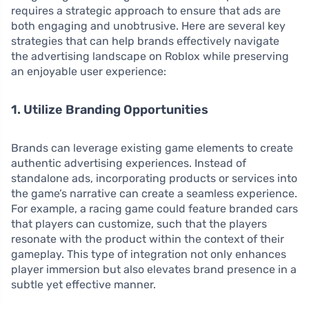
requires a strategic approach to ensure that ads are
both engaging and unobtrusive. Here are several key
strategies that can help brands effectively navigate
the advertising landscape on Roblox while preserving
an enjoyable user experience:
1. Utilize Branding Opportunities
Brands can leverage existing game elements to create
authentic advertising experiences. Instead of
standalone ads, incorporating products or services into
the game’s narrative can create a seamless experience.
For example, a racing game could feature branded cars
that players can customize, such that the players
resonate with the product within the context of their
gameplay. This type of integration not only enhances
player immersion but also elevates brand presence in a
subtle yet effective manner.