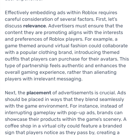
Effectively embedding ads within Roblox requires
careful consideration of several factors. First, let’s
discuss
relevance
. Advertisers must ensure that the
content they are promoting aligns with the interests
and preferences of Roblox players. For example, a
game themed around virtual fashion could collaborate
with a popular clothing brand, introducing themed
outfits that players can purchase for their avatars. This
type of partnership feels authentic and enhances the
overall gaming experience, rather than alienating
players with irrelevant messaging.
Next, the
placement
of advertisements is crucial. Ads
should be placed in ways that they blend seamlessly
with the game environment. For instance, instead of
interrupting gameplay with pop-up ads, brands can
showcase their products within the game’s scenery. A
coffee shop in a virtual city could feature a branded
sign that players notice as they pass by, creating a