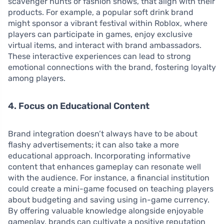
scavenger hunts or fashion shows, that align with their
products. For example, a popular soft drink brand
might sponsor a vibrant festival within Roblox, where
players can participate in games, enjoy exclusive
virtual items, and interact with brand ambassadors.
These interactive experiences can lead to strong
emotional connections with the brand, fostering loyalty
among players.
4. Focus on Educational Content
Brand integration doesn’t always have to be about
flashy advertisements; it can also take a more
educational approach. Incorporating informative
content that enhances gameplay can resonate well
with the audience. For instance, a financial institution
could create a mini-game focused on teaching players
about budgeting and saving using in-game currency.
By offering valuable knowledge alongside enjoyable
gameplay, brands can cultivate a positive reputation