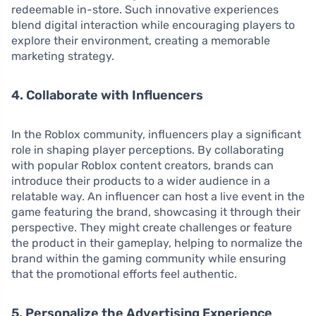
redeemable in-store. Such innovative experiences
blend digital interaction while encouraging players to
explore their environment, creating a memorable
marketing strategy.
4. Collaborate with Influencers
In the Roblox community, influencers play a significant
role in shaping player perceptions. By collaborating
with popular Roblox content creators, brands can
introduce their products to a wider audience in a
relatable way. An influencer can host a live event in the
game featuring the brand, showcasing it through their
perspective. They might create challenges or feature
the product in their gameplay, helping to normalize the
brand within the gaming community while ensuring
that the promotional efforts feel authentic.
5. Personalize the Advertising Experience