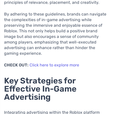
principles of relevance, placement, and creativity.
By adhering to these guidelines, brands can navigate
the complexities of in-game advertising while
preserving the immersive and enjoyable essence of
Roblox. This not only helps build a positive brand
image but also encourages a sense of community
among players, emphasizing that well-executed
advertising can enhance rather than hinder the
gaming experience.
CHECK OUT:
Click here to explore more
Key Strategies for
Effective In-Game
Advertising
Integrating advertising within the Roblox platform