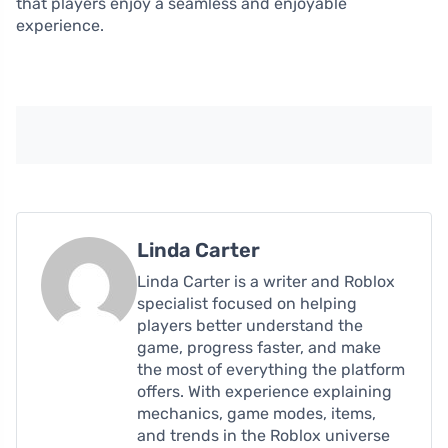
that players enjoy a seamless and enjoyable
experience.
Linda Carter
Linda Carter is a writer and Roblox
specialist focused on helping
players better understand the
game, progress faster, and make
the most of everything the platform
offers. With experience explaining
mechanics, game modes, items,
and trends in the Roblox universe