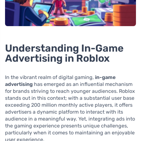
Understanding In-Game
Advertising in Roblox
In the vibrant realm of digital gaming,
in-game
advertising
has emerged as an influential mechanism
for brands striving to reach younger audiences. Roblox
stands out in this context; with a substantial user base
exceeding 200 million monthly active players, it offers
advertisers a dynamic platform to interact with its
audience in a meaningful way. Yet, integrating ads into
the gaming experience presents unique challenges,
particularly when it comes to maintaining an enjoyable
user experience.