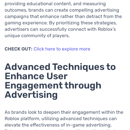
providing educational content, and measuring
outcomes, brands can create compelling advertising
campaigns that enhance rather than detract from the
gaming experience. By prioritizing these strategies,
advertisers can successfully connect with Roblox’s
unique community of players.
CHECK OUT:
Click here to explore more
Advanced Techniques to
Enhance User
Engagement through
Advertising
As brands look to deepen their engagement within the
Roblox platform, utilizing advanced techniques can
elevate the effectiveness of in-game advertising.