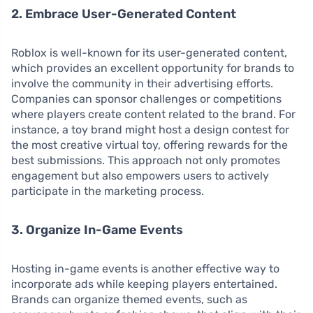
2. Embrace User-Generated Content
Roblox is well-known for its user-generated content,
which provides an excellent opportunity for brands to
involve the community in their advertising efforts.
Companies can sponsor challenges or competitions
where players create content related to the brand. For
instance, a toy brand might host a design contest for
the most creative virtual toy, offering rewards for the
best submissions. This approach not only promotes
engagement but also empowers users to actively
participate in the marketing process.
3. Organize In-Game Events
Hosting in-game events is another effective way to
incorporate ads while keeping players entertained.
Brands can organize themed events, such as