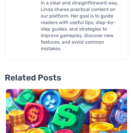
in a clear and straightforward way,
Linda shares practical content on
our platform. Her goal is to guide
readers with useful tips, step-by-
step guides, and strategies to
improve gameplay, discover new
features, and avoid common
mistakes.
Related Posts