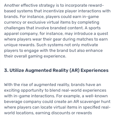
Another effective strategy is to incorporate reward-
based systems that incentivize player interactions with
brands. For instance, players could earn in-game
currency or exclusive virtual items by completing
challenges that involve branded content. A sports
apparel company, for instance, may introduce a quest
where players wear their gear during matches to earn
unique rewards. Such systems not only motivate
players to engage with the brand but also enhance
their overall gaming experience.
3. Utilize Augmented Reality (AR) Experiences
With the rise of augmented reality, brands have an
exciting opportunity to blend real-world experiences
with in-game interactions. For example, a well-known
beverage company could create an AR scavenger hunt
where players can locate virtual items in specified real-
world locations, earning discounts or rewards