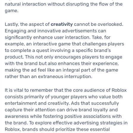
natural interaction without disrupting the flow of the
game.
Lastly, the aspect of
creativity
cannot be overlooked.
Engaging and innovative advertisements can
significantly enhance user interaction. Take, for
example, an interactive game that challenges players
to complete a quest involving a specific brand’s
product. This not only encourages players to engage
with the brand but also enhances their experience,
making the ad feel like an integral part of the game
rather than an extraneous interruption.
It is vital to remember that the core audience of Roblox
consists primarily of younger players who value both
entertainment and creativity. Ads that successfully
capture their attention can drive brand loyalty and
awareness while fostering positive associations with
the brand. To explore effective advertising strategies in
Roblox, brands should prioritize these essential