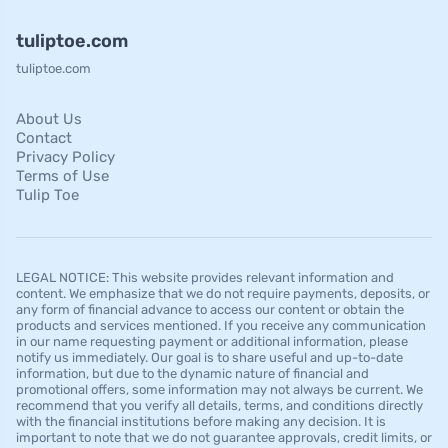
tuliptoe.com
tuliptoe.com
About Us
Contact
Privacy Policy
Terms of Use
Tulip Toe
LEGAL NOTICE: This website provides relevant information and
content. We emphasize that we do not require payments, deposits, or
any form of financial advance to access our content or obtain the
products and services mentioned. If you receive any communication
in our name requesting payment or additional information, please
notify us immediately. Our goal is to share useful and up-to-date
information, but due to the dynamic nature of financial and
promotional offers, some information may not always be current. We
recommend that you verify all details, terms, and conditions directly
with the financial institutions before making any decision. It is
important to note that we do not guarantee approvals, credit limits, or