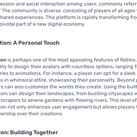
ression and social interaction among users, commonly referr
” The community is diverse, consisting of players of all ag
shared experiences. This platform is rapidly transforming fro
pivotal part of a new digital economy.
ion: A Personal Touch
ion
is perhaps one of the most appealing features of Roblox.
lity to design their avatars with countless options, ranging 
ies to animations. For instance, a player can opt for a slee
ess in whimsical attire, showcasing their personality. Beyond
rs can also customize the worlds they create. Using the buil
tors can design their landscapes, from bustling cityscapes 
scrapers to serene gardens with flowing rivers. This level of
ion not only enhances user engagement but allows players t
ership over their creations.
ion: Building Together