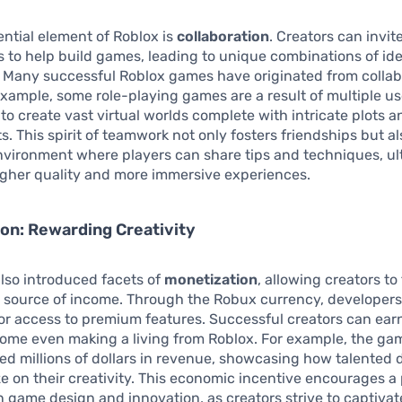
ntial element of Roblox is
collaboration
. Creators can invit
s to help build games, leading to unique combinations of id
 Many successful Roblox games have originated from collab
 example, some role-playing games are a result of multiple u
s to create vast virtual worlds complete with intricate plots a
. This spirit of teamwork not only fosters friendships but al
nvironment where players can share tips and techniques, ul
igher quality and more immersive experiences.
on: Rewarding Creativity
lso introduced facets of
monetization
, allowing creators to
 source of income. Through the Robux currency, developers 
r access to premium features. Successful creators can earn
some even making a living from Roblox. For example, the ga
ed millions of dollars in revenue, showcasing how talented
ze on their creativity. This economic incentive encourages a
n game design and innovation, as creators strive to captivat