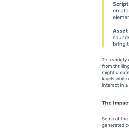
Script
creato
elemen
Asset 
sounds
bring t
This variety
from thrilli
might creat
levels while
interact in a
The Impac
Some of the 
generated co