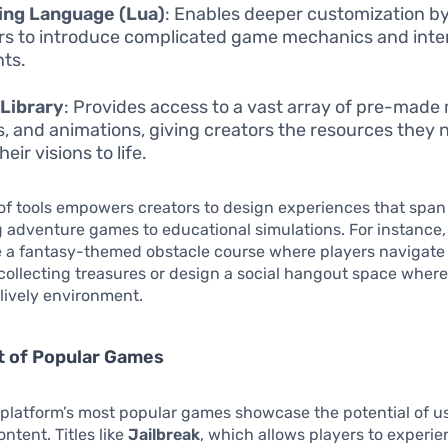
ing Language (Lua)
: Enables deeper customization by
rs to introduce complicated game mechanics and inte
ts.
Library
: Provides access to a vast array of pre-made
, and animations, giving creators the resources they 
heir visions to life.
 of tools empowers creators to design experiences that span
ng adventure games to educational simulations. For instance,
e a fantasy-themed obstacle course where players navigate
 collecting treasures or design a social hangout space wher
 lively environment.
t of Popular Games
platform’s most popular games showcase the potential of u
ntent. Titles like
Jailbreak
, which allows players to experien