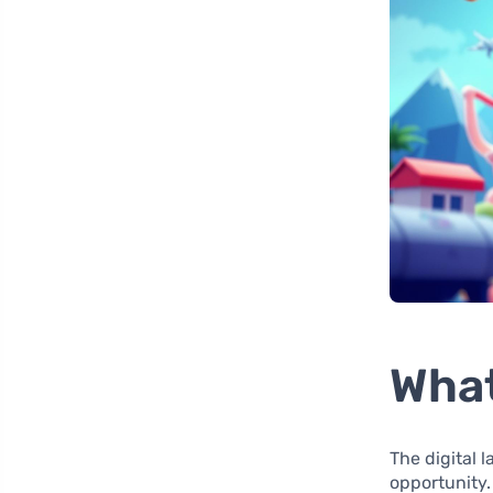
What
The digital 
opportunity.