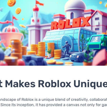
 Makes Roblox Uniqu
landscape of Roblox is a unique blend of creativity, collabora
 Since its inception, it has provided a canvas not only for 