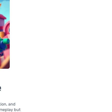
e
tion, and
gameplay but