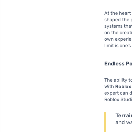
At the heart
shaped the p
systems that
on the creat
own experien
limit is one’
Endless Po
The ability 
With
Roblox
expert can d
Roblox Studi
Terrai
and wa