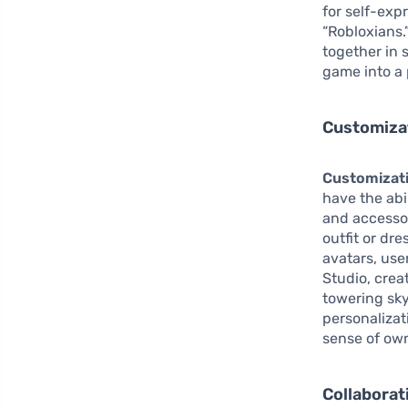
for self-exp
“Robloxians.
together in 
game into a 
Customizat
Customizat
have the abi
and accessor
outfit or dr
avatars, use
Studio, crea
towering sky
personalizat
sense of own
Collaborat