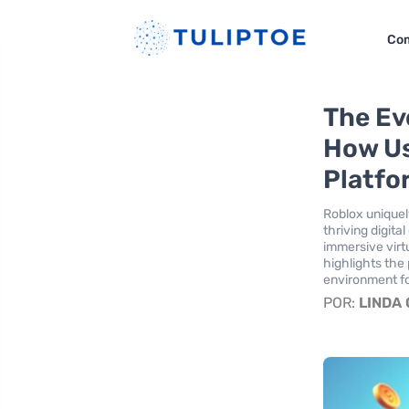
Co
The Evo
How Us
Platfo
Roblox uniquely
thriving digit
immersive virtu
highlights the
environment fo
POR:
LINDA