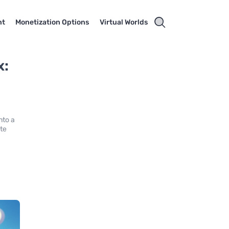
nt
Monetization Options
Virtual Worlds
x:
nto a
ate