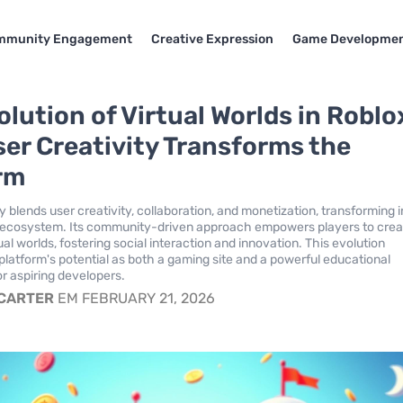
mmunity Engagement
Creative Expression
Game Developme
lution of Virtual Worlds in Roblo
er Creativity Transforms the
rm
 blends user creativity, collaboration, and monetization, transforming i
al ecosystem. Its community-driven approach empowers players to cre
al worlds, fostering social interaction and innovation. This evolution
 platform's potential as both a gaming site and a powerful educational
r aspiring developers.
 CARTER
EM FEBRUARY 21, 2026