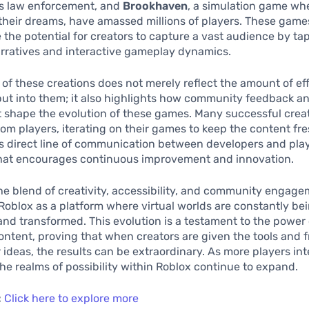
as law enforcement, and
Brookhaven
, a simulation game wh
 their dreams, have amassed millions of players. These game
the potential for creators to capture a vast audience by ta
rratives and interactive gameplay dynamics.
of these creations does not merely reflect the amount of eff
ut into them; it also highlights how community feedback a
shape the evolution of these games. Many successful creat
rom players, iterating on their games to keep the content fr
is direct line of communication between developers and play
hat encourages continuous improvement and innovation.
the blend of creativity, accessibility, and community engag
Roblox as a platform where virtual worlds are constantly be
nd transformed. This evolution is a testament to the power 
ntent, proving that when creators are given the tools and 
r ideas, the results can be extraordinary. As more players in
the realms of possibility within Roblox continue to expand.
:
Click here to explore more