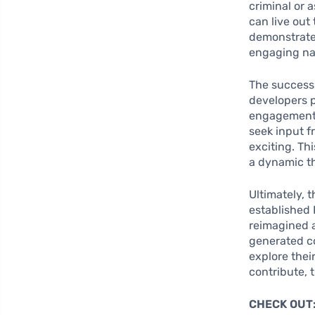
criminal or 
can live out
demonstrate 
engaging na
The success 
developers p
engagement 
seek input f
exciting. Th
a dynamic t
Ultimately, 
established 
reimagined a
generated co
explore thei
contribute, 
CHECK OUT