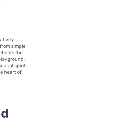
ativity
, from simple
eflects the
 playground.
urial spirit,
e heart of
ed