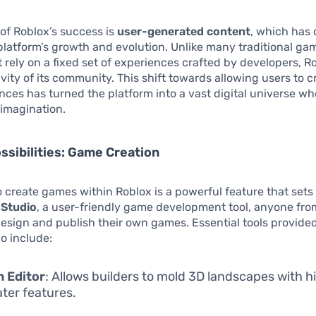
 of Roblox’s success is
user-generated content
, which has 
latform’s growth and evolution. Unlike many traditional ga
 rely on a fixed set of experiences crafted by developers, R
ivity of its community. This shift towards allowing users to c
ces has turned the platform into a vast digital universe wh
s imagination.
ssibilities: Game Creation
to create games within Roblox is a powerful feature that sets 
 Studio
, a user-friendly game development tool, anyone fro
esign and publish their own games. Essential tools provide
o include:
n Editor
: Allows builders to mold 3D landscapes with hil
ter features.