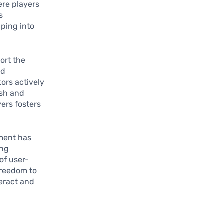
ere players
s
pping into
ort the
nd
ors actively
esh and
ers fosters
ement has
ing
of user-
freedom to
teract and