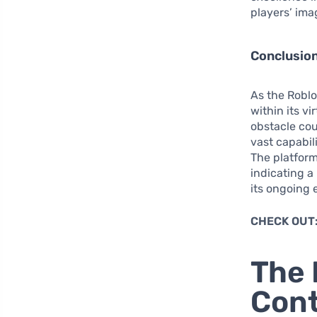
players’ im
Conclusion
As the Roblo
within its vi
obstacle cour
vast capabili
The platform’
indicating a
its ongoing 
CHECK OUT
The 
Con