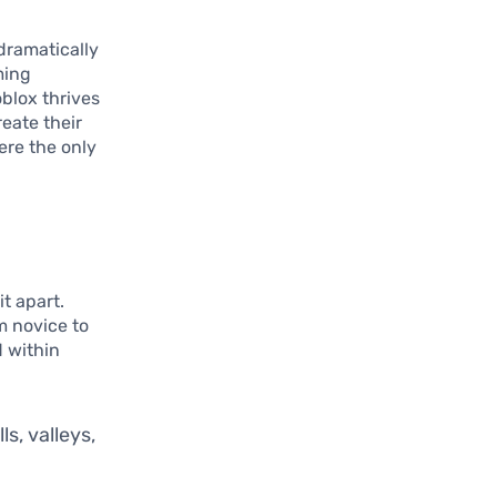
dramatically
ming
oblox thrives
reate their
ere the only
it apart.
m novice to
d within
ls, valleys,