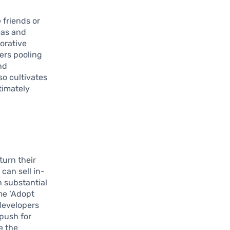
e friends or
eas and
orative
sers pooling
nd
so cultivates
timately
 turn their
can sell in-
 substantial
me ‘Adopt
 developers
 push for
e the