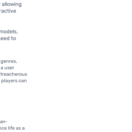
 allowing
ractive
 models,
need to
 genres,
 a user
 treacherous
e players can
ser-
ce life as a