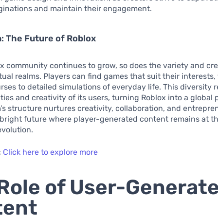
aginations and maintain their engagement.
: The Future of Roblox
x community continues to grow, so does the variety and cre
rtual realms. Players can find games that suit their interests
ses to detailed simulations of everyday life. This diversity r
ties and creativity of its users, turning Roblox into a global
s structure nurtures creativity, collaboration, and entreprene
 bright future where player-generated content remains at th
evolution.
:
Click here to explore more
Role of User-Generat
tent