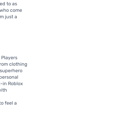
ed to as
es who come
m just a
 Players
from clothing
k superhero
 personal
t-in Roblox
with
o feel a