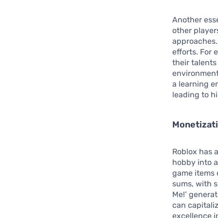
Another esse
other player
approaches.
efforts. For
their talent
environments
a learning e
leading to h
Monetizati
Roblox has a
hobby into a
game items o
sums, with 
Me!’ generat
can capitali
excellence i