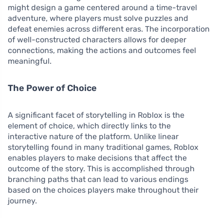
might design a game centered around a time-travel
adventure, where players must solve puzzles and
defeat enemies across different eras. The incorporation
of well-constructed characters allows for deeper
connections, making the actions and outcomes feel
meaningful.
The Power of Choice
A significant facet of storytelling in Roblox is the
element of choice, which directly links to the
interactive nature of the platform. Unlike linear
storytelling found in many traditional games, Roblox
enables players to make decisions that affect the
outcome of the story. This is accomplished through
branching paths that can lead to various endings
based on the choices players make throughout their
journey.