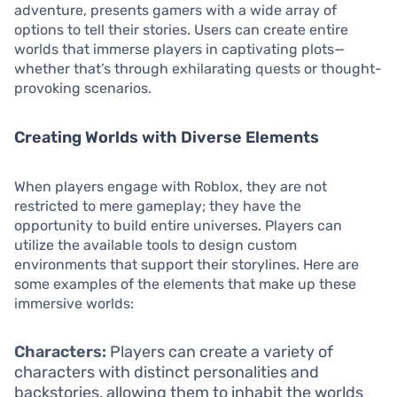
adventure, presents gamers with a wide array of
options to tell their stories. Users can create entire
worlds that immerse players in captivating plots—
whether that’s through exhilarating quests or thought-
provoking scenarios.
Creating Worlds with Diverse Elements
When players engage with Roblox, they are not
restricted to mere gameplay; they have the
opportunity to build entire universes. Players can
utilize the available tools to design custom
environments that support their storylines. Here are
some examples of the elements that make up these
immersive worlds:
Characters:
Players can create a variety of
characters with distinct personalities and
backstories, allowing them to inhabit the worlds