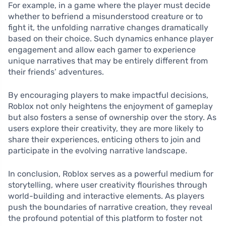
For example, in a game where the player must decide
whether to befriend a misunderstood creature or to
fight it, the unfolding narrative changes dramatically
based on their choice. Such dynamics enhance player
engagement and allow each gamer to experience
unique narratives that may be entirely different from
their friends’ adventures.
By encouraging players to make impactful decisions,
Roblox not only heightens the enjoyment of gameplay
but also fosters a sense of ownership over the story. As
users explore their creativity, they are more likely to
share their experiences, enticing others to join and
participate in the evolving narrative landscape.
In conclusion, Roblox serves as a powerful medium for
storytelling, where user creativity flourishes through
world-building and interactive elements. As players
push the boundaries of narrative creation, they reveal
the profound potential of this platform to foster not