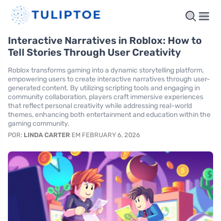
Interactive Narratives in Roblox: How to
Tell Stories Through User Creativity
Roblox transforms gaming into a dynamic storytelling platform,
empowering users to create interactive narratives through user-
generated content. By utilizing scripting tools and engaging in
community collaboration, players craft immersive experiences
that reflect personal creativity while addressing real-world
themes, enhancing both entertainment and education within the
gaming community.
POR:
LINDA CARTER
EM FEBRUARY 6, 2026