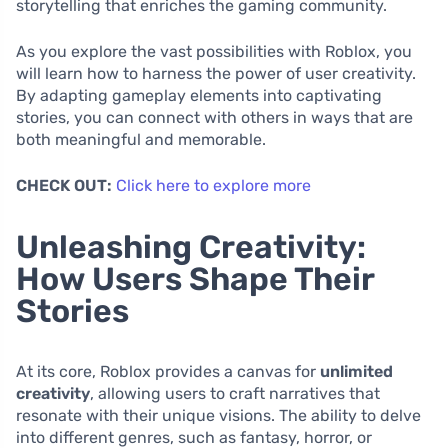
storytelling that enriches the gaming community.
As you explore the vast possibilities with Roblox, you
will learn how to harness the power of user creativity.
By adapting gameplay elements into captivating
stories, you can connect with others in ways that are
both meaningful and memorable.
CHECK OUT:
Click here to explore more
Unleashing Creativity:
How Users Shape Their
Stories
At its core, Roblox provides a canvas for
unlimited
creativity
, allowing users to craft narratives that
resonate with their unique visions. The ability to delve
into different genres, such as fantasy, horror, or