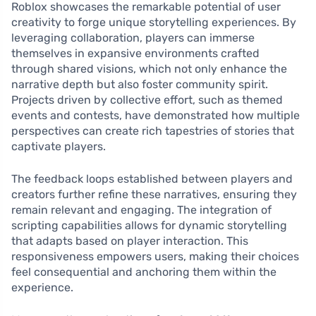
Roblox showcases the remarkable potential of user
creativity to forge unique storytelling experiences. By
leveraging collaboration, players can immerse
themselves in expansive environments crafted
through shared visions, which not only enhance the
narrative depth but also foster community spirit.
Projects driven by collective effort, such as themed
events and contests, have demonstrated how multiple
perspectives can create rich tapestries of stories that
captivate players.
The feedback loops established between players and
creators further refine these narratives, ensuring they
remain relevant and engaging. The integration of
scripting capabilities allows for dynamic storytelling
that adapts based on player interaction. This
responsiveness empowers users, making their choices
feel consequential and anchoring them within the
experience.