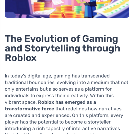
The Evolution of Gaming
and Storytelling through
Roblox
In today’s digital age, gaming has transcended
traditional boundaries, evolving into a medium that not
only entertains but also serves as a platform for
individuals to express their creativity. Within this
vibrant space,
Roblox has emerged as a
transformative force
that redefines how narratives
are created and experienced. On this platform, every
player has the potential to become a storyteller,
introducing a rich tapestry of interactive narratives