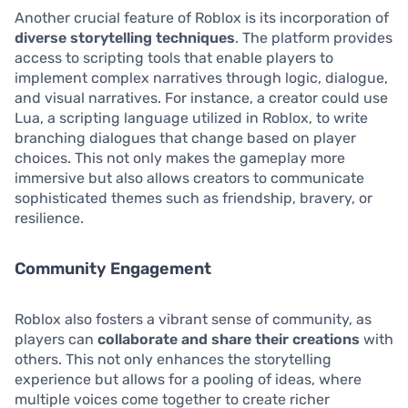
Another crucial feature of Roblox is its incorporation of
diverse storytelling techniques
. The platform provides
access to scripting tools that enable players to
implement complex narratives through logic, dialogue,
and visual narratives. For instance, a creator could use
Lua, a scripting language utilized in Roblox, to write
branching dialogues that change based on player
choices. This not only makes the gameplay more
immersive but also allows creators to communicate
sophisticated themes such as friendship, bravery, or
resilience.
Community Engagement
Roblox also fosters a vibrant sense of community, as
players can
collaborate and share their creations
with
others. This not only enhances the storytelling
experience but allows for a pooling of ideas, where
multiple voices come together to create richer