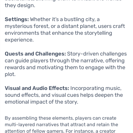
they design.
Settings:
Whether it’s a bustling city, a
mysterious forest, or a distant planet, users craft
environments that enhance the storytelling
experience.
Quests and Challenges:
Story-driven challenges
can guide players through the narrative, offering
rewards and motivating them to engage with the
plot.
Visual and Audio Effects:
Incorporating music,
sound effects, and visual cues helps deepen the
emotional impact of the story.
By assembling these elements, players can create
multi-layered narratives that attract and retain the
attention of fellow gamers. For instance, a creator