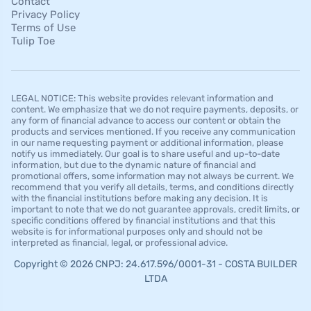
Contact
Privacy Policy
Terms of Use
Tulip Toe
LEGAL NOTICE: This website provides relevant information and
content. We emphasize that we do not require payments, deposits, or
any form of financial advance to access our content or obtain the
products and services mentioned. If you receive any communication
in our name requesting payment or additional information, please
notify us immediately. Our goal is to share useful and up-to-date
information, but due to the dynamic nature of financial and
promotional offers, some information may not always be current. We
recommend that you verify all details, terms, and conditions directly
with the financial institutions before making any decision. It is
important to note that we do not guarantee approvals, credit limits, or
specific conditions offered by financial institutions and that this
website is for informational purposes only and should not be
interpreted as financial, legal, or professional advice.
Copyright © 2026 CNPJ: 24.617.596/0001-31 - COSTA BUILDER
LTDA