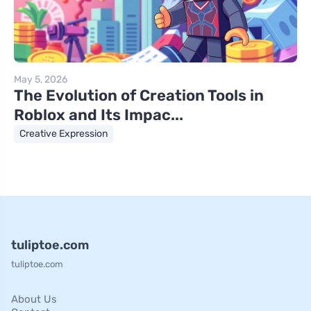
May 5, 2026
The Evolution of Creation Tools in
Roblox and Its Impac...
Creative Expression
tuliptoe.com
tuliptoe.com
About Us