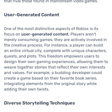
that rival those found in mainstream video games.
User-Generated Content
One of the most distinctive aspects of Roblox is its
focus on
user-generated content
. Players aren’t
merely consuming games; they are actively involved in
the creative process. For instance, a player can build
an entire virtual city, complete with unique characters,
quests, and plots. This freedom empowers users to
design their own gaming experiences, allowing them to
weave together stories that reflect their own interests
and values. For example, a budding developer could
create a game based on their favorite book series,
integrating elements from the original story while
adding their own twists.
Diverse Storytelling Techniques