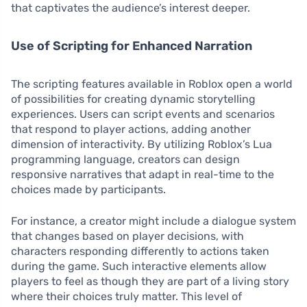
that captivates the audience’s interest deeper.
Use of Scripting for Enhanced Narration
The scripting features available in Roblox open a world
of possibilities for creating dynamic storytelling
experiences. Users can script events and scenarios
that respond to player actions, adding another
dimension of interactivity. By utilizing Roblox’s Lua
programming language, creators can design
responsive narratives that adapt in real-time to the
choices made by participants.
For instance, a creator might include a dialogue system
that changes based on player decisions, with
characters responding differently to actions taken
during the game. Such interactive elements allow
players to feel as though they are part of a living story
where their choices truly matter. This level of