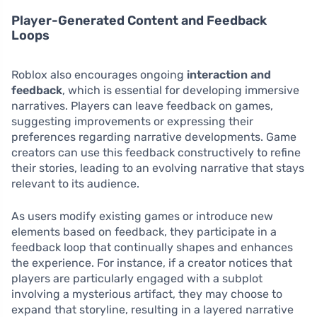
Player-Generated Content and Feedback
Loops
Roblox also encourages ongoing
interaction and
feedback
, which is essential for developing immersive
narratives. Players can leave feedback on games,
suggesting improvements or expressing their
preferences regarding narrative developments. Game
creators can use this feedback constructively to refine
their stories, leading to an evolving narrative that stays
relevant to its audience.
As users modify existing games or introduce new
elements based on feedback, they participate in a
feedback loop that continually shapes and enhances
the experience. For instance, if a creator notices that
players are particularly engaged with a subplot
involving a mysterious artifact, they may choose to
expand that storyline, resulting in a layered narrative