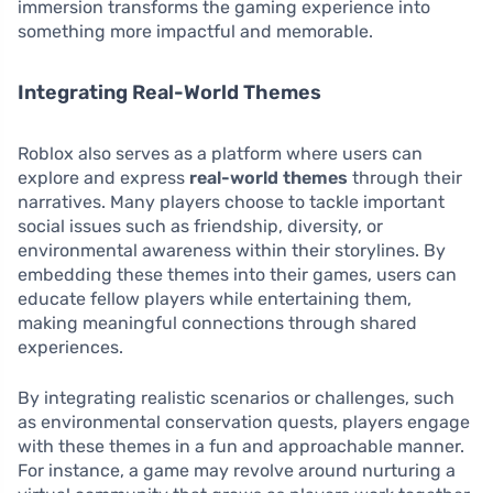
immersion transforms the gaming experience into
something more impactful and memorable.
Integrating Real-World Themes
Roblox also serves as a platform where users can
explore and express
real-world themes
through their
narratives. Many players choose to tackle important
social issues such as friendship, diversity, or
environmental awareness within their storylines. By
embedding these themes into their games, users can
educate fellow players while entertaining them,
making meaningful connections through shared
experiences.
By integrating realistic scenarios or challenges, such
as environmental conservation quests, players engage
with these themes in a fun and approachable manner.
For instance, a game may revolve around nurturing a