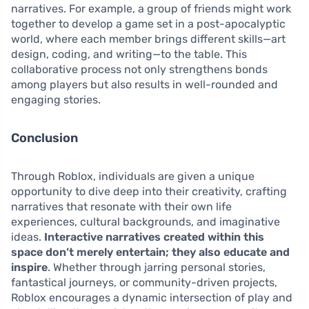
narratives. For example, a group of friends might work
together to develop a game set in a post-apocalyptic
world, where each member brings different skills—art
design, coding, and writing—to the table. This
collaborative process not only strengthens bonds
among players but also results in well-rounded and
engaging stories.
Conclusion
Through Roblox, individuals are given a unique
opportunity to dive deep into their creativity, crafting
narratives that resonate with their own life
experiences, cultural backgrounds, and imaginative
ideas.
Interactive narratives created within this
space don’t merely entertain; they also educate and
inspire
. Whether through jarring personal stories,
fantastical journeys, or community-driven projects,
Roblox encourages a dynamic intersection of play and