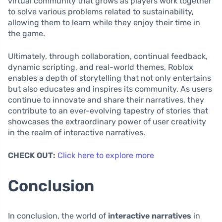
virtual community that grows as players work together
to solve various problems related to sustainability,
allowing them to learn while they enjoy their time in
the game.
Ultimately, through collaboration, continual feedback,
dynamic scripting, and real-world themes, Roblox
enables a depth of storytelling that not only entertains
but also educates and inspires its community. As users
continue to innovate and share their narratives, they
contribute to an ever-evolving tapestry of stories that
showcases the extraordinary power of user creativity
in the realm of interactive narratives.
CHECK OUT:
Click here to explore more
Conclusion
In conclusion, the world of
interactive narratives
in