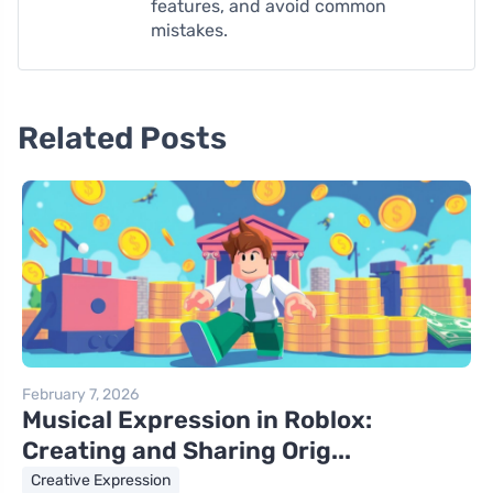
features, and avoid common
mistakes.
Related Posts
February 7, 2026
Musical Expression in Roblox:
Creating and Sharing Orig...
Creative Expression