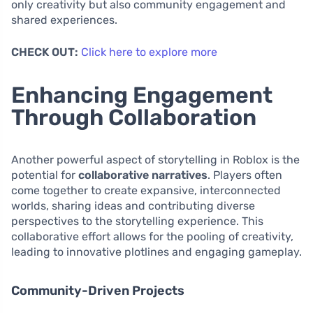
only creativity but also community engagement and
shared experiences.
CHECK OUT:
Click here to explore more
Enhancing Engagement
Through Collaboration
Another powerful aspect of storytelling in Roblox is the
potential for
collaborative narratives
. Players often
come together to create expansive, interconnected
worlds, sharing ideas and contributing diverse
perspectives to the storytelling experience. This
collaborative effort allows for the pooling of creativity,
leading to innovative plotlines and engaging gameplay.
Community-Driven Projects