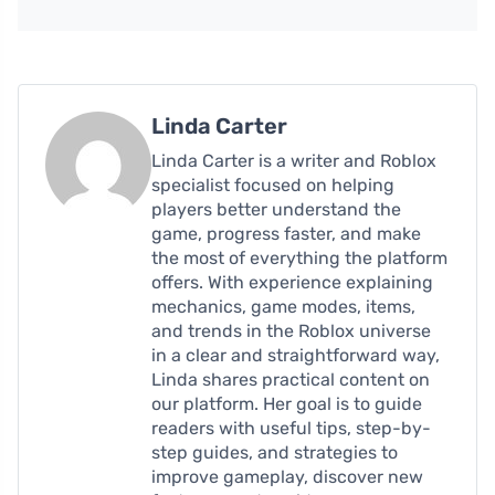
Linda Carter
Linda Carter is a writer and Roblox
specialist focused on helping
players better understand the
game, progress faster, and make
the most of everything the platform
offers. With experience explaining
mechanics, game modes, items,
and trends in the Roblox universe
in a clear and straightforward way,
Linda shares practical content on
our platform. Her goal is to guide
readers with useful tips, step-by-
step guides, and strategies to
improve gameplay, discover new