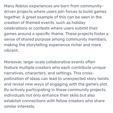
Many Roblox experiences are born from community-
driven projects where users join forces to build games
together. A great example of this can be seen in the
creation of themed events, such as holiday
celebrations or contests where users submit their
games around a specific theme. These projects foster a
sense of shared purpose among community members,
making the storytelling experience richer and more
vibrant.
Moreover, large-scale collaborative events often
feature multiple creators who each contribute unique
narratives, characters, and settings. This cross-
pollination of ideas can lead to unexpected story twists
and reveal new ways of engaging with the game’s plot.
By actively participating in these community projects,
individuals not only enhance their skills but also
establish connections with fellow creators who share
similar interests.