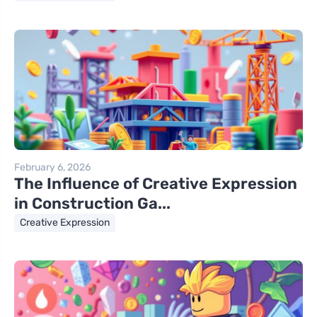
February 6, 2026
The Influence of Creative Expression
in Construction Ga...
Creative Expression