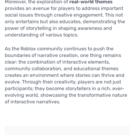
Moreover, the exploration of
real-world themes
provides an avenue for players to address important
social issues through creative engagement. This not
only entertains but also educates, demonstrating the
power of storytelling in shaping awareness and
understanding of various topics.
As the Roblox community continues to push the
boundaries of narrative creation, one thing remains
clear: the combination of interactive elements,
community collaboration, and educational themes
creates an environment where stories can thrive and
evolve. Through their creativity, players are not just
participants; they become storytellers in a rich, ever-
evolving world, showcasing the transformative nature
of interactive narratives.