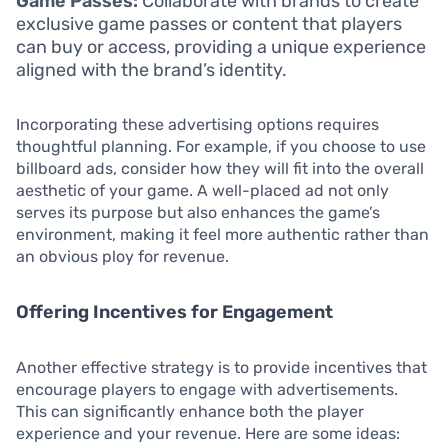
Game Passes:
Collaborate with brands to create
exclusive game passes or content that players
can buy or access, providing a unique experience
aligned with the brand’s identity.
Incorporating these advertising options requires
thoughtful planning. For example, if you choose to use
billboard ads, consider how they will fit into the overall
aesthetic of your game. A well-placed ad not only
serves its purpose but also enhances the game’s
environment, making it feel more authentic rather than
an obvious ploy for revenue.
Offering Incentives for Engagement
Another effective strategy is to provide incentives that
encourage players to engage with advertisements.
This can significantly enhance both the player
experience and your revenue. Here are some ideas: