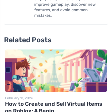
improve gameplay, discover new
features, and avoid common
mistakes.
Related Posts
February 11, 2026
How to Create and Sell Virtual Items
on Roblox: A Begin...