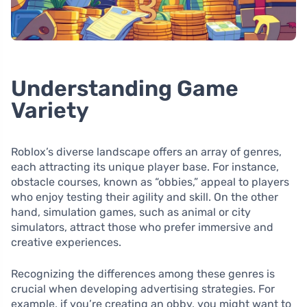
Understanding Game
Variety
Roblox’s diverse landscape offers an array of genres,
each attracting its unique player base. For instance,
obstacle courses, known as “obbies,” appeal to players
who enjoy testing their agility and skill. On the other
hand, simulation games, such as animal or city
simulators, attract those who prefer immersive and
creative experiences.
Recognizing the differences among these genres is
crucial when developing advertising strategies. For
example, if you’re creating an obby, you might want to