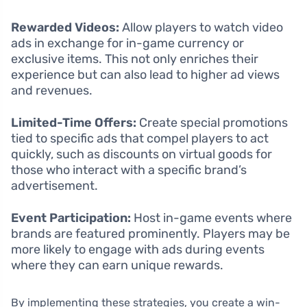
Rewarded Videos:
Allow players to watch video
ads in exchange for in-game currency or
exclusive items. This not only enriches their
experience but can also lead to higher ad views
and revenues.
Limited-Time Offers:
Create special promotions
tied to specific ads that compel players to act
quickly, such as discounts on virtual goods for
those who interact with a specific brand’s
advertisement.
Event Participation:
Host in-game events where
brands are featured prominently. Players may be
more likely to engage with ads during events
where they can earn unique rewards.
By implementing these strategies, you create a win-