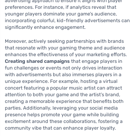
advertising approach to ensure it aligns with player
preferences. For instance, if analytics reveal that
younger players dominate your game’s audience,
incorporating colorful, kid-friendly advertisements can
significantly enhance engagement.
Moreover, actively seeking partnerships with brands
that resonate with your gaming theme and audience
enhances the effectiveness of your marketing efforts.
Creating shared campaigns
that engage players in
fun challenges or events not only drives interaction
with advertisements but also immerses players in a
unique experience. For example, hosting a virtual
concert featuring a popular music artist can attract
attention to both your game and the artist’s brand,
creating a memorable experience that benefits both
parties. Additionally, leveraging your social media
presence helps promote your game while building
excitement around these collaborations, fostering a
community vibe that can enhance player loyalty.