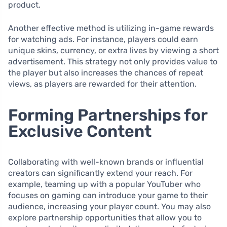
product.
Another effective method is utilizing in-game rewards
for watching ads. For instance, players could earn
unique skins, currency, or extra lives by viewing a short
advertisement. This strategy not only provides value to
the player but also increases the chances of repeat
views, as players are rewarded for their attention.
Forming Partnerships for
Exclusive Content
Collaborating with well-known brands or influential
creators can significantly extend your reach. For
example, teaming up with a popular YouTuber who
focuses on gaming can introduce your game to their
audience, increasing your player count. You may also
explore partnership opportunities that allow you to