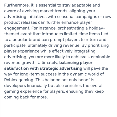
Furthermore, it is essential to stay adaptable and
aware of evolving market trends; aligning your
advertising initiatives with seasonal campaigns or new
product releases can further enhance player
engagement. For instance, orchestrating a holiday-
themed event that introduces limited-time items tied
to a popular brand can prompt players to return and
participate, ultimately driving revenue. By prioritizing
player experience while effectively integrating
advertising, you are more likely to achieve sustainable
revenue growth. Ultimately,
balancing player
satisfaction with strategic advertising
will pave the
way for long-term success in the dynamic world of
Roblox gaming. This balance not only benefits
developers financially but also enriches the overall
gaming experience for players, ensuring they keep
coming back for more.