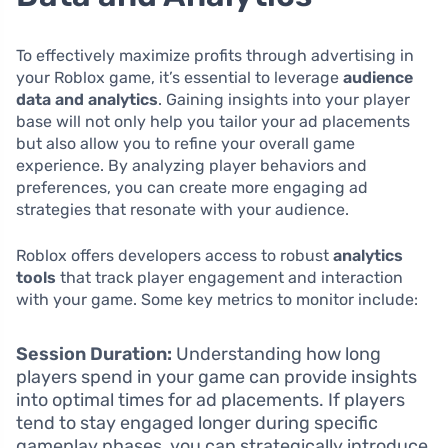
To effectively maximize profits through advertising in
your Roblox game, it’s essential to leverage
audience
data and analytics
. Gaining insights into your player
base will not only help you tailor your ad placements
but also allow you to refine your overall game
experience. By analyzing player behaviors and
preferences, you can create more engaging ad
strategies that resonate with your audience.
Roblox offers developers access to robust
analytics
tools
that track player engagement and interaction
with your game. Some key metrics to monitor include:
Session Duration:
Understanding how long
players spend in your game can provide insights
into optimal times for ad placements. If players
tend to stay engaged longer during specific
gameplay phases, you can strategically introduce