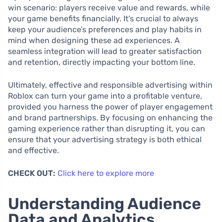
win scenario: players receive value and rewards, while
your game benefits financially. It’s crucial to always
keep your audience’s preferences and play habits in
mind when designing these ad experiences. A
seamless integration will lead to greater satisfaction
and retention, directly impacting your bottom line.
Ultimately, effective and responsible advertising within
Roblox can turn your game into a profitable venture,
provided you harness the power of player engagement
and brand partnerships. By focusing on enhancing the
gaming experience rather than disrupting it, you can
ensure that your advertising strategy is both ethical
and effective.
CHECK OUT:
Click here to explore more
Understanding Audience
Data and Analytics