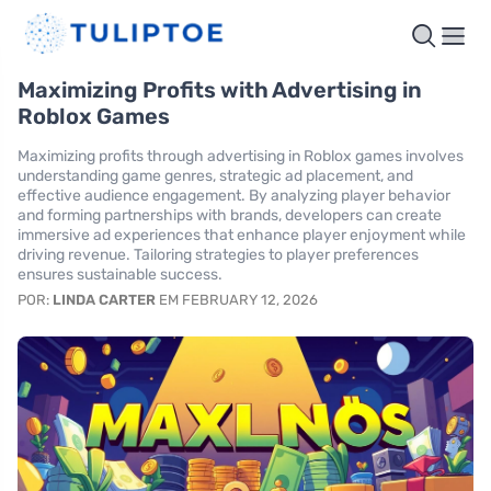
Maximizing Profits with Advertising in
Roblox Games
Maximizing profits through advertising in Roblox games involves
understanding game genres, strategic ad placement, and
effective audience engagement. By analyzing player behavior
and forming partnerships with brands, developers can create
immersive ad experiences that enhance player enjoyment while
driving revenue. Tailoring strategies to player preferences
ensures sustainable success.
POR:
LINDA CARTER
EM FEBRUARY 12, 2026