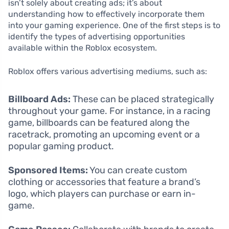
isn’t solely about creating ads; it’s about
understanding how to effectively incorporate them
into your gaming experience. One of the first steps is to
identify the types of advertising opportunities
available within the Roblox ecosystem.
Roblox offers various advertising mediums, such as:
Billboard Ads:
These can be placed strategically
throughout your game. For instance, in a racing
game, billboards can be featured along the
racetrack, promoting an upcoming event or a
popular gaming product.
Sponsored Items:
You can create custom
clothing or accessories that feature a brand’s
logo, which players can purchase or earn in-
game.