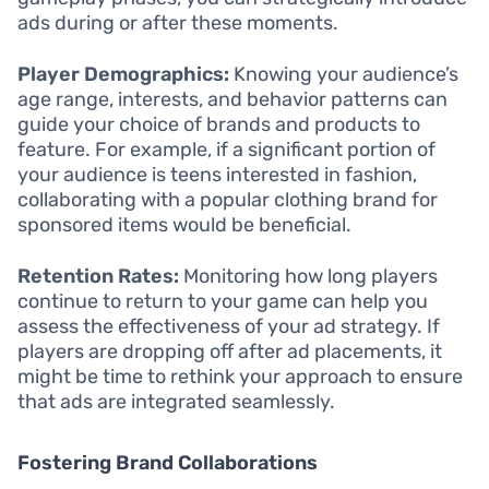
ads during or after these moments.
Player Demographics:
Knowing your audience’s
age range, interests, and behavior patterns can
guide your choice of brands and products to
feature. For example, if a significant portion of
your audience is teens interested in fashion,
collaborating with a popular clothing brand for
sponsored items would be beneficial.
Retention Rates:
Monitoring how long players
continue to return to your game can help you
assess the effectiveness of your ad strategy. If
players are dropping off after ad placements, it
might be time to rethink your approach to ensure
that ads are integrated seamlessly.
Fostering Brand Collaborations