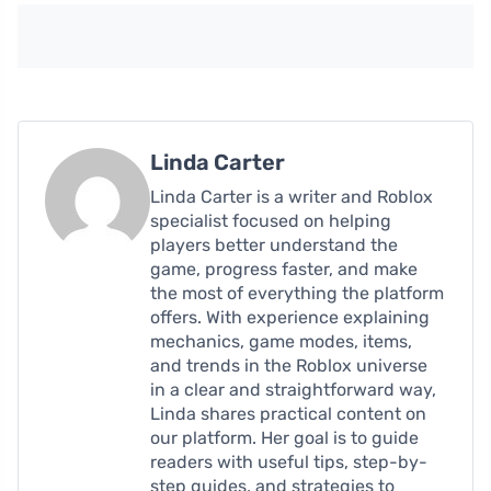
Linda Carter
Linda Carter is a writer and Roblox
specialist focused on helping
players better understand the
game, progress faster, and make
the most of everything the platform
offers. With experience explaining
mechanics, game modes, items,
and trends in the Roblox universe
in a clear and straightforward way,
Linda shares practical content on
our platform. Her goal is to guide
readers with useful tips, step-by-
step guides, and strategies to