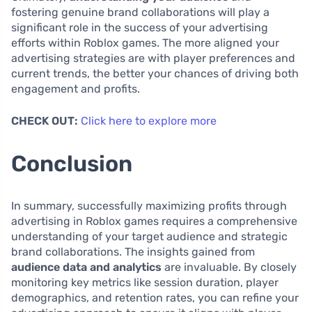
fostering genuine brand collaborations will play a
significant role in the success of your advertising
efforts within Roblox games. The more aligned your
advertising strategies are with player preferences and
current trends, the better your chances of driving both
engagement and profits.
CHECK OUT:
Click here to explore more
Conclusion
In summary, successfully maximizing profits through
advertising in Roblox games requires a comprehensive
understanding of your target audience and strategic
brand collaborations. The insights gained from
audience data and analytics
are invaluable. By closely
monitoring key metrics like session duration, player
demographics, and retention rates, you can refine your