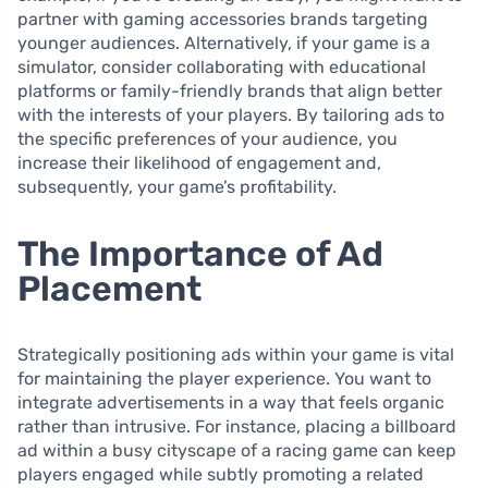
partner with gaming accessories brands targeting
younger audiences. Alternatively, if your game is a
simulator, consider collaborating with educational
platforms or family-friendly brands that align better
with the interests of your players. By tailoring ads to
the specific preferences of your audience, you
increase their likelihood of engagement and,
subsequently, your game’s profitability.
The Importance of Ad
Placement
Strategically positioning ads within your game is vital
for maintaining the player experience. You want to
integrate advertisements in a way that feels organic
rather than intrusive. For instance, placing a billboard
ad within a busy cityscape of a racing game can keep
players engaged while subtly promoting a related