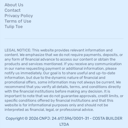
About Us
Contact
Privacy Policy
Terms of Use
Tulip Toe
LEGAL NOTICE: This website provides relevant information and
content. We emphasize that we do not require payments, deposits, or
any form of financial advance to access our content or obtain the
products and services mentioned. If you receive any communication
in our name requesting payment or additional information, please
notify us immediately. Our goal is to share useful and up-to-date
information, but due to the dynamic nature of financial and
promotional offers, some information may not always be current. We
recommend that you verify all details, terms, and conditions directly
with the financial institutions before making any decision. It is
important to note that we do not guarantee approvals, credit limits, or
specific conditions offered by financial institutions and that this
website is for informational purposes only and should not be
interpreted as financial, legal, or professional advice.
Copyright © 2026 CNPJ: 24.617.596/0001-31 - COSTA BUILDER
LTDA