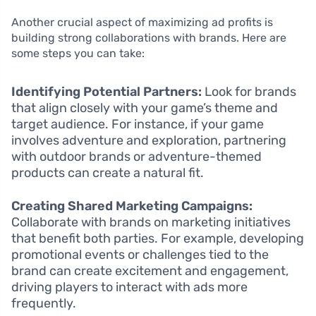
Another crucial aspect of maximizing ad profits is
building strong collaborations with brands. Here are
some steps you can take:
Identifying Potential Partners:
Look for brands
that align closely with your game’s theme and
target audience. For instance, if your game
involves adventure and exploration, partnering
with outdoor brands or adventure-themed
products can create a natural fit.
Creating Shared Marketing Campaigns:
Collaborate with brands on marketing initiatives
that benefit both parties. For example, developing
promotional events or challenges tied to the
brand can create excitement and engagement,
driving players to interact with ads more
frequently.