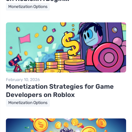
Monetization Options
February 10, 2026
Monetization Strategies for Game
Developers on Roblox
Monetization Options