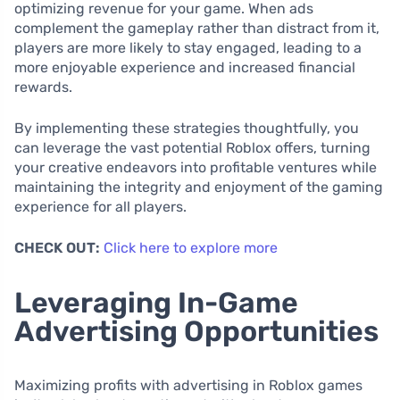
optimizing revenue for your game. When ads
complement the gameplay rather than distract from it,
players are more likely to stay engaged, leading to a
more enjoyable experience and increased financial
rewards.
By implementing these strategies thoughtfully, you
can leverage the vast potential Roblox offers, turning
your creative endeavors into profitable ventures while
maintaining the integrity and enjoyment of the gaming
experience for all players.
CHECK OUT:
Click here to explore more
Leveraging In-Game
Advertising Opportunities
Maximizing profits with advertising in Roblox games