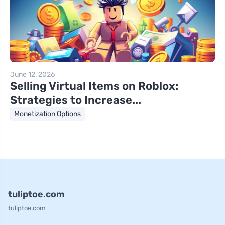
June 12, 2026
Selling Virtual Items on Roblox:
Strategies to Increase...
Monetization Options
tuliptoe.com
tuliptoe.com