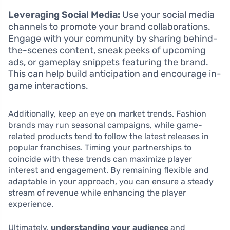
Leveraging Social Media:
Use your social media
channels to promote your brand collaborations.
Engage with your community by sharing behind-
the-scenes content, sneak peeks of upcoming
ads, or gameplay snippets featuring the brand.
This can help build anticipation and encourage in-
game interactions.
Additionally, keep an eye on market trends. Fashion
brands may run seasonal campaigns, while game-
related products tend to follow the latest releases in
popular franchises. Timing your partnerships to
coincide with these trends can maximize player
interest and engagement. By remaining flexible and
adaptable in your approach, you can ensure a steady
stream of revenue while enhancing the player
experience.
Ultimately,
understanding your audience
and