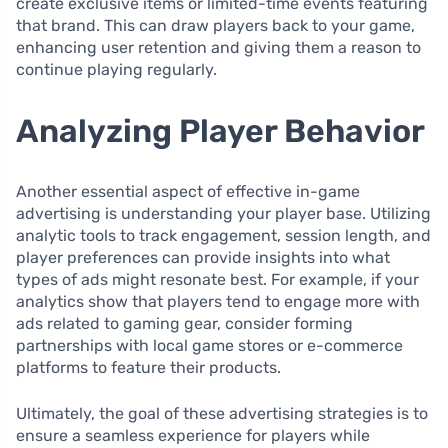
create exclusive items or limited-time events featuring
that brand. This can draw players back to your game,
enhancing user retention and giving them a reason to
continue playing regularly.
Analyzing Player Behavior
Another essential aspect of effective in-game
advertising is understanding your player base. Utilizing
analytic tools to track engagement, session length, and
player preferences can provide insights into what
types of ads might resonate best. For example, if your
analytics show that players tend to engage more with
ads related to gaming gear, consider forming
partnerships with local game stores or e-commerce
platforms to feature their products.
Ultimately, the goal of these advertising strategies is to
ensure a seamless experience for players while