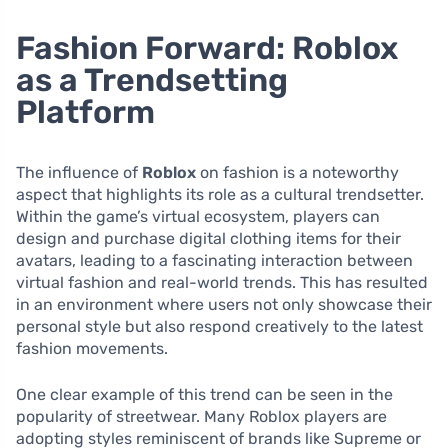
Fashion Forward: Roblox
as a Trendsetting
Platform
The influence of
Roblox
on fashion is a noteworthy
aspect that highlights its role as a cultural trendsetter.
Within the game’s virtual ecosystem, players can
design and purchase digital clothing items for their
avatars, leading to a fascinating interaction between
virtual fashion and real-world trends. This has resulted
in an environment where users not only showcase their
personal style but also respond creatively to the latest
fashion movements.
One clear example of this trend can be seen in the
popularity of streetwear. Many Roblox players are
adopting styles reminiscent of brands like Supreme or