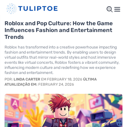
Roblox and Pop Culture: How the Game
Influences Fashion and Entertainment
Trends
Roblox has transformed into a creative powerhouse impacting
fashion and entertainment trends. By enabling users to design
virtual outfits that mirror real-world styles and host immersive
events like virtual concerts, Roblox fosters a vibrant community,
influencing modern culture and redefining how we experience
fashion and entertainment.
POR:
LINDA CARTER
EM FEBRUARY 18, 2026
ÚLTIMA
ATUALIZAÇÃO EM:
FEBRUARY 24, 2026