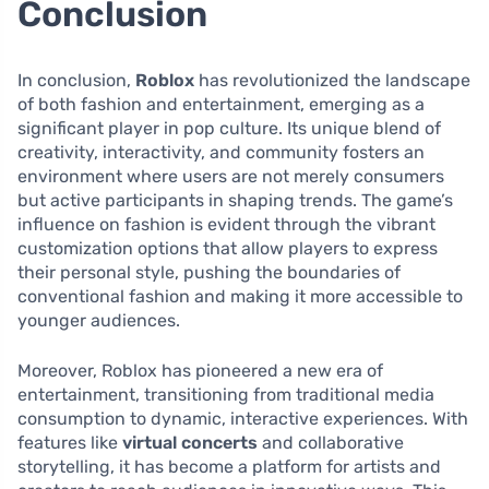
Conclusion
In conclusion,
Roblox
has revolutionized the landscape
of both fashion and entertainment, emerging as a
significant player in pop culture. Its unique blend of
creativity, interactivity, and community fosters an
environment where users are not merely consumers
but active participants in shaping trends. The game’s
influence on fashion is evident through the vibrant
customization options that allow players to express
their personal style, pushing the boundaries of
conventional fashion and making it more accessible to
younger audiences.
Moreover, Roblox has pioneered a new era of
entertainment, transitioning from traditional media
consumption to dynamic, interactive experiences. With
features like
virtual concerts
and collaborative
storytelling, it has become a platform for artists and