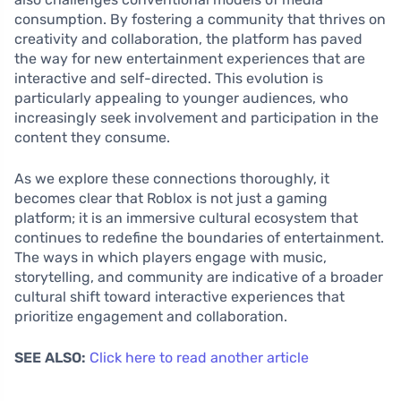
consumption. By fostering a community that thrives on
creativity and collaboration, the platform has paved
the way for new entertainment experiences that are
interactive and self-directed. This evolution is
particularly appealing to younger audiences, who
increasingly seek involvement and participation in the
content they consume.
As we explore these connections thoroughly, it
becomes clear that Roblox is not just a gaming
platform; it is an immersive cultural ecosystem that
continues to redefine the boundaries of entertainment.
The ways in which players engage with music,
storytelling, and community are indicative of a broader
cultural shift toward interactive experiences that
prioritize engagement and collaboration.
SEE ALSO:
Click here to read another article