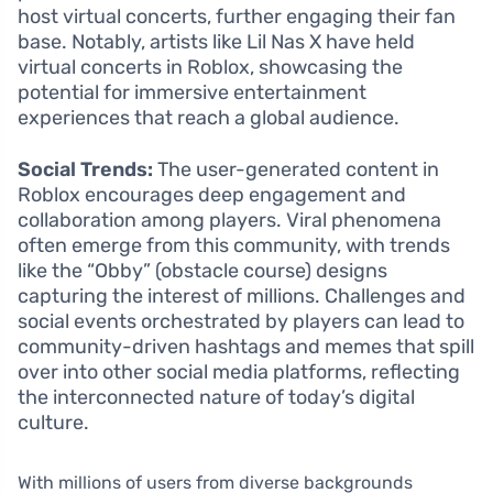
host virtual concerts, further engaging their fan
base. Notably, artists like Lil Nas X have held
virtual concerts in Roblox, showcasing the
potential for immersive entertainment
experiences that reach a global audience.
Social Trends:
The user-generated content in
Roblox encourages deep engagement and
collaboration among players. Viral phenomena
often emerge from this community, with trends
like the “Obby” (obstacle course) designs
capturing the interest of millions. Challenges and
social events orchestrated by players can lead to
community-driven hashtags and memes that spill
over into other social media platforms, reflecting
the interconnected nature of today’s digital
culture.
With millions of users from diverse backgrounds