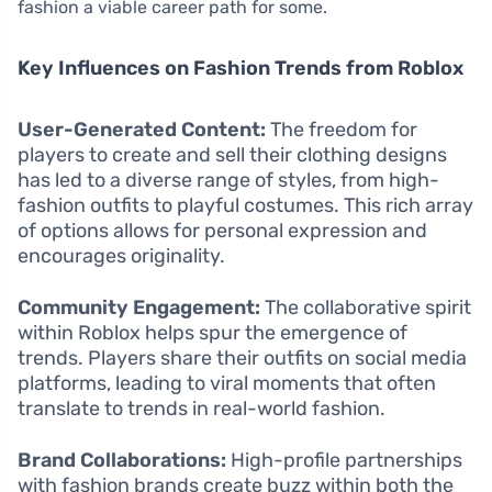
fashion a viable career path for some.
Key Influences on Fashion Trends from Roblox
User-Generated Content:
The freedom for
players to create and sell their clothing designs
has led to a diverse range of styles, from high-
fashion outfits to playful costumes. This rich array
of options allows for personal expression and
encourages originality.
Community Engagement:
The collaborative spirit
within Roblox helps spur the emergence of
trends. Players share their outfits on social media
platforms, leading to viral moments that often
translate to trends in real-world fashion.
Brand Collaborations:
High-profile partnerships
with fashion brands create buzz within both the