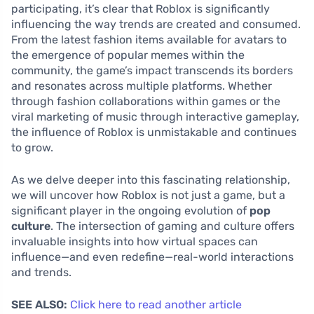
participating, it’s clear that Roblox is significantly
influencing the way trends are created and consumed.
From the latest fashion items available for avatars to
the emergence of popular memes within the
community, the game’s impact transcends its borders
and resonates across multiple platforms. Whether
through fashion collaborations within games or the
viral marketing of music through interactive gameplay,
the influence of Roblox is unmistakable and continues
to grow.
As we delve deeper into this fascinating relationship,
we will uncover how Roblox is not just a game, but a
significant player in the ongoing evolution of
pop
culture
. The intersection of gaming and culture offers
invaluable insights into how virtual spaces can
influence—and even redefine—real-world interactions
and trends.
SEE ALSO:
Click here to read another article