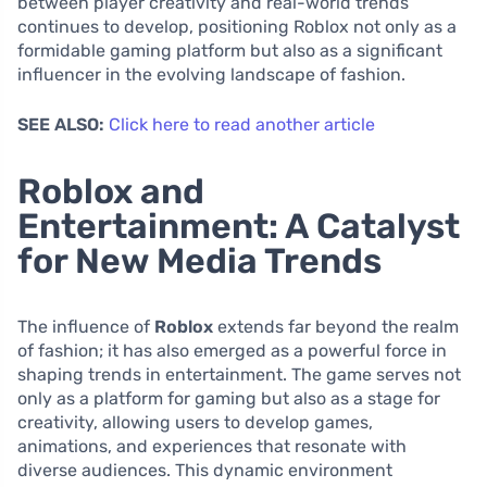
between player creativity and real-world trends
continues to develop, positioning Roblox not only as a
formidable gaming platform but also as a significant
influencer in the evolving landscape of fashion.
SEE ALSO:
Click here to read another article
Roblox and
Entertainment: A Catalyst
for New Media Trends
The influence of
Roblox
extends far beyond the realm
of fashion; it has also emerged as a powerful force in
shaping trends in entertainment. The game serves not
only as a platform for gaming but also as a stage for
creativity, allowing users to develop games,
animations, and experiences that resonate with
diverse audiences. This dynamic environment