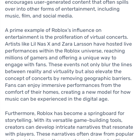
encourages user-generated content that often spills
over into other forms of entertainment, including
music, film, and social media.
A prime example of Roblox’s influence on
entertainment is the proliferation of virtual concerts.
Artists like Lil Nas X and Zara Larsson have hosted live
performances within the Roblox universe, reaching
millions of gamers and offering a unique way to
engage with fans. These events not only blur the lines
between reality and virtuality but also elevate the
concept of concerts by removing geographic barriers.
Fans can enjoy immersive performances from the
comfort of their homes, creating a new model for how
music can be experienced in the digital age.
Furthermore, Roblox has become a springboard for
storytelling. With its versatile game-building tools,
creators can develop intricate narratives that resonate
with players. These narratives often draw from popular