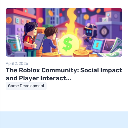
April 2, 2026
The Roblox Community: Social Impact
and Player Interact...
Game Development