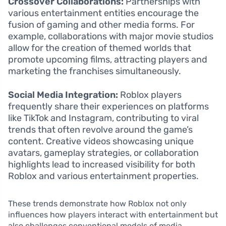
Crossover Collaborations:
Partnerships with
various entertainment entities encourage the
fusion of gaming and other media forms. For
example, collaborations with major movie studios
allow for the creation of themed worlds that
promote upcoming films, attracting players and
marketing the franchises simultaneously.
Social Media Integration:
Roblox players
frequently share their experiences on platforms
like TikTok and Instagram, contributing to viral
trends that often revolve around the game’s
content. Creative videos showcasing unique
avatars, gameplay strategies, or collaboration
highlights lead to increased visibility for both
Roblox and various entertainment properties.
These trends demonstrate how Roblox not only
influences how players interact with entertainment but
also challenges conventional models of media