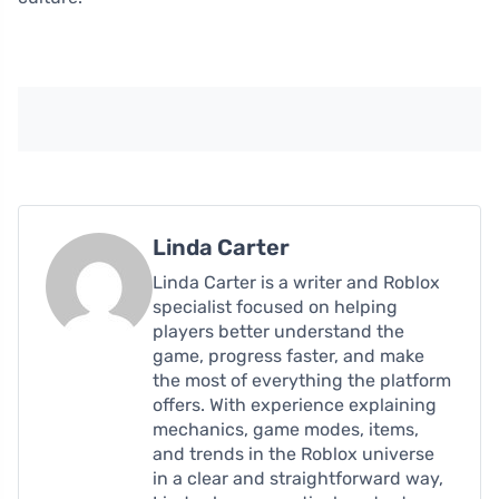
Linda Carter
Linda Carter is a writer and Roblox
specialist focused on helping
players better understand the
game, progress faster, and make
the most of everything the platform
offers. With experience explaining
mechanics, game modes, items,
and trends in the Roblox universe
in a clear and straightforward way,