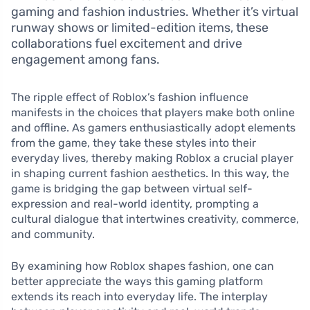
gaming and fashion industries. Whether it’s virtual
runway shows or limited-edition items, these
collaborations fuel excitement and drive
engagement among fans.
The ripple effect of Roblox’s fashion influence
manifests in the choices that players make both online
and offline. As gamers enthusiastically adopt elements
from the game, they take these styles into their
everyday lives, thereby making Roblox a crucial player
in shaping current fashion aesthetics. In this way, the
game is bridging the gap between virtual self-
expression and real-world identity, prompting a
cultural dialogue that intertwines creativity, commerce,
and community.
By examining how Roblox shapes fashion, one can
better appreciate the ways this gaming platform
extends its reach into everyday life. The interplay