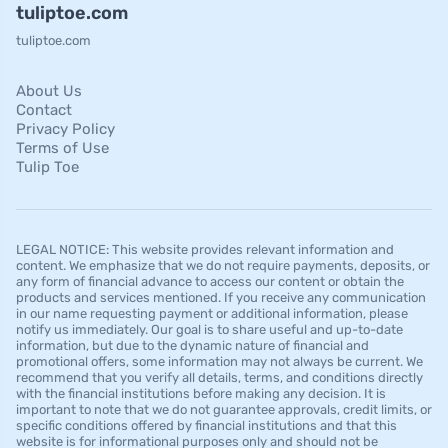
tuliptoe.com
tuliptoe.com
About Us
Contact
Privacy Policy
Terms of Use
Tulip Toe
LEGAL NOTICE: This website provides relevant information and
content. We emphasize that we do not require payments, deposits, or
any form of financial advance to access our content or obtain the
products and services mentioned. If you receive any communication
in our name requesting payment or additional information, please
notify us immediately. Our goal is to share useful and up-to-date
information, but due to the dynamic nature of financial and
promotional offers, some information may not always be current. We
recommend that you verify all details, terms, and conditions directly
with the financial institutions before making any decision. It is
important to note that we do not guarantee approvals, credit limits, or
specific conditions offered by financial institutions and that this
website is for informational purposes only and should not be