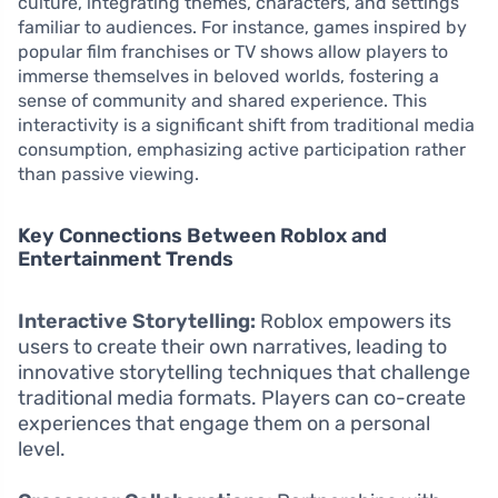
culture, integrating themes, characters, and settings
familiar to audiences. For instance, games inspired by
popular film franchises or TV shows allow players to
immerse themselves in beloved worlds, fostering a
sense of community and shared experience. This
interactivity is a significant shift from traditional media
consumption, emphasizing active participation rather
than passive viewing.
Key Connections Between Roblox and
Entertainment Trends
Interactive Storytelling:
Roblox empowers its
users to create their own narratives, leading to
innovative storytelling techniques that challenge
traditional media formats. Players can co-create
experiences that engage them on a personal
level.