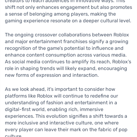
creators to reach audiences in innovative ways. This
shift not only enhances engagement but also promotes
a sense of belonging among players, making the
gaming experience resonate on a deeper cultural level.
The ongoing crossover collaborations between Roblox
and major entertainment franchises signify a growing
recognition of the game’s potential to influence and
enhance content consumption across various media.
As social media continues to amplify its reach, Roblox’s
role in shaping trends will likely expand, encouraging
new forms of expression and interaction.
As we look ahead, it’s important to consider how
platforms like Roblox will continue to redefine our
understanding of fashion and entertainment in a
digital-first world, enabling rich, immersive
experiences. This evolution signifies a shift towards a
more inclusive and interactive culture, one where
every player can leave their mark on the fabric of pop
culture.