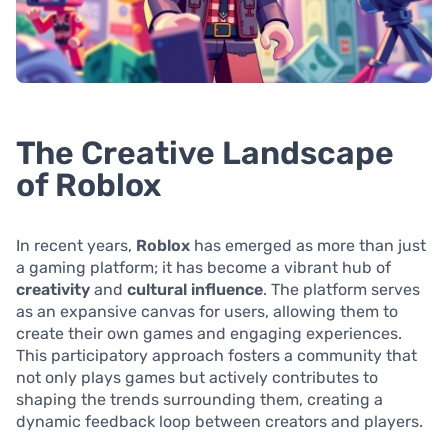
The Creative Landscape
of Roblox
In recent years,
Roblox
has emerged as more than just
a gaming platform; it has become a vibrant hub of
creativity
and
cultural influence
. The platform serves
as an expansive canvas for users, allowing them to
create their own games and engaging experiences.
This participatory approach fosters a community that
not only plays games but actively contributes to
shaping the trends surrounding them, creating a
dynamic feedback loop between creators and players.