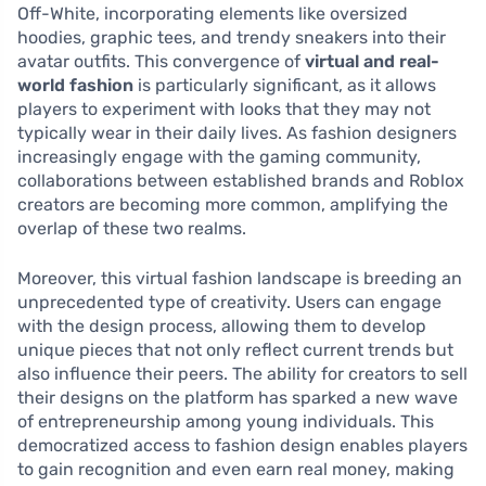
Off-White, incorporating elements like oversized
hoodies, graphic tees, and trendy sneakers into their
avatar outfits. This convergence of
virtual and real-
world fashion
is particularly significant, as it allows
players to experiment with looks that they may not
typically wear in their daily lives. As fashion designers
increasingly engage with the gaming community,
collaborations between established brands and Roblox
creators are becoming more common, amplifying the
overlap of these two realms.
Moreover, this virtual fashion landscape is breeding an
unprecedented type of creativity. Users can engage
with the design process, allowing them to develop
unique pieces that not only reflect current trends but
also influence their peers. The ability for creators to sell
their designs on the platform has sparked a new wave
of entrepreneurship among young individuals. This
democratized access to fashion design enables players
to gain recognition and even earn real money, making