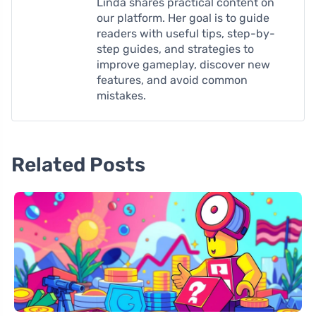
Linda shares practical content on
our platform. Her goal is to guide
readers with useful tips, step-by-
step guides, and strategies to
improve gameplay, discover new
features, and avoid common
mistakes.
Related Posts