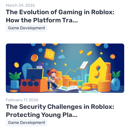
March 24, 2026
The Evolution of Gaming in Roblox:
How the Platform Tra...
Game Development
February 17, 2026
The Security Challenges in Roblox:
Protecting Young Pla...
Game Development