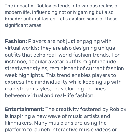
The impact of Roblox extends into various realms of
modern life, influencing not only gaming but also
broader cultural tastes. Let’s explore some of these
significant areas:
Fashion:
Players are not just engaging with
virtual worlds; they are also designing unique
outfits that echo real-world fashion trends. For
instance, popular avatar outfits might include
streetwear styles, reminiscent of current fashion
week highlights. This trend enables players to
express their individuality while keeping up with
mainstream styles, thus blurring the lines
between virtual and real-life fashion.
Entertainment:
The creativity fostered by Roblox
is inspiring a new wave of music artists and
filmmakers. Many musicians are using the
platform to launch interactive music videos or