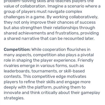
problem-solving skills and teaches players the
value of collaboration. Imagine a scenario where a
group of players must navigate complex
challenges in a game. By working collaboratively,
they not only improve their chances of success
but also strengthen their relationships through
shared achievements and frustrations, providing
a shared narrative that can be recounted later.
Competition:
While cooperation flourishes in
many aspects, competition also plays a pivotal
role in shaping the player experience. Friendly
rivalries emerge in various forms, such as
leaderboards, tournaments, or skill-based
contests. This competitive edge motivates
players to refine their skills and engage more
deeply with the platform, pushing them to
innovate and think critically about their gameplay
strategies.