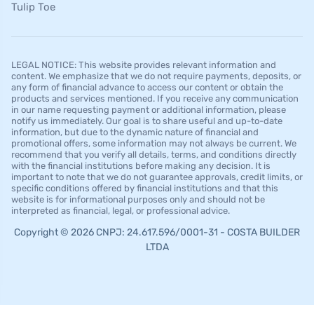
Tulip Toe
LEGAL NOTICE: This website provides relevant information and
content. We emphasize that we do not require payments, deposits, or
any form of financial advance to access our content or obtain the
products and services mentioned. If you receive any communication
in our name requesting payment or additional information, please
notify us immediately. Our goal is to share useful and up-to-date
information, but due to the dynamic nature of financial and
promotional offers, some information may not always be current. We
recommend that you verify all details, terms, and conditions directly
with the financial institutions before making any decision. It is
important to note that we do not guarantee approvals, credit limits, or
specific conditions offered by financial institutions and that this
website is for informational purposes only and should not be
interpreted as financial, legal, or professional advice.
Copyright © 2026 CNPJ: 24.617.596/0001-31 - COSTA BUILDER
LTDA