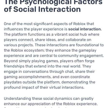
The Psychological Factors
of Social Interaction
One of the most significant aspects of Roblox that
influences the player experience is
social interaction
.
The platform functions as a vibrant social hub where
players connect, share ideas, and collaborate on
various projects. These interactions are foundational to
the Roblox ecosystem; they enhance the gameplay
experience and are central to community engagement.
Beyond simply playing games, players often forge
friendships that extend into the real world. They
engage in conversations through chat, share their
gaming accomplishments, and even coordinate
playdates outside the platform, demonstrating the
profound impact of their virtual interactions.
Understanding these social dynamics can greatly
enhance our appreciation of the Roblox experience.