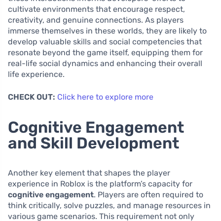
cultivate environments that encourage respect,
creativity, and genuine connections. As players
immerse themselves in these worlds, they are likely to
develop valuable skills and social competencies that
resonate beyond the game itself, equipping them for
real-life social dynamics and enhancing their overall
life experience.
CHECK OUT:
Click here to explore more
Cognitive Engagement
and Skill Development
Another key element that shapes the player
experience in Roblox is the platform’s capacity for
cognitive engagement
. Players are often required to
think critically, solve puzzles, and manage resources in
various game scenarios. This requirement not only