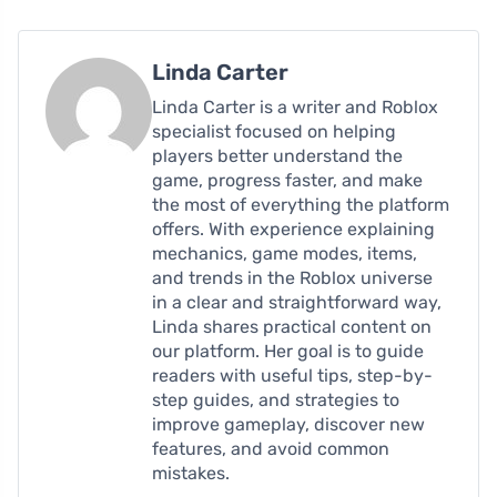
Linda Carter
Linda Carter is a writer and Roblox
specialist focused on helping
players better understand the
game, progress faster, and make
the most of everything the platform
offers. With experience explaining
mechanics, game modes, items,
and trends in the Roblox universe
in a clear and straightforward way,
Linda shares practical content on
our platform. Her goal is to guide
readers with useful tips, step-by-
step guides, and strategies to
improve gameplay, discover new
features, and avoid common
mistakes.