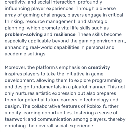
creativity, and social interaction, profoundly
influencing player experiences. Through a diverse
array of gaming challenges, players engage in critical
thinking, resource management, and strategic
planning, which promote vital life skills such as
problem-solving
and
resilience
. These skills become
especially applicable beyond the gaming environment,
enhancing real-world capabilities in personal and
academic settings.
Moreover, the platform’s emphasis on
creativity
inspires players to take the initiative in game
development, allowing them to explore programming
and design fundamentals in a playful manner. This not
only nurtures artistic expression but also prepares
them for potential future careers in technology and
design. The collaborative features of Roblox further
amplify learning opportunities, fostering a sense of
teamwork and communication among players, thereby
enriching their overall social experience.