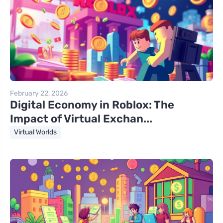
February 22, 2026
Digital Economy in Roblox: The
Impact of Virtual Exchan...
Virtual Worlds