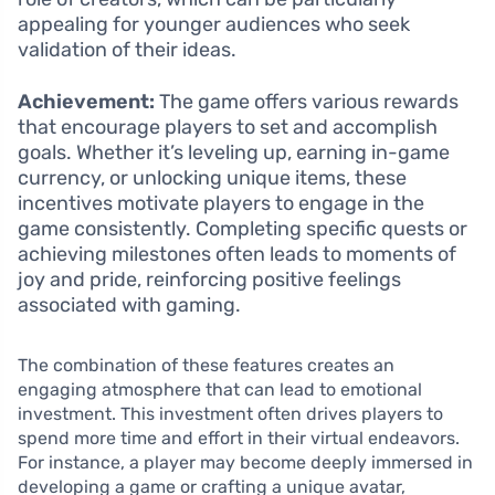
appealing for younger audiences who seek
validation of their ideas.
Achievement:
The game offers various rewards
that encourage players to set and accomplish
goals. Whether it’s leveling up, earning in-game
currency, or unlocking unique items, these
incentives motivate players to engage in the
game consistently. Completing specific quests or
achieving milestones often leads to moments of
joy and pride, reinforcing positive feelings
associated with gaming.
The combination of these features creates an
engaging atmosphere that can lead to emotional
investment. This investment often drives players to
spend more time and effort in their virtual endeavors.
For instance, a player may become deeply immersed in
developing a game or crafting a unique avatar,