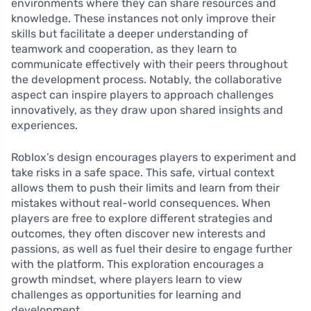
environments where they can share resources and
knowledge. These instances not only improve their
skills but facilitate a deeper understanding of
teamwork and cooperation, as they learn to
communicate effectively with their peers throughout
the development process. Notably, the collaborative
aspect can inspire players to approach challenges
innovatively, as they draw upon shared insights and
experiences.
Roblox’s design encourages players to experiment and
take risks in a safe space. This safe, virtual context
allows them to push their limits and learn from their
mistakes without real-world consequences. When
players are free to explore different strategies and
outcomes, they often discover new interests and
passions, as well as fuel their desire to engage further
with the platform. This exploration encourages a
growth mindset, where players learn to view
challenges as opportunities for learning and
development.