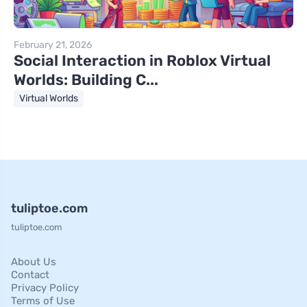
February 21, 2026
Social Interaction in Roblox Virtual
Worlds: Building C...
Virtual Worlds
tuliptoe.com
tuliptoe.com
About Us
Contact
Privacy Policy
Terms of Use