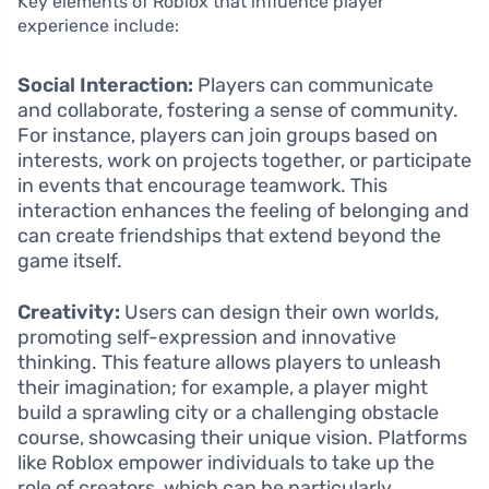
Key elements of Roblox that influence player
experience include:
Social Interaction:
Players can communicate
and collaborate, fostering a sense of community.
For instance, players can join groups based on
interests, work on projects together, or participate
in events that encourage teamwork. This
interaction enhances the feeling of belonging and
can create friendships that extend beyond the
game itself.
Creativity:
Users can design their own worlds,
promoting self-expression and innovative
thinking. This feature allows players to unleash
their imagination; for example, a player might
build a sprawling city or a challenging obstacle
course, showcasing their unique vision. Platforms
like Roblox empower individuals to take up the
role of creators, which can be particularly