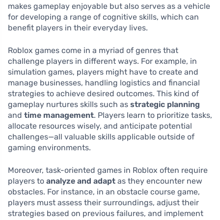
makes gameplay enjoyable but also serves as a vehicle
for developing a range of cognitive skills, which can
benefit players in their everyday lives.
Roblox games come in a myriad of genres that
challenge players in different ways. For example, in
simulation games, players might have to create and
manage businesses, handling logistics and financial
strategies to achieve desired outcomes. This kind of
gameplay nurtures skills such as
strategic planning
and
time management
. Players learn to prioritize tasks,
allocate resources wisely, and anticipate potential
challenges—all valuable skills applicable outside of
gaming environments.
Moreover, task-oriented games in Roblox often require
players to
analyze and adapt
as they encounter new
obstacles. For instance, in an obstacle course game,
players must assess their surroundings, adjust their
strategies based on previous failures, and implement