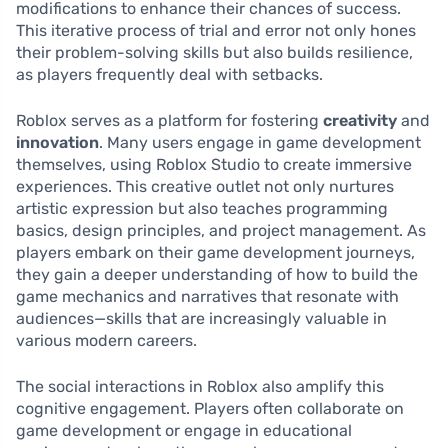
modifications to enhance their chances of success.
This iterative process of trial and error not only hones
their problem-solving skills but also builds resilience,
as players frequently deal with setbacks.
Roblox serves as a platform for fostering
creativity
and
innovation
. Many users engage in game development
themselves, using Roblox Studio to create immersive
experiences. This creative outlet not only nurtures
artistic expression but also teaches programming
basics, design principles, and project management. As
players embark on their game development journeys,
they gain a deeper understanding of how to build the
game mechanics and narratives that resonate with
audiences—skills that are increasingly valuable in
various modern careers.
The social interactions in Roblox also amplify this
cognitive engagement. Players often collaborate on
game development or engage in educational