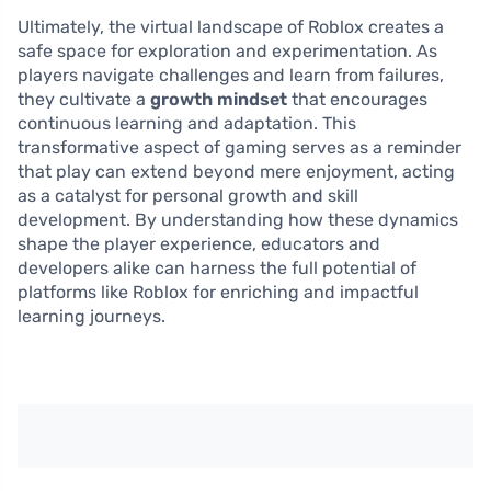
Ultimately, the virtual landscape of Roblox creates a
safe space for exploration and experimentation. As
players navigate challenges and learn from failures,
they cultivate a
growth mindset
that encourages
continuous learning and adaptation. This
transformative aspect of gaming serves as a reminder
that play can extend beyond mere enjoyment, acting
as a catalyst for personal growth and skill
development. By understanding how these dynamics
shape the player experience, educators and
developers alike can harness the full potential of
platforms like Roblox for enriching and impactful
learning journeys.