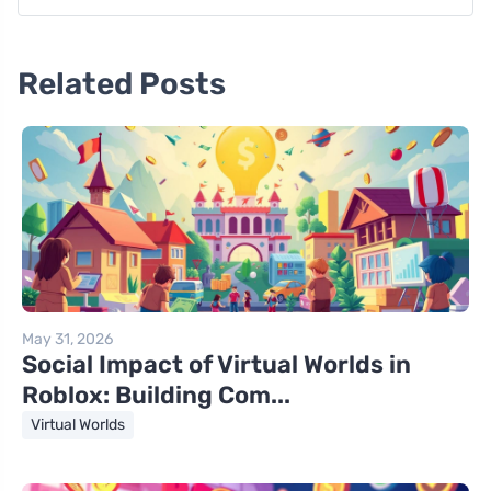
Related Posts
May 31, 2026
Social Impact of Virtual Worlds in
Roblox: Building Com...
Virtual Worlds