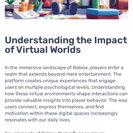
Understanding the Impact
of Virtual Worlds
In the immersive landscape of Roblox, players enter a
realm that extends beyond mere entertainment. The
platform creates unique experiences that engage
users on multiple psychological levels. Understanding
how these virtual environments shape interactions can
provide valuable insights into player behavior. The way
users connect, express themselves, and find
motivation within these digital spaces increasingly
resonates with our daily lives.