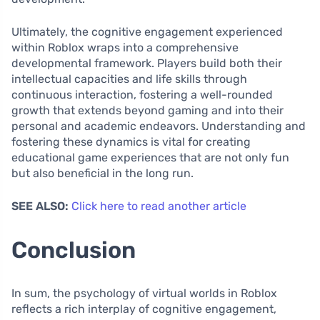
Ultimately, the cognitive engagement experienced
within Roblox wraps into a comprehensive
developmental framework. Players build both their
intellectual capacities and life skills through
continuous interaction, fostering a well-rounded
growth that extends beyond gaming and into their
personal and academic endeavors. Understanding and
fostering these dynamics is vital for creating
educational game experiences that are not only fun
but also beneficial in the long run.
SEE ALSO:
Click here to read another article
Conclusion
In sum, the psychology of virtual worlds in Roblox
reflects a rich interplay of cognitive engagement,