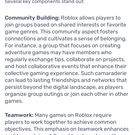
Several key components stand out:
Community Building:
Roblox allows players to
join groups based on shared interests or favorite
game genres. This community aspect fosters
connections and cultivates a sense of belonging.
For instance, a group that focuses on creating
adventure games may have members who
regularly exchange tips, collaborate on projects,
and host collaborative events that enhance their
collective gaming experience. Such camaraderie
can lead to lasting friendships and networks that
persist beyond the digital landscape, as players
organize group outings or join each other in other
games.
Teamwork:
Many games on Roblox require
players to work together to achieve common
objectives. This emphasis on teamwork enhances