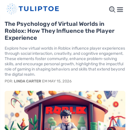
The Psychology of Virtual Worlds in
Roblox: How They Influence the Player
Experience
Explore how virtual worlds in Roblox influence player experiences
through social interaction, creativity, and cognitive engagement.
These elements foster community, enhance problem-solving
skills, and encourage personal growth, highlighting the impactful
role of gaming in shaping behaviors and skills that extend beyond
the digital realm.
POR:
LINDA CARTER
EM MAY 15, 2026