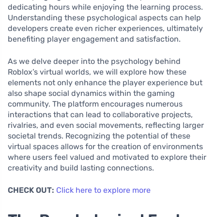
dedicating hours while enjoying the learning process.
Understanding these psychological aspects can help
developers create even richer experiences, ultimately
benefiting player engagement and satisfaction.
As we delve deeper into the psychology behind
Roblox’s virtual worlds, we will explore how these
elements not only enhance the player experience but
also shape social dynamics within the gaming
community. The platform encourages numerous
interactions that can lead to collaborative projects,
rivalries, and even social movements, reflecting larger
societal trends. Recognizing the potential of these
virtual spaces allows for the creation of environments
where users feel valued and motivated to explore their
creativity and build lasting connections.
CHECK OUT:
Click here to explore more