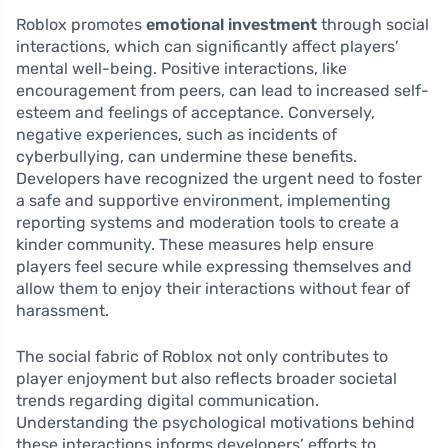
Roblox promotes
emotional investment
through social
interactions, which can significantly affect players’
mental well-being. Positive interactions, like
encouragement from peers, can lead to increased self-
esteem and feelings of acceptance. Conversely,
negative experiences, such as incidents of
cyberbullying, can undermine these benefits.
Developers have recognized the urgent need to foster
a safe and supportive environment, implementing
reporting systems and moderation tools to create a
kinder community. These measures help ensure
players feel secure while expressing themselves and
allow them to enjoy their interactions without fear of
harassment.
The social fabric of Roblox not only contributes to
player enjoyment but also reflects broader societal
trends regarding digital communication.
Understanding the psychological motivations behind
these interactions informs developers’ efforts to