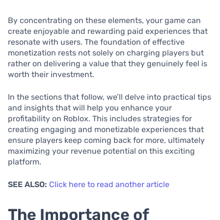
By concentrating on these elements, your game can
create enjoyable and rewarding paid experiences that
resonate with users. The foundation of effective
monetization rests not solely on charging players but
rather on delivering a value that they genuinely feel is
worth their investment.
In the sections that follow, we’ll delve into practical tips
and insights that will help you enhance your
profitability on Roblox. This includes strategies for
creating engaging and monetizable experiences that
ensure players keep coming back for more, ultimately
maximizing your revenue potential on this exciting
platform.
SEE ALSO:
Click here to read another article
The Importance of