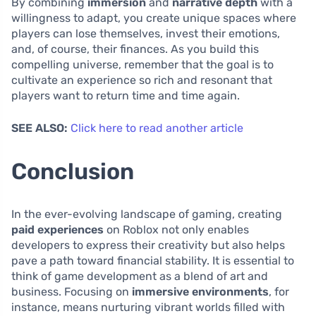
By combining
immersion
and
narrative depth
with a
willingness to adapt, you create unique spaces where
players can lose themselves, invest their emotions,
and, of course, their finances. As you build this
compelling universe, remember that the goal is to
cultivate an experience so rich and resonant that
players want to return time and time again.
SEE ALSO:
Click here to read another article
Conclusion
In the ever-evolving landscape of gaming, creating
paid experiences
on Roblox not only enables
developers to express their creativity but also helps
pave a path toward financial stability. It is essential to
think of game development as a blend of art and
business. Focusing on
immersive environments
, for
instance, means nurturing vibrant worlds filled with