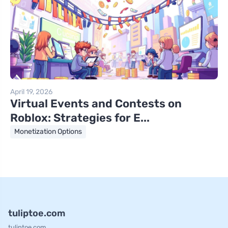
April 19, 2026
Virtual Events and Contests on
Roblox: Strategies for E...
Monetization Options
tuliptoe.com
tuliptoe.com