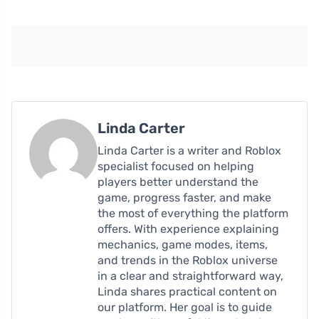
Linda Carter
Linda Carter is a writer and Roblox
specialist focused on helping
players better understand the
game, progress faster, and make
the most of everything the platform
offers. With experience explaining
mechanics, game modes, items,
and trends in the Roblox universe
in a clear and straightforward way,
Linda shares practical content on
our platform. Her goal is to guide