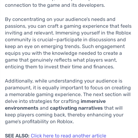
connection to the game and its developers.
By concentrating on your audience’s needs and
passions, you can craft a gaming experience that feels
inviting and relevant. Immersing yourself in the Roblox
community is crucial—participate in discussions and
keep an eye on emerging trends. Such engagement
equips you with the knowledge needed to create a
game that genuinely reflects what players want,
enticing them to invest their time and finances.
Additionally, while understanding your audience is
paramount, it is equally important to focus on creating
a memorable gaming experience. The next section will
delve into strategies for crafting
immersive
environments
and
captivating narratives
that will
keep players coming back, thereby enhancing your
game’s profitability on Roblox.
SEE ALSO:
Click here to read another article