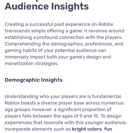
Audience Insights
Creating a successful paid experience on Roblox
transcends simply offering a game; it revolves around
establishing a profound connection with the players.
Comprehending the demographics, preferences, and
gaming habits of your potential audience can
immensely impact both your game’s design and
monetization strategies.
Demographic Insights
Understanding who your players are is fundamental.
Roblox boasts a diverse player base across numerous
age groups; however, a significant proportion of
players falls between the ages of 9 and 15. To design
experiences that resonate with this younger audience,
incorporate elements such as
bright colors
,
fun