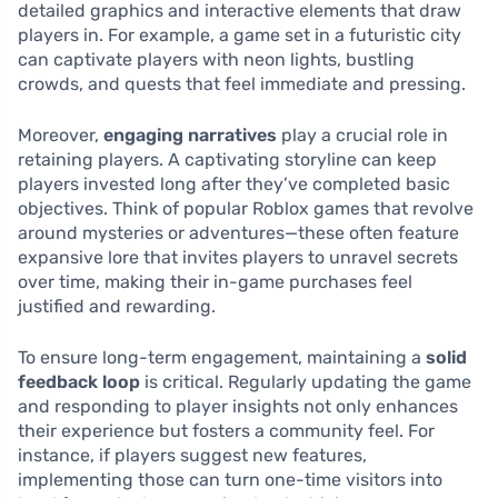
detailed graphics and interactive elements that draw
players in. For example, a game set in a futuristic city
can captivate players with neon lights, bustling
crowds, and quests that feel immediate and pressing.
Moreover,
engaging narratives
play a crucial role in
retaining players. A captivating storyline can keep
players invested long after they’ve completed basic
objectives. Think of popular Roblox games that revolve
around mysteries or adventures—these often feature
expansive lore that invites players to unravel secrets
over time, making their in-game purchases feel
justified and rewarding.
To ensure long-term engagement, maintaining a
solid
feedback loop
is critical. Regularly updating the game
and responding to player insights not only enhances
their experience but fosters a community feel. For
instance, if players suggest new features,
implementing those can turn one-time visitors into