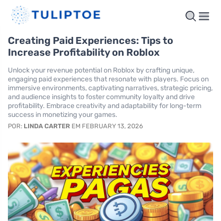
Creating Paid Experiences: Tips to
Increase Profitability on Roblox
Unlock your revenue potential on Roblox by crafting unique,
engaging paid experiences that resonate with players. Focus on
immersive environments, captivating narratives, strategic pricing,
and audience insights to foster community loyalty and drive
profitability. Embrace creativity and adaptability for long-term
success in monetizing your games.
POR:
LINDA CARTER
EM FEBRUARY 13, 2026