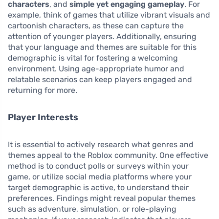
characters
, and
simple yet engaging gameplay
. For
example, think of games that utilize vibrant visuals and
cartoonish characters, as these can capture the
attention of younger players. Additionally, ensuring
that your language and themes are suitable for this
demographic is vital for fostering a welcoming
environment. Using age-appropriate humor and
relatable scenarios can keep players engaged and
returning for more.
Player Interests
It is essential to actively research what genres and
themes appeal to the Roblox community. One effective
method is to conduct polls or surveys within your
game, or utilize social media platforms where your
target demographic is active, to understand their
preferences. Findings might reveal popular themes
such as adventure, simulation, or role-playing