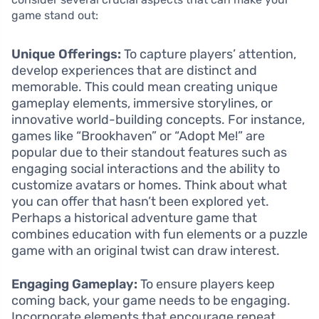
game stand out:
Unique Offerings:
To capture players’ attention,
develop experiences that are distinct and
memorable. This could mean creating unique
gameplay elements, immersive storylines, or
innovative world-building concepts. For instance,
games like “Brookhaven” or “Adopt Me!” are
popular due to their standout features such as
engaging social interactions and the ability to
customize avatars or homes. Think about what
you can offer that hasn’t been explored yet.
Perhaps a historical adventure game that
combines education with fun elements or a puzzle
game with an original twist can draw interest.
Engaging Gameplay:
To ensure players keep
coming back, your game needs to be engaging.
Incorporate elements that encourage repeat