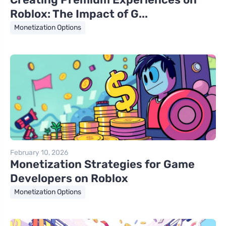
Roblox: The Impact of G...
Monetization Options
February 10, 2026
Monetization Strategies for Game
Developers on Roblox
Monetization Options