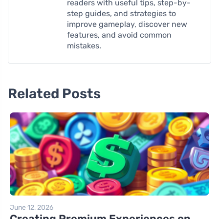
readers with useful tips, step-by-
step guides, and strategies to
improve gameplay, discover new
features, and avoid common
mistakes.
Related Posts
June 12, 2026
Creating Premium Experiences on