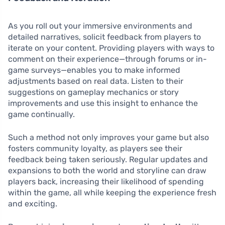
As you roll out your immersive environments and
detailed narratives, solicit feedback from players to
iterate on your content. Providing players with ways to
comment on their experience—through forums or in-
game surveys—enables you to make informed
adjustments based on real data. Listen to their
suggestions on gameplay mechanics or story
improvements and use this insight to enhance the
game continually.
Such a method not only improves your game but also
fosters community loyalty, as players see their
feedback being taken seriously. Regular updates and
expansions to both the world and storyline can draw
players back, increasing their likelihood of spending
within the game, all while keeping the experience fresh
and exciting.