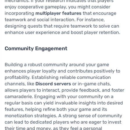
mechanics. If your research indicates that players
enjoy cooperative gameplay, you might consider
incorporating
multiplayer features
that encourage
teamwork and social interaction. For instance,
designing quests that require teamwork to solve can
enhance user experience and boost player retention.
Community Engagement
Building a robust community around your game
enhances player loyalty and contributes positively to
profitability. Establishing reliable communication
channels, like
Discord servers
or in-game chats,
allows players to interact, provide feedback, and foster
camaraderie. Engaging with your community on a
regular basis can yield invaluable insights into desired
features, helping refine both your game and its
monetization strategies. A strong sense of community
can lead to dedicated players who are eager to invest
their time and money, as they feel a personal