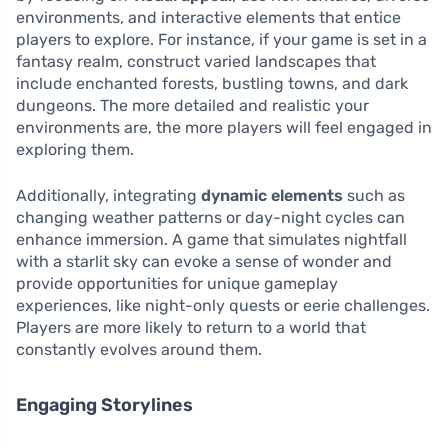
environments, and interactive elements that entice
players to explore. For instance, if your game is set in a
fantasy realm, construct varied landscapes that
include enchanted forests, bustling towns, and dark
dungeons. The more detailed and realistic your
environments are, the more players will feel engaged in
exploring them.
Additionally, integrating
dynamic elements
such as
changing weather patterns or day-night cycles can
enhance immersion. A game that simulates nightfall
with a starlit sky can evoke a sense of wonder and
provide opportunities for unique gameplay
experiences, like night-only quests or eerie challenges.
Players are more likely to return to a world that
constantly evolves around them.
Engaging Storylines