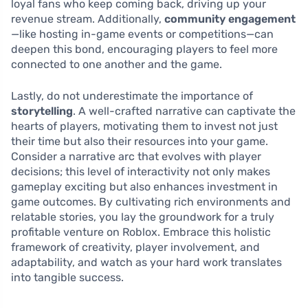
loyal fans who keep coming back, driving up your
revenue stream. Additionally,
community engagement
—like hosting in-game events or competitions—can
deepen this bond, encouraging players to feel more
connected to one another and the game.
Lastly, do not underestimate the importance of
storytelling
. A well-crafted narrative can captivate the
hearts of players, motivating them to invest not just
their time but also their resources into your game.
Consider a narrative arc that evolves with player
decisions; this level of interactivity not only makes
gameplay exciting but also enhances investment in
game outcomes. By cultivating rich environments and
relatable stories, you lay the groundwork for a truly
profitable venture on Roblox. Embrace this holistic
framework of creativity, player involvement, and
adaptability, and watch as your hard work translates
into tangible success.