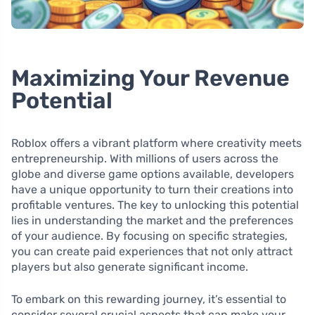
Maximizing Your Revenue
Potential
Roblox offers a vibrant platform where creativity meets
entrepreneurship. With millions of users across the
globe and diverse game options available, developers
have a unique opportunity to turn their creations into
profitable ventures. The key to unlocking this potential
lies in understanding the market and the preferences
of your audience. By focusing on specific strategies,
you can create paid experiences that not only attract
players but also generate significant income.
To embark on this rewarding journey, it’s essential to
consider several crucial aspects that can make your