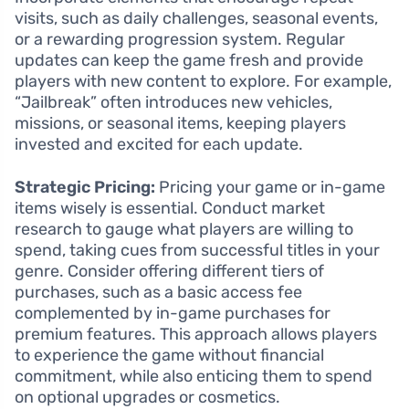
visits, such as daily challenges, seasonal events,
or a rewarding progression system. Regular
updates can keep the game fresh and provide
players with new content to explore. For example,
“Jailbreak” often introduces new vehicles,
missions, or seasonal items, keeping players
invested and excited for each update.
Strategic Pricing:
Pricing your game or in-game
items wisely is essential. Conduct market
research to gauge what players are willing to
spend, taking cues from successful titles in your
genre. Consider offering different tiers of
purchases, such as a basic access fee
complemented by in-game purchases for
premium features. This approach allows players
to experience the game without financial
commitment, while also enticing them to spend
on optional upgrades or cosmetics.