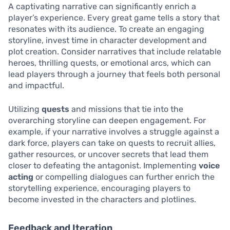
A captivating narrative can significantly enrich a
player’s experience. Every great game tells a story that
resonates with its audience. To create an engaging
storyline, invest time in character development and
plot creation. Consider narratives that include relatable
heroes, thrilling quests, or emotional arcs, which can
lead players through a journey that feels both personal
and impactful.
Utilizing
quests
and missions that tie into the
overarching storyline can deepen engagement. For
example, if your narrative involves a struggle against a
dark force, players can take on quests to recruit allies,
gather resources, or uncover secrets that lead them
closer to defeating the antagonist. Implementing
voice
acting
or compelling dialogues can further enrich the
storytelling experience, encouraging players to
become invested in the characters and plotlines.
Feedback and Iteration