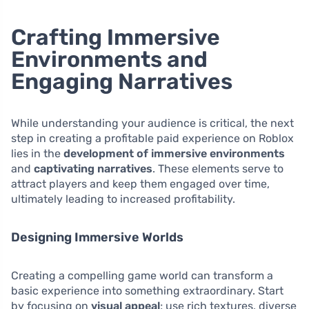
Crafting Immersive
Environments and
Engaging Narratives
While understanding your audience is critical, the next
step in creating a profitable paid experience on Roblox
lies in the
development of immersive environments
and
captivating narratives
. These elements serve to
attract players and keep them engaged over time,
ultimately leading to increased profitability.
Designing Immersive Worlds
Creating a compelling game world can transform a
basic experience into something extraordinary. Start
by focusing on
visual appeal
; use rich textures, diverse