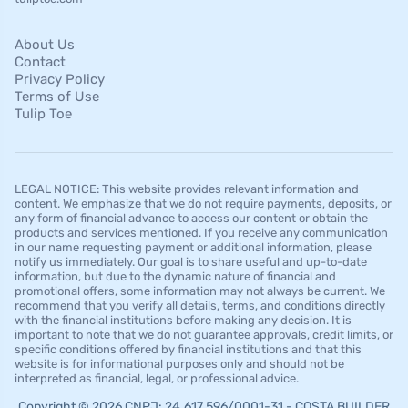
About Us
Contact
Privacy Policy
Terms of Use
Tulip Toe
LEGAL NOTICE: This website provides relevant information and
content. We emphasize that we do not require payments, deposits, or
any form of financial advance to access our content or obtain the
products and services mentioned. If you receive any communication
in our name requesting payment or additional information, please
notify us immediately. Our goal is to share useful and up-to-date
information, but due to the dynamic nature of financial and
promotional offers, some information may not always be current. We
recommend that you verify all details, terms, and conditions directly
with the financial institutions before making any decision. It is
important to note that we do not guarantee approvals, credit limits, or
specific conditions offered by financial institutions and that this
website is for informational purposes only and should not be
interpreted as financial, legal, or professional advice.
Copyright © 2026 CNPJ: 24.617.596/0001-31 - COSTA BUILDER